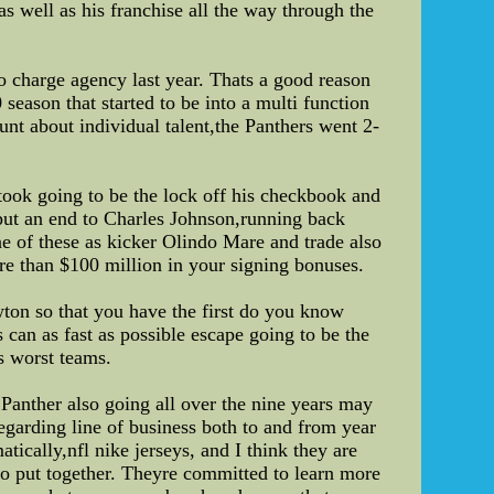
 well as his franchise all the way through the
o charge agency last year. Thats a good reason
season that started to be into a multi function
nt about individual talent,the Panthers went 2-
ook going to be the lock off his checkbook and
put an end to Charles Johnson,running back
 of these as kicker Olindo Mare and trade also
re than $100 million in your signing bonuses.
ton so that you have the first do you know
 can as fast as possible escape going to be the
s worst teams.
 Panther also going all over the nine years may
egarding line of business both to and from year
tically,nfl nike jerseys, and I think they are
 to put together. Theyre committed to learn more