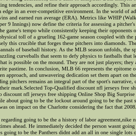
ting tendencies, and refine their approach accordingly. This a
an edge in an ever-competitive environment. In the world of ad
s wins and earned run average (ERA). Metrics like WHIP (Walks
per 9 Innings) now define the criteria for assessing a pitcher
l the game's tempo while consistently keeping their opponent
physical toll of a grueling 162-game season coupled with the pr
isely this crucible that forges these pitchers into diamonds. The
e annals of baseball history. As the MLB season unfolds, the s
ing curveballs that seem to defy physics to fastballs that lea
at is possible on the mound. They are not just players; they a
vorite pastime. In conclusion, MLB 66 represents the epitome o
iven approach, and unwavering dedication set them apart on th
ng pitchers remains an integral part of the sport's narrative, 
their mark.Selected Top-Qualified discount nfl jerseys free 
o discount nfl jerseys free shipping Online Shop Big Surprise
bout going to be the lockout around going to be the past set
was on impact on the Charlotte considering the fact that 2008
egarding going to be the a history of labor agreement,nike n
 times ahead. He immediately decided the person wasnt going 
es going to be the Panthers didnt add an all in one single lots