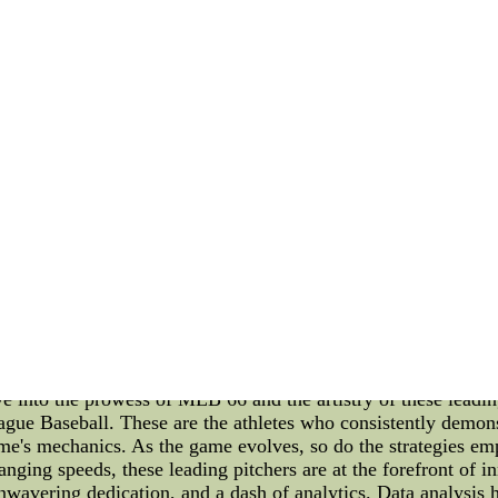
 an American baseball icon who played 22 seasons for the St.
 and versatility on the field. He was known for his smooth sw
was unparalleled. He amassed an impressive career batting a
4-time All-Star and secured three MVP titles. Moreover, Musial
ld, Stan Musial was beloved for his humility and dedication
 generations of athletes to come. Carl Hubbell: Carl Hubbell, 
 for his devastating screwball, "King Carl" was nearly unhitta
tive National League MVP awards in 1933 and 1936. Hubbell'
, including Babe Ruth and Lou Gehrig. In a legendary display 
eball lore. Beyond his on-field prowess, Carl Hubbell was a
ofessionalism that inspired many players to follow. Sports Cul
s like Stan Musial and Carl Hubbell have had on the world. It i
r the rich history of sports. At the carnival, visitors can im
e Supply Center--All are best quality and Wholesale Jerseys
ys from china China discount Wholesale nike NFL Jerseys f
 Leading Pitchers In the dynamic realm of Major League Bas
 pitchers. Among them, a select group stands out as the MLB l
ve into the prowess of MLB 66 and the artistry of these leadi
gue Baseball. These are the athletes who consistently demonst
ame's mechanics. As the game evolves, so do the strategies em
changing speeds, these leading pitchers are at the forefront o
 unwavering dedication, and a dash of analytics. Data analysis