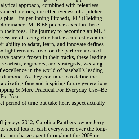
nalytical approach, combined with relentless
vanced metrics, the effectiveness of a pitcher
 plus Hits per Inning Pitched), FIP (Fielding
's dominance. MLB 66 pitchers excel in these
s on their toes. The journey to becoming an MLB
essure of facing elite batters can test even the
ir ability to adapt, learn, and innovate defines
potlight remains fixed on the performances of
ve batters frozen in their tracks, these leading
re artists, engineers, and strategists, weaving
f excellence in the world of baseball's leading
e diamond. As they continue to redefine the
captivating fans and inspiring future generations
shipping & More Practical For Everyday Use--Be
 For You
 period of time but take heart aspect actually
.
fl jerseys 2012, Carolina Panthers owner Jerry
to spend lots of cash everywhere over the long-
 of at no charge agent throughout the 2009 or