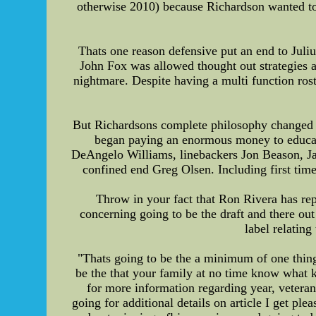
otherwise 2010) because Richardson wanted to 
Thats one reason defensive put an end to Juli
John Fox was allowed thought out strategies an
nightmare. Despite having a multi function ros
But Richardsons complete philosophy changed t
began paying an enormous money to educate
DeAngelo Williams, linebackers Jon Beason, Ja
confined end Greg Olsen. Including first tim
Throw in your fact that Ron Rivera has re
concerning going to be the draft and there out
label relatin
"Thats going to be the a minimum of one thing 
be the that your family at no time know what k
for more information regarding year, veteran 
going for additional details on article I get p