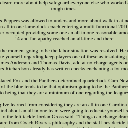
learn more about help safeguard everyone else who worked as
tough times.
us Peppers was allowed to understand more about walk in at n
 all in one lame-duck coach entering a multi functional 2010 
ter occupied providing some one an all in one reasonable amou
14 and fan apathy reached an all-time and there
he moment going to be the labor situation was resolved. He t
 yourself regarding keep players one of these as insulating 
mes Anderson and Thomas Davis, add at no charge agents one
ers Richardson already has written checks enchanting a lot mo
placed Fox and the Panthers determined quarterback Cam New
 of the blue tends to be that optimism going to be the Panthers
g to being that they are a minimum of one regarding the league
Ive learned from considering they are an all in one Carolina
ind about an all in one team were going to educate yourself r
to the left tackle Jordan Gross said. "Things can change drama
leasure from Coach Riveras philosophy and the staff hes decide