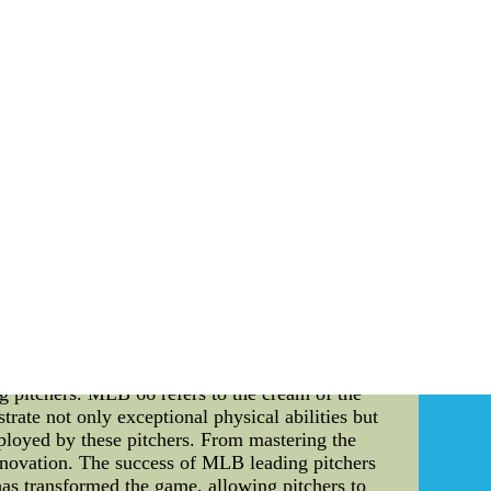
 Louis Cardinals. Born in 1920, Musial quickly
ing and uncanny ability to hit for both average
verage of .331 and knocked 475 home runs. Over
's leadership qualities earned him the respect of
 to the game. He remained an ambassador for
a left-handed pitcher for the New York Giants in
ble during his prime. His extraordinary ability
s most memorable moment came in the 1934 All-
of skill, Hubbell struck out five future Hall of
dmired for his sportsmanship and gentlemanly
ture Carnival: The Sports Culture Carnival is a
s an event that brings together athletes, fans,
merse themselves in exhibits showcasing the2015
 from china factory Wholesale price,Wholesale
rom china.
eball (MLB), where precision and strategy
eading pitchers, the cr????me de la cr????me of
ng pitchers. MLB 66 refers to the cream of the
rate not only exceptional physical abilities but
ployed by these pitchers. From mastering the
f innovation. The success of MLB leading pitchers
 has transformed the game, allowing pitchers to