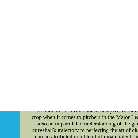
Stan Musial, often called "Stan the Man," was
rose to prominence with his exceptional skills
and power. Musial's consistency at the plate 
the course of his illustrious career, he was a 2
teammates and opponents alike. Off the fie
baseball long after his playing days, inspiring
the 1930s, was a master of his craft. Renowned
to strike out batters earned him two consecu
Star Game, where he faced a star-studded lineup
Famers in a row, cementing his place in bas
conduct. He set an example of fair play and pr
celebration of the impact that sporting legend
and enthusiasts from all walks of life to hono
Wholesale Cheap NFL Jerseys from china Onlin
NFL Jerse
MLB 66: Exploring the Dominance of MLB's
merge, one cannot overlook the pivotal role of
the mound. In this technical analysis, we del
crop when it comes to pitchers in the Major Lea
also an unparalleled understanding of the g
curveball's trajectory to perfecting the art of 
can be attributed to a blend of innate talent,