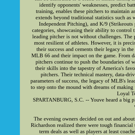
identify opponents' weaknesses, predict bat
training, enables these pitchers to maintain 
extends beyond traditional statistics such a
Independent Pitching), and K/9 (Strikeouts 
categories, showcasing their ability to contro
leading pitcher is not without challenges. The 
most resilient of athletes. However, it is prec
their success and cements their legacy in th
MLB 66 and their impact on the game. From dazzl
pitchers continue to push the boundaries of wh
their skills into the tapestry of America's fa
pitchers. Their technical mastery, data-dr
parameters of success, the legacy of MLB's leadi
to step onto the mound with dreams of making 
Loyal T
SPARTANBURG, S.C. -- Youve heard a big pile a
The evening owners decided on out and about r
Richardson realized there were tough financial
term deals as well as players at least coach