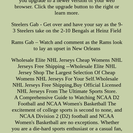
you upgrade to a newer version of your web
browser. Click the upgrade button to the right or
learn more.
Steelers Gab - Get over and have your say as the 9-
3 Steelers take on the 2-10 Bengals at Heinz Field
Rams Gab – Watch and comment as the Rams look
to lay an upset in New Orleans
Wholesale Elite NHL Jerseys Cheap Womens NHL
Jerseys Free Shipping --Wholesale Elite NHL
Jersey Shop The Largest Selection Of Cheap
Womens NHL Jerseys For Your Self.Wholesale
NHL Jerseys Free Shipping,Buy Official Licensed
NHL Jerseys From The Ultimate Sports Store.
A Comprehensive Guide to Watching NCAA D2
Football and NCAA Women's Basketball The
excitement of college sports is second to none, and
NCAA Division 2 (D2) football and NCAA
Women's Basketball are no exceptions. Whether
you are a die-hard sports enthusiast or a casual fan,