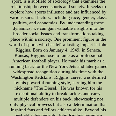
sport, is a subfield of sociology that examines the
relationship between sports and society. It seeks to
explore how sports influence and are influenced by
various social factors, including race, gender, class,
politics, and economics. By understanding these
dynamics, we can gain valuable insights into the
broader social issues and transformations taking
place within a society. One prominent figure in the
world of sports who has left a lasting impact is John
Riggins. Born on January 4, 1949, in Seneca,
Kansas, Riggins rose to fame as a professional
American football player. He made his mark as a
running back for the New York Jets and later gained
widespread recognition during his time with the
Washington Redskins. Riggins' career was defined
by his powerful running style, earning him the
nickname "The Diesel." He was known for his
exceptional ability to break tackles and carry
multiple defenders on his back, showcasing not
only physical prowess but also a determination that
inspired fans and fellow athletes alike. Beyond his
on-field achievements, John Riggins became a