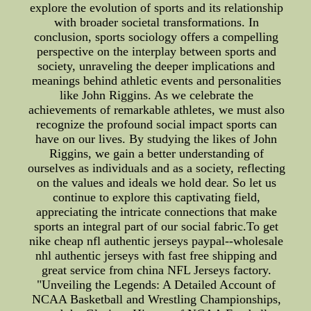
explore the evolution of sports and its relationship
with broader societal transformations. In
conclusion, sports sociology offers a compelling
perspective on the interplay between sports and
society, unraveling the deeper implications and
meanings behind athletic events and personalities
like John Riggins. As we celebrate the
achievements of remarkable athletes, we must also
recognize the profound social impact sports can
have on our lives. By studying the likes of John
Riggins, we gain a better understanding of
ourselves as individuals and as a society, reflecting
on the values and ideals we hold dear. So let us
continue to explore this captivating field,
appreciating the intricate connections that make
sports an integral part of our social fabric.To get
nike cheap nfl authentic jerseys paypal--wholesale
nhl authentic jerseys with fast free shipping and
great service from china NFL Jerseys factory.
"Unveiling the Legends: A Detailed Account of
NCAA Basketball and Wrestling Championships,