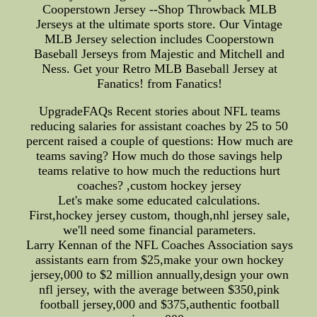
Cooperstown Jersey --Shop Throwback MLB
Jerseys at the ultimate sports store. Our Vintage
MLB Jersey selection includes Cooperstown
Baseball Jerseys from Majestic and Mitchell and
Ness. Get your Retro MLB Baseball Jersey at
Fanatics! from Fanatics!
UpgradeFAQs Recent stories about NFL teams
reducing salaries for assistant coaches by 25 to 50
percent raised a couple of questions: How much are
teams saving? How much do those savings help
teams relative to how much the reductions hurt
coaches? ,custom hockey jersey
Let's make some educated calculations.
First,hockey jersey custom, though,nhl jersey sale,
we'll need some financial parameters.
Larry Kennan of the NFL Coaches Association says
assistants earn from $25,make your own hockey
jersey,000 to $2 million annually,design your own
nfl jersey, with the average between $350,pink
football jersey,000 and $375,authentic football