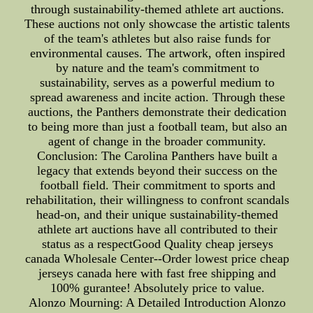
through sustainability-themed athlete art auctions.
These auctions not only showcase the artistic talents
of the team's athletes but also raise funds for
environmental causes. The artwork, often inspired
by nature and the team's commitment to
sustainability, serves as a powerful medium to
spread awareness and incite action. Through these
auctions, the Panthers demonstrate their dedication
to being more than just a football team, but also an
agent of change in the broader community.
Conclusion: The Carolina Panthers have built a
legacy that extends beyond their success on the
football field. Their commitment to sports and
rehabilitation, their willingness to confront scandals
head-on, and their unique sustainability-themed
athlete art auctions have all contributed to their
status as a respectGood Quality cheap jerseys
canada Wholesale Center--Order lowest price cheap
jerseys canada here with fast free shipping and
100% gurantee! Absolutely price to value.
Alonzo Mourning: A Detailed Introduction Alonzo