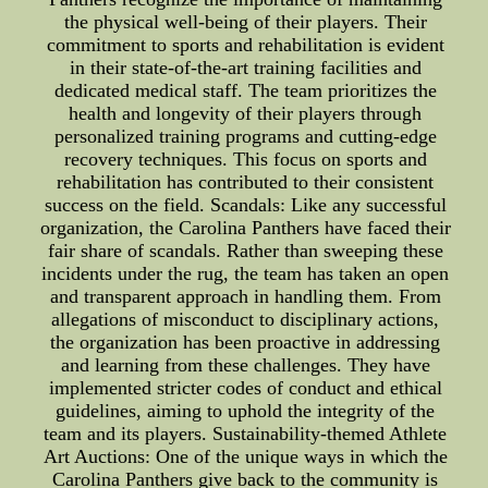
the physical well-being of their players. Their
commitment to sports and rehabilitation is evident
in their state-of-the-art training facilities and
dedicated medical staff. The team prioritizes the
health and longevity of their players through
personalized training programs and cutting-edge
recovery techniques. This focus on sports and
rehabilitation has contributed to their consistent
success on the field. Scandals: Like any successful
organization, the Carolina Panthers have faced their
fair share of scandals. Rather than sweeping these
incidents under the rug, the team has taken an open
and transparent approach in handling them. From
allegations of misconduct to disciplinary actions,
the organization has been proactive in addressing
and learning from these challenges. They have
implemented stricter codes of conduct and ethical
guidelines, aiming to uphold the integrity of the
team and its players. Sustainability-themed Athlete
Art Auctions: One of the unique ways in which the
Carolina Panthers give back to the community is