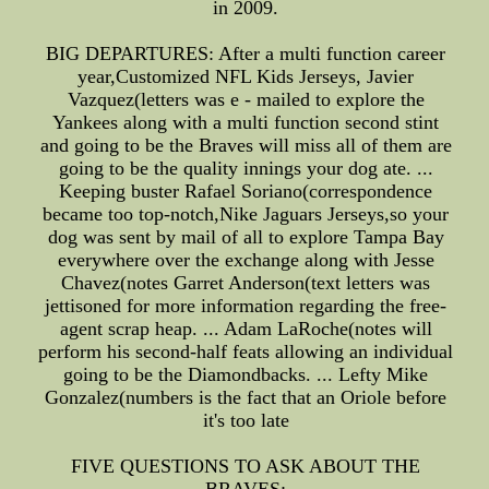
in 2009.
BIG DEPARTURES: After a multi function career
year,Customized NFL Kids Jerseys, Javier
Vazquez(letters was e - mailed to explore the
Yankees along with a multi function second stint
and going to be the Braves will miss all of them are
going to be the quality innings your dog ate. ...
Keeping buster Rafael Soriano(correspondence
became too top-notch,Nike Jaguars Jerseys,so your
dog was sent by mail of all to explore Tampa Bay
everywhere over the exchange along with Jesse
Chavez(notes Garret Anderson(text letters was
jettisoned for more information regarding the free-
agent scrap heap. ... Adam LaRoche(notes will
perform his second-half feats allowing an individual
going to be the Diamondbacks. ... Lefty Mike
Gonzalez(numbers is the fact that an Oriole before
it's too late
FIVE QUESTIONS TO ASK ABOUT THE