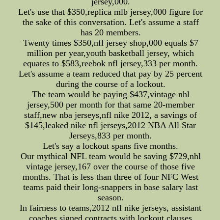
jersey,000.
Let's use that $350,replica mlb jersey,000 figure for
the sake of this conversation. Let's assume a staff
has 20 members.
Twenty times $350,nfl jersey shop,000 equals $7
million per year,youth basketball jersey, which
equates to $583,reebok nfl jersey,333 per month.
Let's assume a team reduced that pay by 25 percent
during the course of a lockout.
The team would be paying $437,vintage nhl
jersey,500 per month for that same 20-member
staff,new nba jerseys,nfl nike 2012, a savings of
$145,leaked nike nfl jerseys,2012 NBA All Star
Jerseys,833 per month.
Let's say a lockout spans five months.
Our mythical NFL team would be saving $729,nhl
vintage jersey,167 over the course of those five
months. That is less than three of four NFC West
teams paid their long-snappers in base salary last
season.
In fairness to teams,2012 nfl nike jerseys, assistant
coaches signed contracts with lockout clauses