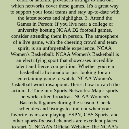
which networks cover these games. It's a great way
to support your local teams and stay up-to-date with
the latest scores and highlights. 3. Attend the
Games in Person: If you live near a college or
university hosting NCAA D2 football games,
consider attending them in person. The atmosphere
of a live game, with the cheering crowd and team
spirit, is an unforgettable experience. NCAA
Women's Basketball: NCAA Women's Basketball is
an electrifying sport that showcases incredible
talent and fierce competition. Whether you're a
basketball aficionado or just looking for an
entertaining game to watch, NCAA Women's
Basketball won't disappoint. Here's how to catch the
action: 1. Tune into Sports Networks: Major sports
networks often broadcast NCAA Women's
Basketball games during the season. Check
schedules and listings to find out when your
favorite teams are playing. ESPN, CBS Sports, and
other sports-focused channels are excellent places
to start. 2. NCAA's Official Website: The NCAA's