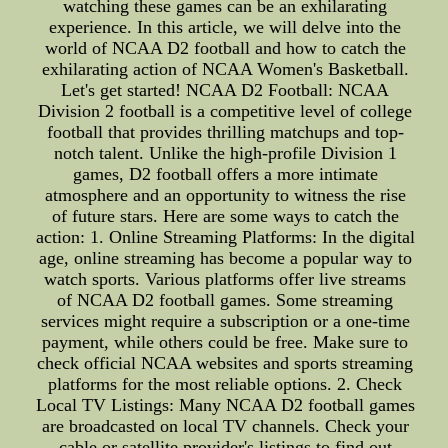
watching these games can be an exhilarating
experience. In this article, we will delve into the
world of NCAA D2 football and how to catch the
exhilarating action of NCAA Women's Basketball.
Let's get started! NCAA D2 Football: NCAA
Division 2 football is a competitive level of college
football that provides thrilling matchups and top-
notch talent. Unlike the high-profile Division 1
games, D2 football offers a more intimate
atmosphere and an opportunity to witness the rise
of future stars. Here are some ways to catch the
action: 1. Online Streaming Platforms: In the digital
age, online streaming has become a popular way to
watch sports. Various platforms offer live streams
of NCAA D2 football games. Some streaming
services might require a subscription or a one-time
payment, while others could be free. Make sure to
check official NCAA websites and sports streaming
platforms for the most reliable options. 2. Check
Local TV Listings: Many NCAA D2 football games
are broadcasted on local TV channels. Check your
cable or satellite provider's listings to find out