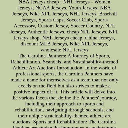
NBA Jerseys cheap : NHL Jerseys - Women
Jerseys, NCAA Jerseys, Youth Jerseys, NBA
Jerseys, Nike NFL Jerseys, NHL Jerseys, Baseball
Jerseys, Sports Caps, Soccer Club, Sports
Accessory, Custom Jersey, Soccer Country, NFL
Jerseys, Authentic Jerseys, cheap NFL Jerseys, NFL
Jerseys shop, NHL Jerseys cheap, China Jerseys,
discount MLB Jerseys, Nike NFL Jerseys,
wholesale NFL Jerseys
The Carolina Panthers: A Journey of Sports,
Rehabilitation, Scandals, and Sustainability-themed
Athlete Art Auctions Introduction: In the world of
professional sports, the Carolina Panthers have
made a name for themselves as a team that not only
excels on the field but also strives to make a
positive impact off it. This article will delve into
the various facets that define the Panthers' journey,
including their approach to sports and
rehabilitation, navigating through scandals, and
their unique sustainability-themed athlete art
auctions. Sports and Rehabilitation: The Carolina
Panthers recognize the importance of maintaining