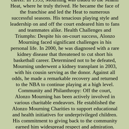
Heat, where he truly thrived. He became the face of
the franchise and led the Heat to numerous
successful seasons. His tenacious playing style and
leadership on and off the court endeared him to fans
and teammates alike. Health Challenges and
Triumphs: Despite his on-court success, Alonzo
Mourning faced significant challenges in his
personal life. In 2000, he was diagnosed with a rare
kidney disease that threatened to cut short his
basketball career. Determined not to be defeated,
Mourning underwent a kidney transplant in 2003,
with his cousin serving as the donor. Against all
odds, he made a remarkable recovery and returned
to the NBA to continue playing at a high level.
Community and Philanthropy: Off the court,
Alonzo Mourning has been actively involved in
various charitable endeavors. He established the
Alonzo Mourning Charities to support educational
and health initiatives for underprivileged children.
His commitment to giving back to the community
earned him widespread respect and admiration.