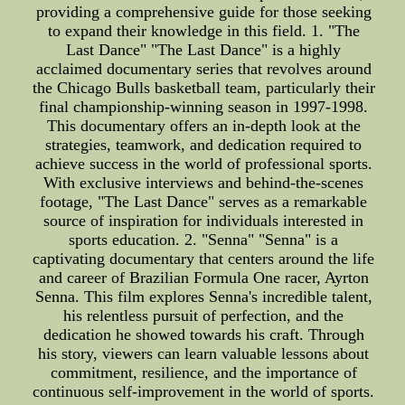
providing a comprehensive guide for those seeking
to expand their knowledge in this field. 1. "The
Last Dance" "The Last Dance" is a highly
acclaimed documentary series that revolves around
the Chicago Bulls basketball team, particularly their
final championship-winning season in 1997-1998.
This documentary offers an in-depth look at the
strategies, teamwork, and dedication required to
achieve success in the world of professional sports.
With exclusive interviews and behind-the-scenes
footage, "The Last Dance" serves as a remarkable
source of inspiration for individuals interested in
sports education. 2. "Senna" "Senna" is a
captivating documentary that centers around the life
and career of Brazilian Formula One racer, Ayrton
Senna. This film explores Senna's incredible talent,
his relentless pursuit of perfection, and the
dedication he showed towards his craft. Through
his story, viewers can learn valuable lessons about
commitment, resilience, and the importance of
continuous self-improvement in the world of sports.