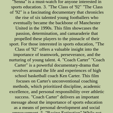
"Senna" is a must-watch for anyone interested in
sports education. 3. "The Class of '92" "The Class
of '92" is a fascinating documentary that chronicles
the rise of six talented young footballers who
eventually became the backbone of Manchester
United in the 1990s. This film showcases the
passion, determination, and camaraderie that
propelled these players to the pinnacle of their
sport. For those interested in sports education, "The
Class of '92" offers a valuable insight into the
importance of teamwork, perseverance, and the
nurturing of young talent. 4. "Coach Carter" "Coach
Carter" is a powerful documentary-drama that
revolves around the life and experiences of high
school basketball coach Ken Carter. This film
focuses on Carter's unconventional coaching
methods, which prioritized discipline, academic
excellence, and personal responsibility over athletic
success. "Coach Carter" delivers an important
message about the importance of sports education
as a means of personal development and social
empowerment. 5. "Racing Extinction" While not