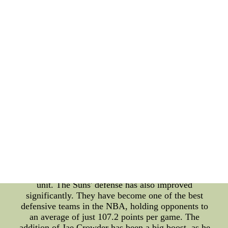
helped them win close games. One of the major
reasons for the Suns' clutch scoring success has
been their depth. The Suns have a number of
players who can step up and make big shots in
clutch situations. Chris Paul has been a leader in
this regard, with his ability to control the game,
make smart decisions, and hit clutch shots. Devin
Booker has also been a key contributor with his
scoring ability, while Mikal Bridges has been a
reliable three-point shooter. Transformation The
Suns' transformation as a team has been
remarkable. They have gone from being a lottery
team to one of the top teams in the Western
Conference. The addition of Chris Paul to the team
has been a major factor in their transformation. His
leadership, experience, and clutch scoring ability
have helped the team gel and come together as a
unit. The Suns' defense has also improved
significantly. They have become one of the best
defensive teams in the NBA, holding opponents to
an average of just 107.2 points per game. The
addition of Jae Crowder has been a big boost, as he