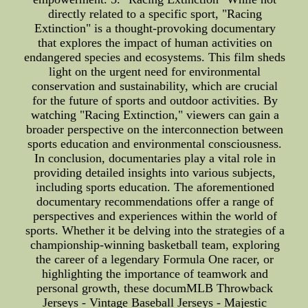
directly related to a specific sport, "Racing
Extinction" is a thought-provoking documentary
that explores the impact of human activities on
endangered species and ecosystems. This film sheds
light on the urgent need for environmental
conservation and sustainability, which are crucial
for the future of sports and outdoor activities. By
watching "Racing Extinction," viewers can gain a
broader perspective on the interconnection between
sports education and environmental consciousness.
In conclusion, documentaries play a vital role in
providing detailed insights into various subjects,
including sports education. The aforementioned
documentary recommendations offer a range of
perspectives and experiences within the world of
sports. Whether it be delving into the strategies of a
championship-winning basketball team, exploring
the career of a legendary Formula One racer, or
highlighting the importance of teamwork and
personal growth, these documMLB Throwback
Jerseys - Vintage Baseball Jerseys - Majestic