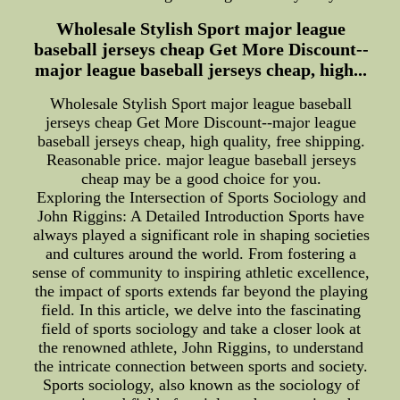
Wholesale Stylish Sport major league
baseball jerseys cheap Get More Discount--
major league baseball jerseys cheap, high...
Wholesale Stylish Sport major league baseball
jerseys cheap Get More Discount--major league
baseball jerseys cheap, high quality, free shipping.
Reasonable price. major league baseball jerseys
cheap may be a good choice for you.
Exploring the Intersection of Sports Sociology and
John Riggins: A Detailed Introduction Sports have
always played a significant role in shaping societies
and cultures around the world. From fostering a
sense of community to inspiring athletic excellence,
the impact of sports extends far beyond the playing
field. In this article, we delve into the fascinating
field of sports sociology and take a closer look at
the renowned athlete, John Riggins, to understand
the intricate connection between sports and society.
Sports sociology, also known as the sociology of