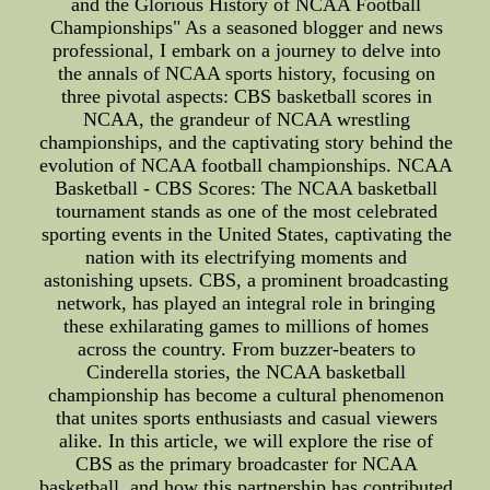
and the Glorious History of NCAA Football
Championships" As a seasoned blogger and news
professional, I embark on a journey to delve into
the annals of NCAA sports history, focusing on
three pivotal aspects: CBS basketball scores in
NCAA, the grandeur of NCAA wrestling
championships, and the captivating story behind the
evolution of NCAA football championships. NCAA
Basketball - CBS Scores: The NCAA basketball
tournament stands as one of the most celebrated
sporting events in the United States, captivating the
nation with its electrifying moments and
astonishing upsets. CBS, a prominent broadcasting
network, has played an integral role in bringing
these exhilarating games to millions of homes
across the country. From buzzer-beaters to
Cinderella stories, the NCAA basketball
championship has become a cultural phenomenon
that unites sports enthusiasts and casual viewers
alike. In this article, we will explore the rise of
CBS as the primary broadcaster for NCAA
basketball, and how this partnership has contributed