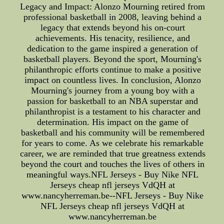
Legacy and Impact: Alonzo Mourning retired from
professional basketball in 2008, leaving behind a
legacy that extends beyond his on-court
achievements. His tenacity, resilience, and
dedication to the game inspired a generation of
basketball players. Beyond the sport, Mourning's
philanthropic efforts continue to make a positive
impact on countless lives. In conclusion, Alonzo
Mourning's journey from a young boy with a
passion for basketball to an NBA superstar and
philanthropist is a testament to his character and
determination. His impact on the game of
basketball and his community will be remembered
for years to come. As we celebrate his remarkable
career, we are reminded that true greatness extends
beyond the court and touches the lives of others in
meaningful ways.NFL Jerseys - Buy Nike NFL
Jerseys cheap nfl jerseys VdQH at
www.nancyherreman.be--NFL Jerseys - Buy Nike
NFL Jerseys cheap nfl jerseys VdQH at
www.nancyherreman.be