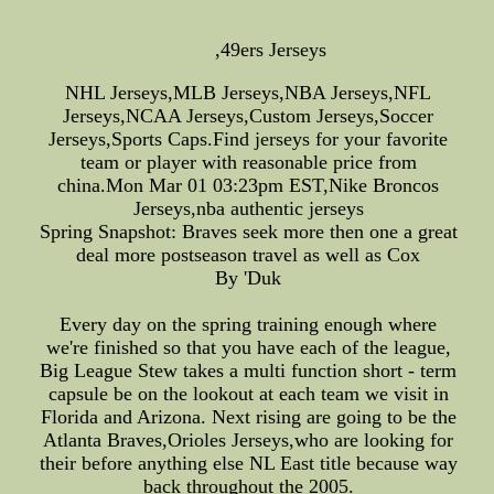
,49ers Jerseys
NHL Jerseys,MLB Jerseys,NBA Jerseys,NFL
Jerseys,NCAA Jerseys,Custom Jerseys,Soccer
Jerseys,Sports Caps.Find jerseys for your favorite
team or player with reasonable price from
china.Mon Mar 01 03:23pm EST,Nike Broncos
Jerseys,nba authentic jerseys
Spring Snapshot: Braves seek more then one a great
deal more postseason travel as well as Cox
By 'Duk
Every day on the spring training enough where
we're finished so that you have each of the league,
Big League Stew takes a multi function short - term
capsule be on the lookout at each team we visit in
Florida and Arizona. Next rising are going to be the
Atlanta Braves,Orioles Jerseys,who are looking for
their before anything else NL East title because way
back throughout the 2005.