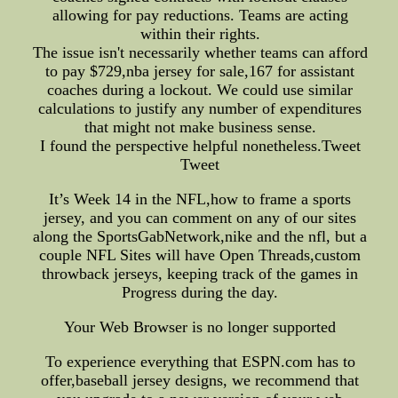
allowing for pay reductions. Teams are acting
within their rights.
The issue isn't necessarily whether teams can afford
to pay $729,nba jersey for sale,167 for assistant
coaches during a lockout. We could use similar
calculations to justify any number of expenditures
that might not make business sense.
I found the perspective helpful nonetheless.Tweet
Tweet
It’s Week 14 in the NFL,how to frame a sports
jersey, and you can comment on any of our sites
along the SportsGabNetwork,nike and the nfl, but a
couple NFL Sites will have Open Threads,custom
throwback jerseys, keeping track of the games in
Progress during the day.
Your Web Browser is no longer supported
To experience everything that ESPN.com has to
offer,baseball jersey designs, we recommend that