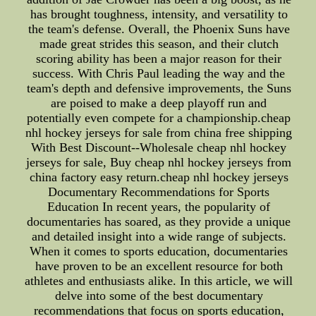
has brought toughness, intensity, and versatility to
the team's defense. Overall, the Phoenix Suns have
made great strides this season, and their clutch
scoring ability has been a major reason for their
success. With Chris Paul leading the way and the
team's depth and defensive improvements, the Suns
are poised to make a deep playoff run and
potentially even compete for a championship.cheap
nhl hockey jerseys for sale from china free shipping
With Best Discount--Wholesale cheap nhl hockey
jerseys for sale, Buy cheap nhl hockey jerseys from
china factory easy return.cheap nhl hockey jerseys
Documentary Recommendations for Sports
Education In recent years, the popularity of
documentaries has soared, as they provide a unique
and detailed insight into a wide range of subjects.
When it comes to sports education, documentaries
have proven to be an excellent resource for both
athletes and enthusiasts alike. In this article, we will
delve into some of the best documentary
recommendations that focus on sports education,