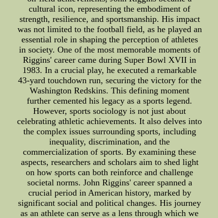
cultural icon, representing the embodiment of
strength, resilience, and sportsmanship. His impact
was not limited to the football field, as he played an
essential role in shaping the perception of athletes
in society. One of the most memorable moments of
Riggins' career came during Super Bowl XVII in
1983. In a crucial play, he executed a remarkable
43-yard touchdown run, securing the victory for the
Washington Redskins. This defining moment
further cemented his legacy as a sports legend.
However, sports sociology is not just about
celebrating athletic achievements. It also delves into
the complex issues surrounding sports, including
inequality, discrimination, and the
commercialization of sports. By examining these
aspects, researchers and scholars aim to shed light
on how sports can both reinforce and challenge
societal norms. John Riggins' career spanned a
crucial period in American history, marked by
significant social and political changes. His journey
as an athlete can serve as a lens through which we