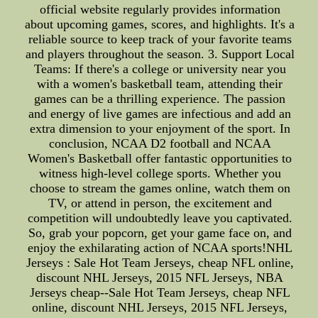
official website regularly provides information
about upcoming games, scores, and highlights. It's a
reliable source to keep track of your favorite teams
and players throughout the season. 3. Support Local
Teams: If there's a college or university near you
with a women's basketball team, attending their
games can be a thrilling experience. The passion
and energy of live games are infectious and add an
extra dimension to your enjoyment of the sport. In
conclusion, NCAA D2 football and NCAA
Women's Basketball offer fantastic opportunities to
witness high-level college sports. Whether you
choose to stream the games online, watch them on
TV, or attend in person, the excitement and
competition will undoubtedly leave you captivated.
So, grab your popcorn, get your game face on, and
enjoy the exhilarating action of NCAA sports!NHL
Jerseys : Sale Hot Team Jerseys, cheap NFL online,
discount NHL Jerseys, 2015 NFL Jerseys, NBA
Jerseys cheap--Sale Hot Team Jerseys, cheap NFL
online, discount NHL Jerseys, 2015 NFL Jerseys,