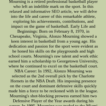
Mourning is a retired professional basketball player
who left an indelible mark on the sport. In this
relaxed and informative SEO article, we will delve
into the life and career of this remarkable athlete,
exploring his achievements, contributions, and
impact on the game of basketball. Early Life and
Beginnings: Born on February 8, 1970, in
Chesapeake, Virginia, Alonzo Mourning showed a
keen interest in basketball from a young age. His
dedication and passion for the sport were evident as
he honed his skills on the playgrounds and high
school courts. Mourning's raw talent and work ethic
earned him a scholarship to Georgetown University,
where he continued to excel on the basketball court.
NBA Career: In 1992, Alonzo Mourning was
selected as the 2nd overall pick by the Charlotte
Hornets in the NBA Draft. His imposing presence
on the court and dominant defensive skills quickly
made him a force to be reckoned with in the league.
Mourning's shot-blocking prowess earned him two
Defensive Player of the Year awards during his
career. In 1995, Mourning was traded to the Miami