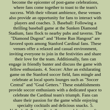
become the epicenter of post-game celebrations,
where fans come together to toast to the team's
success. With their vibrant ambience, these venues
also provide an opportunity for fans to interact with
players and coaches. 3. Baseball: Following a
thrilling baseball game at the Sunken Diamond
Stadium, fans flock to nearby pubs and taverns. The
"Diamond Dugout" and "Home Run Hangout" are
favored spots among Stanford Cardinal fans. These
venues offer a relaxed and casual environment,
inviting everyone to join in the festivities and share
their love for the team. Additionally, fans can
engage in friendly banter and discuss the game with
fellow enthusiasts. 4. Soccer: After an exhilarating
game on the Stanford soccer field, fans mingle and
celebrate at local sports lounges such as "Soccer
Central" and "Goal Getters." These establishments
provide soccer enthusiasts with a dedicated space to
celebrate the Cardinal team's triumph. Fans can
share their passion for the game while enjoying
specialty cocktails and delicious snacks. 5.