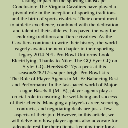
lasting impact on the sporting landscape.
Conclusion: The Virginia Cavaliers have played a
pivotal role in the inception of sporting traditions
and the birth of sports rivalries. Their commitment
to athletic excellence, combined with the dedication
and talent of their athletes, has paved the way for
enduring traditions and fierce rivalries. As the
Cavaliers continue to write their history, the world
eagerly awaits the next chapter in their sporting
legacy.2014 NFL Pro Bowl Uniforms Look
Electrifying, Thanks to Nike: The GQ Eye: GQ on
Style: GQ--Here&#8217;s a peek at this
season&#8217;s super bright Pro Bowl kits.
The Role of Player Agents in MLB: Balancing Rest
and Performance In the fast-paced world of Major
League Baseball (MLB), player agents play a
crucial role in ensuring the well-being and success
of their clients. Managing a player's career, securing
contracts, and negotiating deals are just a few
aspects of their job. However, in this article, we
will delve into how player agents also advocate for
adequate rest for their clients, keeping their long-