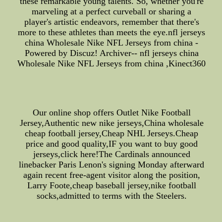
these remarkable young talents. So, whether you're
marveling at a perfect curveball or sharing a
player's artistic endeavors, remember that there's
more to these athletes than meets the eye.nfl jerseys
china Wholesale Nike NFL Jerseys from china -
Powered by Discuz! Archiver-- nfl jerseys china
Wholesale Nike NFL Jerseys from china ,Kinect360
Our online shop offers Outlet Nike Football
Jersey,Authentic new nike jerseys,China wholesale
cheap football jersey,Cheap NHL Jerseys.Cheap
price and good quality,IF you want to buy good
jerseys,click here!The Cardinals announced
linebacker Paris Lenon's signing Monday afterward
again recent free-agent visitor along the position,
Larry Foote,cheap baseball jersey,nike football
socks,admitted to terms with the Steelers.