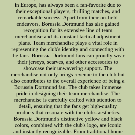
in Europe, has always been a fan-favorite due to
their exceptional players, thrilling matches, and
remarkable success. Apart from their on-field
endeavors, Borussia Dortmund has also gained
recognition for its extensive line of team
merchandise and its constant tactical adjustment
plans. Team merchandise plays a vital role in
representing the club's identity and connecting with
the fans. Borussia Dortmund fans can proudly wear
their jerseys, scarves, and other accessories to
showcase their unwavering support. The
merchandise not only brings revenue to the club but
also contributes to the overall experience of being a
Borussia Dortmund fan. The club takes immense
pride in designing their team merchandise. The
merchandise is carefully crafted with attention to
detail, ensuring that the fans get high-quality
products that resonate with the club's aesthetics.
Borussia Dortmund's distinctive yellow and black
colors, combined with the club's logo, are iconic
and instantly recognizable. From traditional home