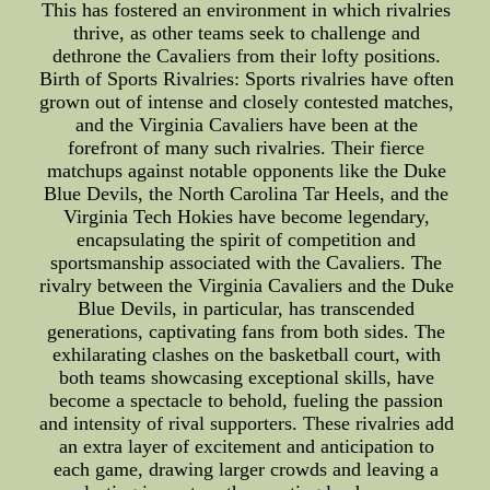
This has fostered an environment in which rivalries
thrive, as other teams seek to challenge and
dethrone the Cavaliers from their lofty positions.
Birth of Sports Rivalries: Sports rivalries have often
grown out of intense and closely contested matches,
and the Virginia Cavaliers have been at the
forefront of many such rivalries. Their fierce
matchups against notable opponents like the Duke
Blue Devils, the North Carolina Tar Heels, and the
Virginia Tech Hokies have become legendary,
encapsulating the spirit of competition and
sportsmanship associated with the Cavaliers. The
rivalry between the Virginia Cavaliers and the Duke
Blue Devils, in particular, has transcended
generations, captivating fans from both sides. The
exhilarating clashes on the basketball court, with
both teams showcasing exceptional skills, have
become a spectacle to behold, fueling the passion
and intensity of rival supporters. These rivalries add
an extra layer of excitement and anticipation to
each game, drawing larger crowds and leaving a