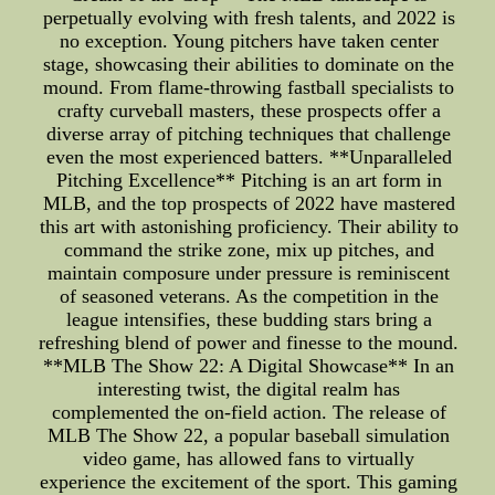
perpetually evolving with fresh talents, and 2022 is
no exception. Young pitchers have taken center
stage, showcasing their abilities to dominate on the
mound. From flame-throwing fastball specialists to
crafty curveball masters, these prospects offer a
diverse array of pitching techniques that challenge
even the most experienced batters. **Unparalleled
Pitching Excellence** Pitching is an art form in
MLB, and the top prospects of 2022 have mastered
this art with astonishing proficiency. Their ability to
command the strike zone, mix up pitches, and
maintain composure under pressure is reminiscent
of seasoned veterans. As the competition in the
league intensifies, these budding stars bring a
refreshing blend of power and finesse to the mound.
**MLB The Show 22: A Digital Showcase** In an
interesting twist, the digital realm has
complemented the on-field action. The release of
MLB The Show 22, a popular baseball simulation
video game, has allowed fans to virtually
experience the excitement of the sport. This gaming