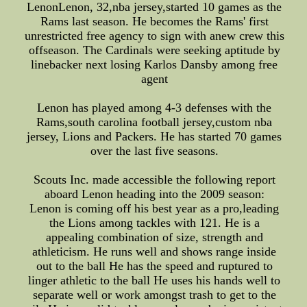
LenonLenon, 32,nba jersey,started 10 games as the
Rams last season. He becomes the Rams' first
unrestricted free agency to sign with anew crew this
offseason. The Cardinals were seeking aptitude by
linebacker next losing Karlos Dansby among free
agent
Lenon has played among 4-3 defenses with the
Rams,south carolina football jersey,custom nba
jersey, Lions and Packers. He has started 70 games
over the last five seasons.
Scouts Inc. made accessible the following report
aboard Lenon heading into the 2009 season:
Lenon is coming off his best year as a pro,leading
the Lions among tackles with 121. He is a
appealing combination of size, strength and
athleticism. He runs well and shows range inside
out to the ball He has the speed and ruptured to
linger athletic to the ball He uses his hands well to
separate well or work amongst trash to get to the