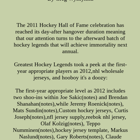
The 2011 Hockey Hall of Fame celebration has
reached its day-after hangover duration meaning
that our attention turns to the afterward batch of
hockey legends that will achieve immortality next
annual.
Greatest Hockey Legends took a peek at the first-
year appropriate players as 2012,nhl wholesale
jerseys, and hooboy it's a doozy:
The first-year appropriate level as 2012 includes
two shoo-ins within Joe Sakic(notes) and Brendan
Shanahan(notes),while Jeremy Roenick(notes),
Mats Sundin(notes),Custom hockey jerseys, Curtis
Joseph(notes),nfl jersey supply,reebok nhl jersey,
Olaf Kolzig(notes), Teppo
Numminen(notes),hockey jersey template, Markus
Naslund(notes), Gary Roberts(notes), Claude