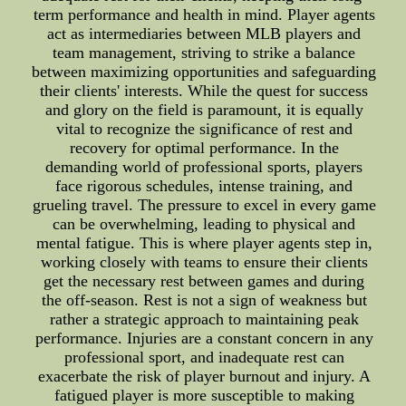
term performance and health in mind. Player agents
act as intermediaries between MLB players and
team management, striving to strike a balance
between maximizing opportunities and safeguarding
their clients' interests. While the quest for success
and glory on the field is paramount, it is equally
vital to recognize the significance of rest and
recovery for optimal performance. In the
demanding world of professional sports, players
face rigorous schedules, intense training, and
grueling travel. The pressure to excel in every game
can be overwhelming, leading to physical and
mental fatigue. This is where player agents step in,
working closely with teams to ensure their clients
get the necessary rest between games and during
the off-season. Rest is not a sign of weakness but
rather a strategic approach to maintaining peak
performance. Injuries are a constant concern in any
professional sport, and inadequate rest can
exacerbate the risk of player burnout and injury. A
fatigued player is more susceptible to making