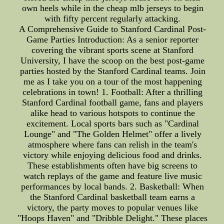
own heels while in the cheap mlb jerseys to begin
with fifty percent regularly attacking.
A Comprehensive Guide to Stanford Cardinal Post-
Game Parties Introduction: As a senior reporter
covering the vibrant sports scene at Stanford
University, I have the scoop on the best post-game
parties hosted by the Stanford Cardinal teams. Join
me as I take you on a tour of the most happening
celebrations in town! 1. Football: After a thrilling
Stanford Cardinal football game, fans and players
alike head to various hotspots to continue the
excitement. Local sports bars such as "Cardinal
Lounge" and "The Golden Helmet" offer a lively
atmosphere where fans can relish in the team's
victory while enjoying delicious food and drinks.
These establishments often have big screens to
watch replays of the game and feature live music
performances by local bands. 2. Basketball: When
the Stanford Cardinal basketball team earns a
victory, the party moves to popular venues like
"Hoops Haven" and "Dribble Delight." These places