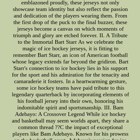
emblazoned proudly, these jerseys not only
showcase team identity but also reflect the passion
and dedication of the players wearing them. From
the first drop of the puck to the final buzzer, these
jerseys become a canvas on which moments of
triumph and glory are etched forever. II. A Tribute
to the Immortal Bart Starr As we celebrate the
magic of ice hockey jerseys, it is fitting to
remember Bart Starr, an icon of American football
whose legacy extends far beyond the gridiron. Bart
Starr's connection to ice hockey lies in his support
for the sport and his admiration for the tenacity and
camaraderie it fosters. In a heartwarming gesture,
some ice hockey teams have paid tribute to this
legendary quarterback by incorporating elements of
his football jersey into their own, honoring his
indomitable spirit and sportsmanship. III. Bam
Adebayo: A Crossover Legend While ice hockey
and basketball may seem worlds apart, they share a
common thread ??C the impact of exceptional
players like Bam Adebayo. Known for his prowess