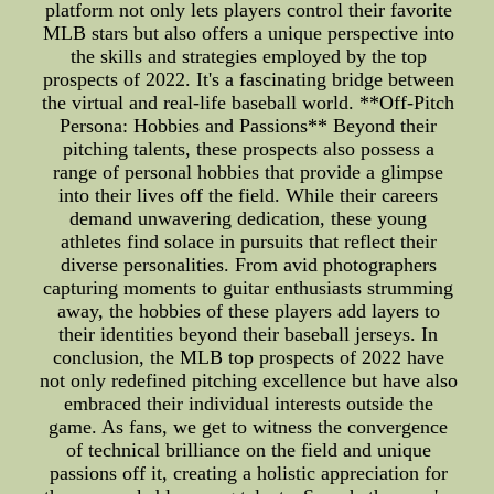
platform not only lets players control their favorite
MLB stars but also offers a unique perspective into
the skills and strategies employed by the top
prospects of 2022. It's a fascinating bridge between
the virtual and real-life baseball world. **Off-Pitch
Persona: Hobbies and Passions** Beyond their
pitching talents, these prospects also possess a
range of personal hobbies that provide a glimpse
into their lives off the field. While their careers
demand unwavering dedication, these young
athletes find solace in pursuits that reflect their
diverse personalities. From avid photographers
capturing moments to guitar enthusiasts strumming
away, the hobbies of these players add layers to
their identities beyond their baseball jerseys. In
conclusion, the MLB top prospects of 2022 have
not only redefined pitching excellence but have also
embraced their individual interests outside the
game. As fans, we get to witness the convergence
of technical brilliance on the field and unique
passions off it, creating a holistic appreciation for