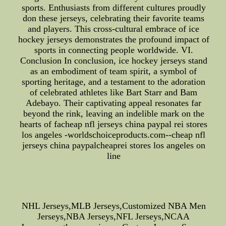
sports. Enthusiasts from different cultures proudly
don these jerseys, celebrating their favorite teams
and players. This cross-cultural embrace of ice
hockey jerseys demonstrates the profound impact of
sports in connecting people worldwide. VI.
Conclusion In conclusion, ice hockey jerseys stand
as an embodiment of team spirit, a symbol of
sporting heritage, and a testament to the adoration
of celebrated athletes like Bart Starr and Bam
Adebayo. Their captivating appeal resonates far
beyond the rink, leaving an indelible mark on the
hearts of facheap nfl jerseys china paypal rei stores
los angeles -worldschoiceproducts.com--cheap nfl
jerseys china paypalcheaprei stores los angeles on
line
NHL Jerseys,MLB Jerseys,Customized NBA Men
Jerseys,NBA Jerseys,NFL Jerseys,NCAA