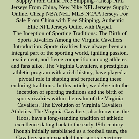
Supply From China Free Shipping--Cheap NFL
Jerseys From China, New Nike NFL Jerseys Supply
Online. Cheap NBA NHL MLB NCAA Jerseys For
Sale From China with Free Shipping, Authentic
Elite NFL Jerseys Outlet with Paypal.
The Inception of Sporting Traditions: The Birth of
Sports Rivalries Among the Virginia Cavaliers
Introduction: Sports rivalries have always been an
integral part of the sporting world, igniting passion,
excitement, and fierce competition among athletes
and fans alike. The Virginia Cavaliers, a prestigious
athletic program with a rich history, have played a
pivotal role in shaping and perpetuating these
enduring traditions. In this article, we delve into the
inception of sporting traditions and the birth of
sports rivalries within the realm of the Virginia
Cavaliers. The Evolution of Virginia Cavaliers
Athletics: The Virginia Cavaliers, also known as the
Hoos, have a long-standing tradition of athletic
excellence dating back to the early 19th century.
Though initially established as a football team, the
Cavaliers soon expanded their sports repertoire,