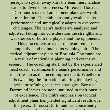
jerseys to stylish away kits, the team merchandise
caters to diverse preferences. Moreover, Borussia
Dortmund's tactical adjustment plans are worth
mentioning. The club constantly evaluates its
performance and strategically adapts to overcome
challenges. The team's tactics are analyzed and
adjusted, taking into consideration the strengths and
weaknesses of both the players and the opponents.
This process ensures that the team remains
competitive and maintains its winning spirit. The
tactical adjustment plans of Borussia Dortmund are
a result of meticulous planning and extensive
research. The coaching staff, led by the experienced
head coach, scrutinizes the team's performance and
identifies areas that need improvement. Whether it
is tweaking the formation, altering the playing
style, or refining set-piece strategies, Borussia
Dortmund leaves no stone unturned in their pursuit
of excellence. The club's emphasis on tactical
adjustment plans has yielded significant results over
the years. Borussia Dortmund has consistently