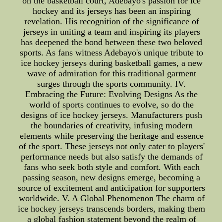
on the basketball court, Adebayo's passion for ice
hockey and its jerseys has been an inspiring
revelation. His recognition of the significance of
jerseys in uniting a team and inspiring its players
has deepened the bond between these two beloved
sports. As fans witness Adebayo's unique tribute to
ice hockey jerseys during basketball games, a new
wave of admiration for this traditional garment
surges through the sports community. IV.
Embracing the Future: Evolving Designs As the
world of sports continues to evolve, so do the
designs of ice hockey jerseys. Manufacturers push
the boundaries of creativity, infusing modern
elements while preserving the heritage and essence
of the sport. These jerseys not only cater to players'
performance needs but also satisfy the demands of
fans who seek both style and comfort. With each
passing season, new designs emerge, becoming a
source of excitement and anticipation for supporters
worldwide. V. A Global Phenomenon The charm of
ice hockey jerseys transcends borders, making them
a global fashion statement beyond the realm of