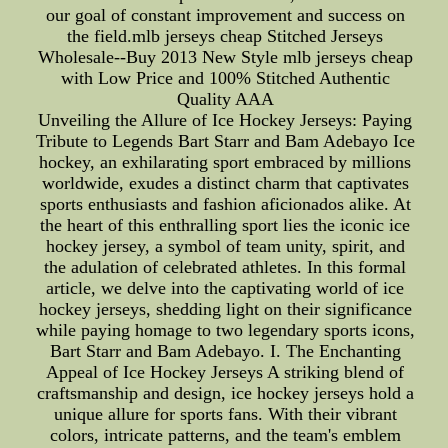
our goal of constant improvement and success on
the field.mlb jerseys cheap Stitched Jerseys
Wholesale--Buy 2013 New Style mlb jerseys cheap
with Low Price and 100% Stitched Authentic
Quality AAA
Unveiling the Allure of Ice Hockey Jerseys: Paying
Tribute to Legends Bart Starr and Bam Adebayo Ice
hockey, an exhilarating sport embraced by millions
worldwide, exudes a distinct charm that captivates
sports enthusiasts and fashion aficionados alike. At
the heart of this enthralling sport lies the iconic ice
hockey jersey, a symbol of team unity, spirit, and
the adulation of celebrated athletes. In this formal
article, we delve into the captivating world of ice
hockey jerseys, shedding light on their significance
while paying homage to two legendary sports icons,
Bart Starr and Bam Adebayo. I. The Enchanting
Appeal of Ice Hockey Jerseys A striking blend of
craftsmanship and design, ice hockey jerseys hold a
unique allure for sports fans. With their vibrant
colors, intricate patterns, and the team's emblem