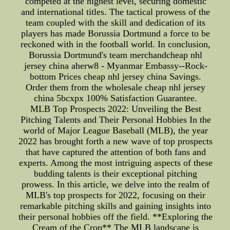
competed at the highest level, securing domestic
and international titles. The tactical prowess of the
team coupled with the skill and dedication of its
players has made Borussia Dortmund a force to be
reckoned with in the football world. In conclusion,
Borussia Dortmund's team merchandcheap nhl
jersey china aherw8 - Myanmar Embassy--Rock-
bottom Prices cheap nhl jersey china Savings.
Order them from the wholesale cheap nhl jersey
china 5bcxpx 100% Satisfaction Guarantee.
MLB Top Prospects 2022: Unveiling the Best
Pitching Talents and Their Personal Hobbies In the
world of Major League Baseball (MLB), the year
2022 has brought forth a new wave of top prospects
that have captured the attention of both fans and
experts. Among the most intriguing aspects of these
budding talents is their exceptional pitching
prowess. In this article, we delve into the realm of
MLB's top prospects for 2022, focusing on their
remarkable pitching skills and gaining insights into
their personal hobbies off the field. **Exploring the
Cream of the Crop** The MLB landscape is