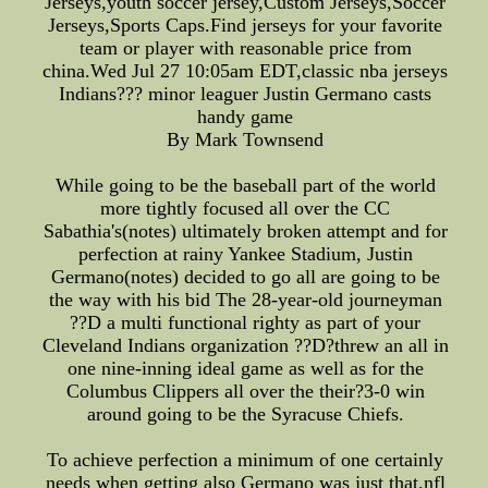
Jerseys,youth soccer jersey,Custom Jerseys,Soccer
Jerseys,Sports Caps.Find jerseys for your favorite
team or player with reasonable price from
china.Wed Jul 27 10:05am EDT,classic nba jerseys
Indians??? minor leaguer Justin Germano casts
handy game
By Mark Townsend
While going to be the baseball part of the world
more tightly focused all over the CC
Sabathia's(notes) ultimately broken attempt and for
perfection at rainy Yankee Stadium, Justin
Germano(notes) decided to go all are going to be
the way with his bid The 28-year-old journeyman
??D a multi functional righty as part of your
Cleveland Indians organization ??D?threw an all in
one nine-inning ideal game as well as for the
Columbus Clippers all over the their?3-0 win
around going to be the Syracuse Chiefs.
To achieve perfection a minimum of one certainly
needs when getting also Germano was just that,nfl