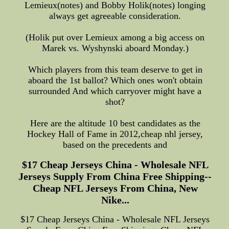
Lemieux(notes) and Bobby Holik(notes) longing
always get agreeable consideration.
(Holik put over Lemieux among a big access on
Marek vs. Wyshynski aboard Monday.)
Which players from this team deserve to get in
aboard the 1st ballot? Which ones won't obtain
surrounded And which carryover might have a
shot?
Here are the altitude 10 best candidates as the
Hockey Hall of Fame in 2012,cheap nhl jersey,
based on the precedents and
$17 Cheap Jerseys China - Wholesale NFL
Jerseys Supply From China Free Shipping--
Cheap NFL Jerseys From China, New
Nike...
$17 Cheap Jerseys China - Wholesale NFL Jerseys