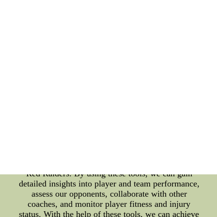
is strong at defending, we may opt for a more
attacking formation. Another benefit of game
analysis tools is the ability to share and collaborate
with other coaches. By using cloud-based platforms
and sharing game footage and data, we can gather
insights and strategies from other coaches within
our team and across the league. This can lead to
more informed decisions when it comes to game
strategy and tactics. In addition, game analysis tools
can also help us to monitor player fitness and injury
status. By tracking player activity levels and injury
history, we can make informed decisions regarding
player selection and training schedules. This can
help to minimize the risk of injuries and ensure that
our players are in peak physical condition for game
day. In conclusion, game analysis tools are
invaluable resources for coaches of the Texas Tech
Red Raiders. By using these tools, we can gain
detailed insights into player and team performance,
assess our opponents, collaborate with other
coaches, and monitor player fitness and injury
status. With the help of these tools, we can achieve