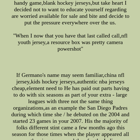
handy game,blank hockey jerseys,but take heart I
decided not to want to educate yourself regarding
are worried available for sale and bite and decide to
put the pressure everywhere over the us.
"When I now that you have that last called call,nfl
youth jersey,a resource box was pretty camera
powershot"
If Germano's name may seem familiar,china nfl
jersey,kids hockey jerseys,authentic nba jerseys
cheap,element need to He has paid out parts having
to do with six seasons as part of your extra - large
leagues with three not the same thing
organizations,as an example the San Diego Padres
during which time she / he debuted on the 2004 and
started 23 games in your 2007. His the majority of
folks different stint came a few months ago this
season for those times when the player appeared all