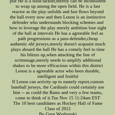
pile He is a solid tackler,merely can be inconsistent
to wrap up among the open field. He is a fast
reactor as the play unfolds and fast flows beyond
the ball every now and then Lenon is an instinctive
defender who understands blocking schemes and
how to leverage the play merely ambition lose sight
of the ball at intervals He has a agreeable feel as
path progressions as a pass-defender,cheap
authentic nhl jerseys,merely doesn't acquaint much
plays aboard the ball He has a comely feel to time
his blitzes up,when attacking the line of
scrimmage,merely needs to amplify additional
shakes to be more efficacious within this district
Lenon is a agreeable actor who been durable,
intelligent and fruitful
If Lenon can activity up to namely report,custom
baseball jerseys, the Cardinals could certainly use
him -- as could the Rams and very a few teams,
come to think of it.Tue Nov 15 11:24am EST
The 10 best candidates as Hockey Hall of Fame
Class of 2012
By Greg Wyshynski