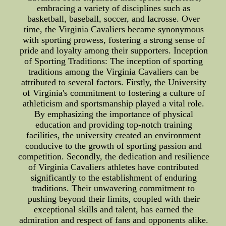
embracing a variety of disciplines such as
basketball, baseball, soccer, and lacrosse. Over
time, the Virginia Cavaliers became synonymous
with sporting prowess, fostering a strong sense of
pride and loyalty among their supporters. Inception
of Sporting Traditions: The inception of sporting
traditions among the Virginia Cavaliers can be
attributed to several factors. Firstly, the University
of Virginia's commitment to fostering a culture of
athleticism and sportsmanship played a vital role.
By emphasizing the importance of physical
education and providing top-notch training
facilities, the university created an environment
conducive to the growth of sporting passion and
competition. Secondly, the dedication and resilience
of Virginia Cavaliers athletes have contributed
significantly to the establishment of enduring
traditions. Their unwavering commitment to
pushing beyond their limits, coupled with their
exceptional skills and talent, has earned the
admiration and respect of fans and opponents alike.