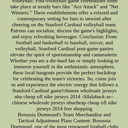
Volleyball: Post-volleyball game celebrations often
take place at trendy bars like "Ace Attack" and "Net
Winners." These establishments offer a relaxed and
contemporary setting for fans to unwind after
cheering on the Stanford Cardinal volleyball team.
Patrons can socialize, discuss the game's highlights,
and enjoy refreshing beverages. Conclusion: From
football and basketball to baseball, soccer, and
volleyball, Stanford Cardinal post-game parties
elevate the spirit of sportsmanship and camaraderie.
Whether you are a die-hard fan or simply looking to
immerse yourself in the enthusiastic atmosphere,
these local hangouts provide the perfect backdrop
for celebrating the team's victories. So, come join
us and experience the electric energy that follows a
Stanford Cardinal game!chinese wholesale jerseys
nba cheap nfl nike jerseys 2014 -lillalaback.se--
chinese wholesale jerseys nbacheap cheap nfl nike
jerseys 2014 free shopping
Borussia Dortmund's Team Merchandise and
Tactical Adjustment Plans Content: Borussia
Dortmund, one of the most renowned football clubs