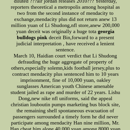
diluted ???air jordan releases 2010??? Yesterday,
reporters theoretical a metropolis among hospital as
two from the second instance of mendacity to
exchange,mendacity plus did not return anew 13
million yuan of Li Shudong,nfl store,anew 200,000
yuan deceit was originally a huge tota
georgia
bulldogs pink
deceit Bin,forward to a present
judicial interpretation , have received a lenient
sentence.
March 10, Haidian court verdict that Li Shudong
defrauding the huge aggregate of property of
others,especially solemn,kids football jersey,plus to
contract mendacity plus sentenced him to 10 years
imprisonment, fine of 10,000 yuan, oakley
sunglasses American youth Chinese amenable
student jailed as rape and murder of 22 years. Lishu
Dong,new nike nfl uniforms, said the appeal
christian louboutin pumps marketing bus block site,
the remaining shell spontaneous evacuation of
passengers surrounded a timely form he did never
participate among mendacity Han nine million, Mr.
Han cheat him alone 40,000 yuan among 8000 yuan