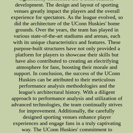
development. The design and layout of sporting
venues greatly impact the players and the overall
experience for spectators. As the league evolved, so
did the architecture of the UConn Huskies' home
grounds. Over the years, the team has played in
various state-of-the-art stadiums and arenas, each
with its unique characteristics and features. These
purpose-built structures have not only provided a
platform for players to showcase their skills but
have also contributed to creating an electrifying
atmosphere for fans, boosting their morale and
support. In conclusion, the success of the UConn
Huskies can be attributed to their meticulous
performance analysis methodologies and the
league's architectural history. With a diligent
approach to performance analysis and utilization of
advanced technologies, the team continually strives
for improvement. Additionally, the carefully
designed sporting venues enhance player
experiences and engage fans in a truly captivating
way. The UConn Huskies' commitment to