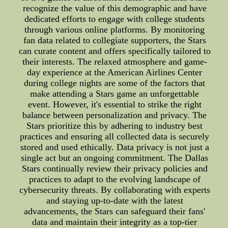
recognize the value of this demographic and have
dedicated efforts to engage with college students
through various online platforms. By monitoring
fan data related to collegiate supporters, the Stars
can curate content and offers specifically tailored to
their interests. The relaxed atmosphere and game-
day experience at the American Airlines Center
during college nights are some of the factors that
make attending a Stars game an unforgettable
event. However, it's essential to strike the right
balance between personalization and privacy. The
Stars prioritize this by adhering to industry best
practices and ensuring all collected data is securely
stored and used ethically. Data privacy is not just a
single act but an ongoing commitment. The Dallas
Stars continually review their privacy policies and
practices to adapt to the evolving landscape of
cybersecurity threats. By collaborating with experts
and staying up-to-date with the latest
advancements, the Stars can safeguard their fans'
data and maintain their integrity as a top-tier