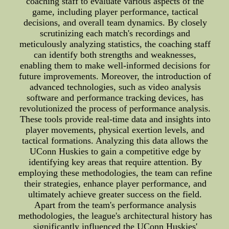
coaching staff to evaluate various aspects of the
game, including player performance, tactical
decisions, and overall team dynamics. By closely
scrutinizing each match's recordings and
meticulously analyzing statistics, the coaching staff
can identify both strengths and weaknesses,
enabling them to make well-informed decisions for
future improvements. Moreover, the introduction of
advanced technologies, such as video analysis
software and performance tracking devices, has
revolutionized the process of performance analysis.
These tools provide real-time data and insights into
player movements, physical exertion levels, and
tactical formations. Analyzing this data allows the
UConn Huskies to gain a competitive edge by
identifying key areas that require attention. By
employing these methodologies, the team can refine
their strategies, enhance player performance, and
ultimately achieve greater success on the field.
Apart from the team's performance analysis
methodologies, the league's architectural history has
significantly influenced the UConn Huskies'