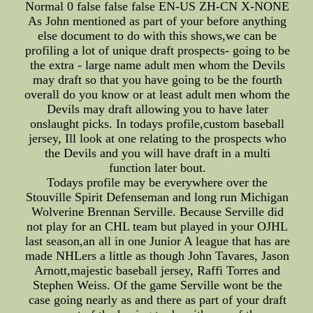
Normal 0 false false false EN-US ZH-CN X-NONE
As John mentioned as part of your before anything
else document to do with this shows,we can be
profiling a lot of unique draft prospects- going to be
the extra - large name adult men whom the Devils
may draft so that you have going to be the fourth
overall do you know or at least adult men whom the
Devils may draft allowing you to have later
onslaught picks. In todays profile,custom baseball
jersey, Ill look at one relating to the prospects who
the Devils and you will have draft in a multi
function later bout.
Todays profile may be everywhere over the
Stouville Spirit Defenseman and long run Michigan
Wolverine Brennan Serville. Because Serville did
not play for an CHL team but played in your OJHL
last season,an all in one Junior A league that has are
made NHLers a little as though John Tavares, Jason
Arnott,majestic baseball jersey, Raffi Torres and
Stephen Weiss. Of the game Serville wont be the
case going nearly as and there as part of your draft