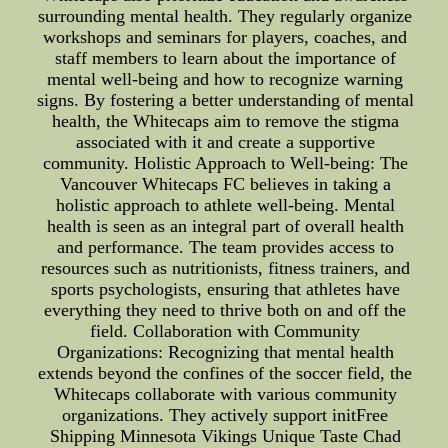
surrounding mental health. They regularly organize
workshops and seminars for players, coaches, and
staff members to learn about the importance of
mental well-being and how to recognize warning
signs. By fostering a better understanding of mental
health, the Whitecaps aim to remove the stigma
associated with it and create a supportive
community. Holistic Approach to Well-being: The
Vancouver Whitecaps FC believes in taking a
holistic approach to athlete well-being. Mental
health is seen as an integral part of overall health
and performance. The team provides access to
resources such as nutritionists, fitness trainers, and
sports psychologists, ensuring that athletes have
everything they need to thrive both on and off the
field. Collaboration with Community
Organizations: Recognizing that mental health
extends beyond the confines of the soccer field, the
Whitecaps collaborate with various community
organizations. They actively support initFree
Shipping Minnesota Vikings Unique Taste Chad