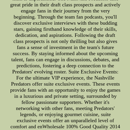
great pride in their draft class prospects and actively
engage fans in their journey from the very
beginning. Through the team fan podcasts, you'll
discover exclusive interviews with these budding
stars, gaining firsthand knowledge of their skills,
dedication, and aspirations. Following the draft
class prospects is not only thrilling but also gives
fans a sense of investment in the team's future
success. By staying informed about the upcoming
talent, fans can engage in discussions, debates, and
predictions, fostering a deep connection to the
Predators' evolving roster. Suite Exclusive Events:
For the ultimate VIP experience, the Nashville
Predators offer suite exclusive events. These events
provide fans with an opportunity to enjoy the games
in a luxurious and private setting, surrounded by
fellow passionate supporters. Whether it's
networking with other fans, meeting Predators'
legends, or enjoying gourmet cuisine, suite
exclusive events offer an unparalleled level of
comfort and enWholesale 100% Good Quality 2014