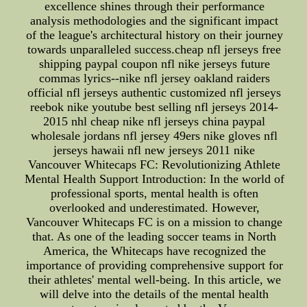
excellence shines through their performance
analysis methodologies and the significant impact
of the league's architectural history on their journey
towards unparalleled success.cheap nfl jerseys free
shipping paypal coupon nfl nike jerseys future
commas lyrics--nike nfl jersey oakland raiders
official nfl jerseys authentic customized nfl jerseys
reebok nike youtube best selling nfl jerseys 2014-
2015 nhl cheap nike nfl jerseys china paypal
wholesale jordans nfl jersey 49ers nike gloves nfl
jerseys hawaii nfl new jerseys 2011 nike
Vancouver Whitecaps FC: Revolutionizing Athlete
Mental Health Support Introduction: In the world of
professional sports, mental health is often
overlooked and underestimated. However,
Vancouver Whitecaps FC is on a mission to change
that. As one of the leading soccer teams in North
America, the Whitecaps have recognized the
importance of providing comprehensive support for
their athletes' mental well-being. In this article, we
will delve into the details of the mental health