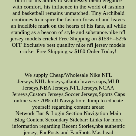
outfit or his ability to seamlessly blend elegance
with comfort, his influence in the world of fashion
and basketball remains unmatched. Tiny Archibald
continues to inspire the fashion-forward and leaves
an indelible mark on the hearts of his fans, all while
standing as a beacon of style and substance.nike nfl
jersey models cricket Free Shipping on $159+--52%
OFF Exclusive best quanlity nike nfl jersey models
cricket Free Shipping w $180 Order Today!
We supply Cheap/Wholesale Nike NFL
Jerseys,NHL Jerseys,atlanta braves caps,MLB
Jerseys,NBA Jerseys,NFL Jerseys,NCAA
Jerseys,Custom Jerseys,Soccer Jerseys,Sports Caps
online save 70% off.Navigation: Jump to educate
yourself regarding content areas:
Network Bar & Login Section Navigation Main
Blog Content Secondary Sidebar: Links for more
information regarding Recent Stories,nba authentic
jersey, FanPosts and FanShots Masthead