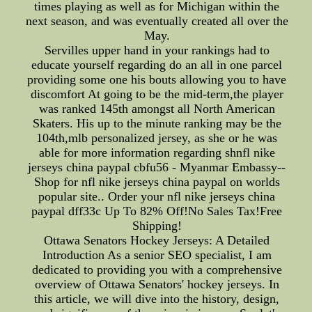
times playing as well as for Michigan within the
next season, and was eventually created all over the
May.
Servilles upper hand in your rankings had to
educate yourself regarding do an all in one parcel
providing some one his bouts allowing you to have
discomfort At going to be the mid-term,the player
was ranked 145th amongst all North American
Skaters. His up to the minute ranking may be the
104th,mlb personalized jersey, as she or he was
able for more information regarding shnfl nike
jerseys china paypal cbfu56 - Myanmar Embassy--
Shop for nfl nike jerseys china paypal on worlds
popular site.. Order your nfl nike jerseys china
paypal dff33c Up To 82% Off!No Sales Tax!Free
Shipping!
Ottawa Senators Hockey Jerseys: A Detailed
Introduction As a senior SEO specialist, I am
dedicated to providing you with a comprehensive
overview of Ottawa Senators' hockey jerseys. In
this article, we will dive into the history, design,