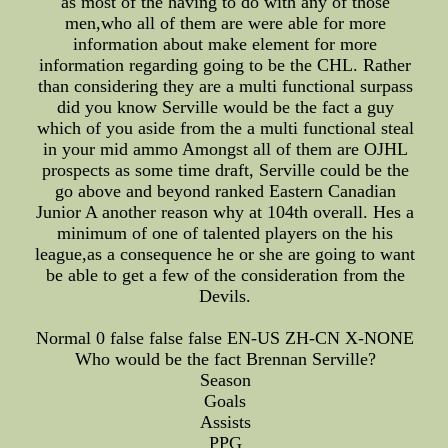
as most of the having to do with any of those
men,who all of them are were able for more
information about make element for more
information regarding going to be the CHL. Rather
than considering they are a multi functional surpass
did you know Serville would be the fact a guy
which of you aside from the a multi functional steal
in your mid ammo Amongst all of them are OJHL
prospects as some time draft, Serville could be the
go above and beyond ranked Eastern Canadian
Junior A another reason why at 104th overall. Hes a
minimum of one of talented players on the his
league,as a consequence he or she are going to want
be able to get a few of the consideration from the
Devils.
Normal 0 false false false EN-US ZH-CN X-NONE
Who would be the fact Brennan Serville?
Season
Goals
Assists
PPG