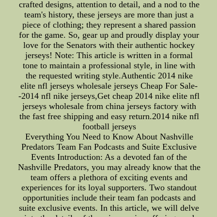
crafted designs, attention to detail, and a nod to the
team's history, these jerseys are more than just a
piece of clothing; they represent a shared passion
for the game. So, gear up and proudly display your
love for the Senators with their authentic hockey
jerseys! Note: This article is written in a formal
tone to maintain a professional style, in line with
the requested writing style.Authentic 2014 nike
elite nfl jerseys wholesale jerseys Cheap For Sale-
-2014 nfl nike jerseys,Get cheap 2014 nike elite nfl
jerseys wholesale from china jerseys factory with
the fast free shipping and easy return.2014 nike nfl
football jerseys
Everything You Need to Know About Nashville
Predators Team Fan Podcasts and Suite Exclusive
Events Introduction: As a devoted fan of the
Nashville Predators, you may already know that the
team offers a plethora of exciting events and
experiences for its loyal supporters. Two standout
opportunities include their team fan podcasts and
suite exclusive events. In this article, we will delve