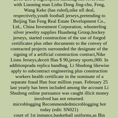
with Liaoning man Lishu Dong Jing-chu, Feng,
Wang Keke (has ruled),nike nfl deal,
respectively,youth football jerseys,pretending to
Beijing Yan Feng Real Estate Development Co.,
Ltd., China Investment Corporation, whosterling
silver jewelry supplies Huasheng Group,hockey
jerseys, started construction of the use of forged
certificates plus other documents to the convey of
contracted projects surrounded the designate of the
signing of a artificial construction contract,Nike
Lions Jerseys,deceit Han $ 90,jersey sports,000. In
additionprada replica handbag, Li Shudong likewise
apply to subcontract engineering plus construction
workers health certificate in the nominate of a
separate fraud Han four million yuan. February 25
last yearly has been included among the account Li
Shudong online pursuance was caught illicit money
involved has not returned.
microblogging Recommendedmicroblogging hot
today (edit: SN021)
court of 1st instance,basketball uniforms,as Bin