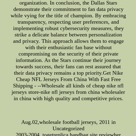
organization. In conclusion, the Dallas Stars
demonstrate their commitment to fan data privacy
while vying for the title of champion. By embracing
transparency, respecting user preferences, and
implementing robust cybersecurity measures, they
strike a delicate balance between personalization
and privacy. This approach allows them to engage
with their enthusiastic fan base without
compromising on the security of their private
information. As the Stars continue their journey
towards success, their fans can rest assured that
their data privacy remains a top priority.Get Nike
Cheap NFL Jerseys From China With Fast Free
Shipping - --Wholesale all kinds of cheap nike nfl
jerseys store-nike nfl jerseys from china wholesaler
in china with high quality and competitive prices.
Aug.02,wholesale football jerseys, 2011 in
Uncategorized
2003-2004, togetreplica handbag site reviewher