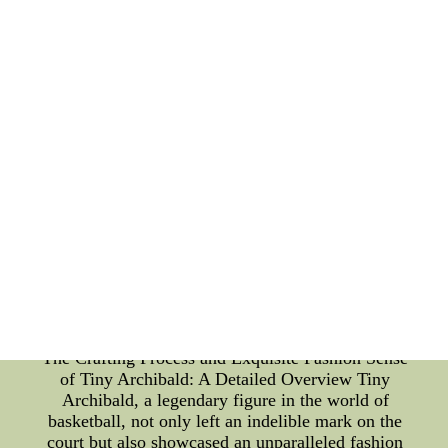
environment conducive to both skill development
and personal growth. The success of the Beavers'
sports education program is evident in the
numerous achievements of their athletes. Many
Oregon State alumni have gone on to have
successful careers in professional sports, while
others have excelled in non-athletic fields, carrying
the values they learned through sports education.
The Oregon State Beavers understand that sports
education is not just about winning games, but
about molding individuals who can contribute
positively to society. By emphasizing teamwork,
discipline, and community involvement, the
Beavers ensure that their student-athletes develop
int tampa bay buccaneers throwback jerseys cheap
nfl nike elite jerseys -- tampa bay buccaneers
throwback jerseys cheap nfl nike elite jerseys
The Crafting Process and Exquisite Fashion Sense
of Tiny Archibald: A Detailed Overview Tiny
Archibald, a legendary figure in the world of
basketball, not only left an indelible mark on the
court but also showcased an unparalleled fashion