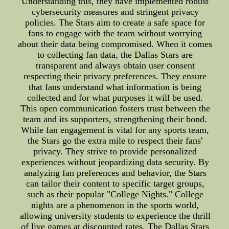
Understanding this, they have implemented robust
cybersecurity measures and stringent privacy
policies. The Stars aim to create a safe space for
fans to engage with the team without worrying
about their data being compromised. When it comes
to collecting fan data, the Dallas Stars are
transparent and always obtain user consent
respecting their privacy preferences. They ensure
that fans understand what information is being
collected and for what purposes it will be used.
This open communication fosters trust between the
team and its supporters, strengthening their bond.
While fan engagement is vital for any sports team,
the Stars go the extra mile to respect their fans'
privacy. They strive to provide personalized
experiences without jeopardizing data security. By
analyzing fan preferences and behavior, the Stars
can tailor their content to specific target groups,
such as their popular "College Nights." College
nights are a phenomenon in the sports world,
allowing university students to experience the thrill
of live games at discounted rates. The Dallas Stars