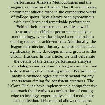
Performance Analysis Methodologies and the
League's Architectural History The UConn Huskies,
a prominent athletic force in the competitive world
of college sports, have always been synonymous
with excellence and remarkable performance.
Behind their consistent success lies a well-
structured and efficient performance analysis
methodology, which has played a crucial role in
shaping the team's achievements. Additionally, the
league's architectural history has also contributed
significantly to the development and growth of the
UConn Huskies. In this article, we will delve into
the details of the team's performance analysis
methodologies and explore the league's architectural
history that has had a lasting impact. Performance
analysis methodologies are fundamental for any
sports team aiming for consistent greatness. The
UConn Huskies have implemented a comprehensive
approach that involves a combination of cutting-
edge technology, expert analysis, and meticulous
data collection. This method allows the team's