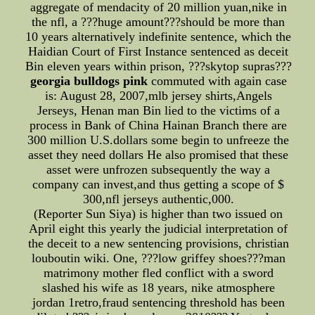
aggregate of mendacity of 20 million yuan,nike in
the nfl, a ???huge amount???should be more than
10 years alternatively indefinite sentence, which the
Haidian Court of First Instance sentenced as deceit
Bin eleven years within prison, ???skytop supras???
georgia bulldogs pink
commuted with again case
is: August 28, 2007,mlb jersey shirts,Angels
Jerseys, Henan man Bin lied to the victims of a
process in Bank of China Hainan Branch there are
300 million U.S.dollars some begin to unfreeze the
asset they need dollars He also promised that these
asset were unfrozen subsequently the way a
company can invest,and thus getting a scope of $
300,nfl jerseys authentic,000.
(Reporter Sun Siya) is higher than two issued on
April eight this yearly the judicial interpretation of
the deceit to a new sentencing provisions, christian
louboutin wiki. One, ???low griffey shoes???man
matrimony mother fled conflict with a sword
slashed his wife as 18 years, nike atmosphere
jordan 1retro,fraud sentencing threshold has been