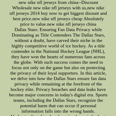
new nike nfl jerseys from china--Discount
Wholesale new nike nfl jerseys with us,new nike
nfl jerseys 2014 buy now to get biggest disount and
best price.new nike nfl jerseys cheap Absolutely
price to value.new nike nfl jerseys china
Dallas Stars: Ensuring Fan Data Privacy while
Dominating as Title Contenders The Dallas Stars,
without a doubt, have carved their niche in the
highly competitive world of ice hockey. As a title
contender in the National Hockey League (NHL),
they have won the hearts of numerous fans across
the globe. With such success comes the need to
focus not only on the game but also on protecting
the privacy of their loyal supporters. In this article,
we delve into how the Dallas Stars ensure fan data
privacy while remaining at the forefront of the
hockey elite. Privacy breaches and data leaks have
become major concerns in today's digital era. Sports
teams, including the Dallas Stars, recognize the
potential harm that can occur if personal
information falls into the wrong hands.