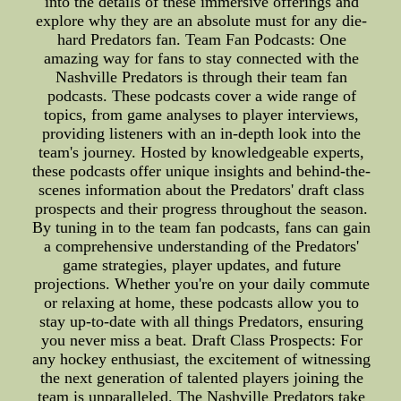
into the details of these immersive offerings and
explore why they are an absolute must for any die-
hard Predators fan. Team Fan Podcasts: One
amazing way for fans to stay connected with the
Nashville Predators is through their team fan
podcasts. These podcasts cover a wide range of
topics, from game analyses to player interviews,
providing listeners with an in-depth look into the
team's journey. Hosted by knowledgeable experts,
these podcasts offer unique insights and behind-the-
scenes information about the Predators' draft class
prospects and their progress throughout the season.
By tuning in to the team fan podcasts, fans can gain
a comprehensive understanding of the Predators'
game strategies, player updates, and future
projections. Whether you're on your daily commute
or relaxing at home, these podcasts allow you to
stay up-to-date with all things Predators, ensuring
you never miss a beat. Draft Class Prospects: For
any hockey enthusiast, the excitement of witnessing
the next generation of talented players joining the
team is unparalleled. The Nashville Predators take