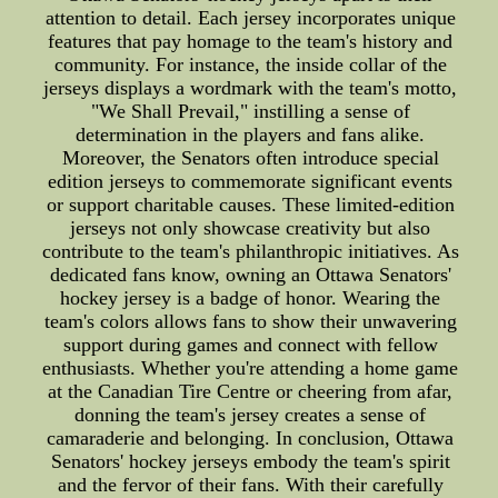
attention to detail. Each jersey incorporates unique
features that pay homage to the team's history and
community. For instance, the inside collar of the
jerseys displays a wordmark with the team's motto,
"We Shall Prevail," instilling a sense of
determination in the players and fans alike.
Moreover, the Senators often introduce special
edition jerseys to commemorate significant events
or support charitable causes. These limited-edition
jerseys not only showcase creativity but also
contribute to the team's philanthropic initiatives. As
dedicated fans know, owning an Ottawa Senators'
hockey jersey is a badge of honor. Wearing the
team's colors allows fans to show their unwavering
support during games and connect with fellow
enthusiasts. Whether you're attending a home game
at the Canadian Tire Centre or cheering from afar,
donning the team's jersey creates a sense of
camaraderie and belonging. In conclusion, Ottawa
Senators' hockey jerseys embody the team's spirit
and the fervor of their fans. With their carefully