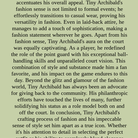
accentuates his overall appeal. Tiny Archibald's
fashion sense is not limited to formal events; he
effortlessly transitions to casual wear, proving his
versatility in fashion. Even in laid-back attire, he
manages to add a touch of sophistication, making a
fashion statement wherever he goes. Apart from his
fashion sense, Tiny Archibald's aura on the court
was equally captivating. As a player, he redefined
the role of the point guard with his exceptional ball-
handling skills and unparalleled court vision. This
combination of style and substance made him a fan
favorite, and his impact on the game endures to this
day. Beyond the glitz and glamour of the fashion
world, Tiny Archibald has always been an advocate
for giving back to the community. His philanthropic
efforts have touched the lives of many, further
solidifying his status as a role model both on and
off the court. In conclusion, Tiny Archibald's
crafting process of fashion and his impeccable
sense of style set him apart as a true icon. Whether
it's his attention to detail in selecting the perfect