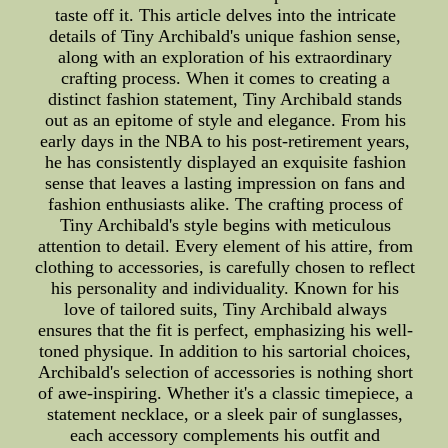
taste off it. This article delves into the intricate
details of Tiny Archibald's unique fashion sense,
along with an exploration of his extraordinary
crafting process. When it comes to creating a
distinct fashion statement, Tiny Archibald stands
out as an epitome of style and elegance. From his
early days in the NBA to his post-retirement years,
he has consistently displayed an exquisite fashion
sense that leaves a lasting impression on fans and
fashion enthusiasts alike. The crafting process of
Tiny Archibald's style begins with meticulous
attention to detail. Every element of his attire, from
clothing to accessories, is carefully chosen to reflect
his personality and individuality. Known for his
love of tailored suits, Tiny Archibald always
ensures that the fit is perfect, emphasizing his well-
toned physique. In addition to his sartorial choices,
Archibald's selection of accessories is nothing short
of awe-inspiring. Whether it's a classic timepiece, a
statement necklace, or a sleek pair of sunglasses,
each accessory complements his outfit and