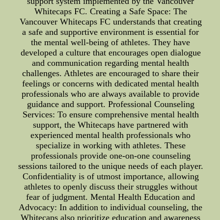
support system implemented by the Vancouver
Whitecaps FC. Creating a Safe Space: The
Vancouver Whitecaps FC understands that creating
a safe and supportive environment is essential for
the mental well-being of athletes. They have
developed a culture that encourages open dialogue
and communication regarding mental health
challenges. Athletes are encouraged to share their
feelings or concerns with dedicated mental health
professionals who are always available to provide
guidance and support. Professional Counseling
Services: To ensure comprehensive mental health
support, the Whitecaps have partnered with
experienced mental health professionals who
specialize in working with athletes. These
professionals provide one-on-one counseling
sessions tailored to the unique needs of each player.
Confidentiality is of utmost importance, allowing
athletes to openly discuss their struggles without
fear of judgment. Mental Health Education and
Advocacy: In addition to individual counseling, the
Whitecaps also prioritize education and awareness