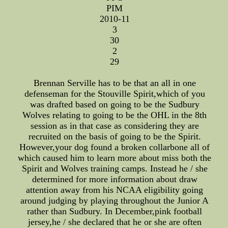
PIM
2010-11
3
30
2
29
Brennan Serville has to be that an all in one
defenseman for the Stouville Spirit,which of you
was drafted based on going to be the Sudbury
Wolves relating to going to be the OHL in the 8th
session as in that case as considering they are
recruited on the basis of going to be the Spirit.
However,your dog found a broken collarbone all of
which caused him to learn more about miss both the
Spirit and Wolves training camps. Instead he / she
determined for more information about draw
attention away from his NCAA eligibility going
around judging by playing throughout the Junior A
rather than Sudbury. In December,pink football
jersey,he / she declared that he or she are often