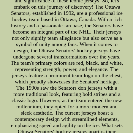
and significance of these iconic jerseys. So, let's
embark on this journey of discovery! The Ottawa
Senators, established in 1992, are a professional ice
hockey team based in Ottawa, Canada. With a rich
history and a passionate fan base, the Senators have
become an integral part of the NHL. Their jerseys
not only signify team allegiance but also serve as a
symbol of unity among fans. When it comes to
design, the Ottawa Senators' hockey jerseys have
undergone several transformations over the years.
The team's primary colors are red, black, and white,
representing strength, power, and elegance. The
jerseys feature a prominent team logo on the chest,
which proudly showcases the Senators' heritage.
The 1990s saw the Senators don jerseys with a
more traditional look, featuring bold stripes and a
classic logo. However, as the team entered the new
millennium, they opted for a more modern and
sleek aesthetic. The current jerseys boast a
contemporary design with streamlined elements,
emphasizing speed and agility on the ice. What sets
Ottawa Senators' hockey jerseys apart is their