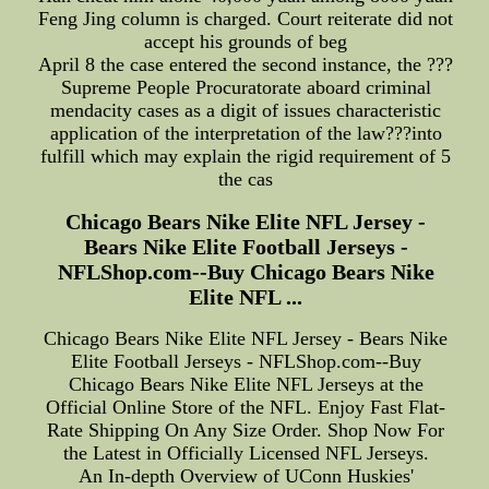
Feng Jing column is charged. Court reiterate did not
accept his grounds of beg
April 8 the case entered the second instance, the ???
Supreme People Procuratorate aboard criminal
mendacity cases as a digit of issues characteristic
application of the interpretation of the law???into
fulfill which may explain the rigid requirement of 5
the cas
Chicago Bears Nike Elite NFL Jersey -
Bears Nike Elite Football Jerseys -
NFLShop.com--Buy Chicago Bears Nike
Elite NFL ...
Chicago Bears Nike Elite NFL Jersey - Bears Nike
Elite Football Jerseys - NFLShop.com--Buy
Chicago Bears Nike Elite NFL Jerseys at the
Official Online Store of the NFL. Enjoy Fast Flat-
Rate Shipping On Any Size Order. Shop Now For
the Latest in Officially Licensed NFL Jerseys.
An In-depth Overview of UConn Huskies'