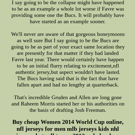
I say going to be the collapse might have happened
to be as an example a whole lot worse if Favre was
providing some one the Bucs. It will probably have
have started as an example sooner.
We'll never are aware of that gorgeous honeymoons
as well sure But I say going to be the Bucs are
going to be as part of your exact same location they
are presently for that matter if they had landed
Favre last year. There would certainly have happen
to be an initial flurry relating to excitement,nfl
authentic jersey,but aspect wouldn't have lasted.
The Bucs having said that is the fact that have
fallen apart and had no lengthy at quarterback.
That's incredible Gruden and Allen are long gone
and Raheem Morris started her or his authorities on
the basis of drafting Josh Freeman.
Buy cheap Women 2014 World Cup online,
nfl jerseys for men mlb jerseys kids nhl