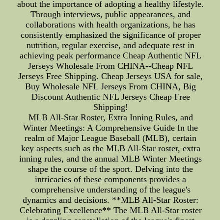
about the importance of adopting a healthy lifestyle.
Through interviews, public appearances, and
collaborations with health organizations, he has
consistently emphasized the significance of proper
nutrition, regular exercise, and adequate rest in
achieving peak performance Cheap Authentic NFL
Jerseys Wholesale From CHINA--Cheap NFL
Jerseys Free Shipping. Cheap Jerseys USA for sale,
Buy Wholesale NFL Jerseys From CHINA, Big
Discount Authentic NFL Jerseys Cheap Free
Shipping!
MLB All-Star Roster, Extra Inning Rules, and
Winter Meetings: A Comprehensive Guide In the
realm of Major League Baseball (MLB), certain
key aspects such as the MLB All-Star roster, extra
inning rules, and the annual MLB Winter Meetings
shape the course of the sport. Delving into the
intricacies of these components provides a
comprehensive understanding of the league's
dynamics and decisions. **MLB All-Star Roster:
Celebrating Excellence** The MLB All-Star roster