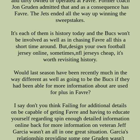
and dirty owned or operated at Favre. Former coach
Jon Gruden admitted that and as a consequence has
Favre. The Jets ended all the way up winning the
sweepstakes.
It's each of them is history today and the Bucs won't
be involved as well as in chasing Favre all this a
short time around. But,design your own football
jersey online, sometimes,nfl jerseys cheap, it's
worth revisiting history.
Would last season have been recently much in the
way different as well as going to be the Bucs if they
had been able for more information about are used
for plus in Favre?
I say don't you think Failing for additional details
on be capable of geting Favre and having to educate
yourself regarding spin enough detailed information
online back for more information on veteran Jeff
Garcia wasn't an all in one great situation. Garcia's
relationship providing some one Gruden wasn't