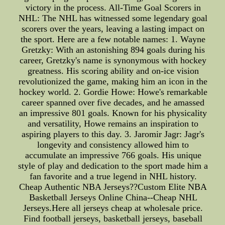
victory in the process. All-Time Goal Scorers in
NHL: The NHL has witnessed some legendary goal
scorers over the years, leaving a lasting impact on
the sport. Here are a few notable names: 1. Wayne
Gretzky: With an astonishing 894 goals during his
career, Gretzky's name is synonymous with hockey
greatness. His scoring ability and on-ice vision
revolutionized the game, making him an icon in the
hockey world. 2. Gordie Howe: Howe's remarkable
career spanned over five decades, and he amassed
an impressive 801 goals. Known for his physicality
and versatility, Howe remains an inspiration to
aspiring players to this day. 3. Jaromir Jagr: Jagr's
longevity and consistency allowed him to
accumulate an impressive 766 goals. His unique
style of play and dedication to the sport made him a
fan favorite and a true legend in NHL history.
Cheap Authentic NBA Jerseys??Custom Elite NBA
Basketball Jerseys Online China--Cheap NHL
Jerseys.Here all jerseys cheap at wholesale price.
Find football jerseys, basketball jerseys, baseball