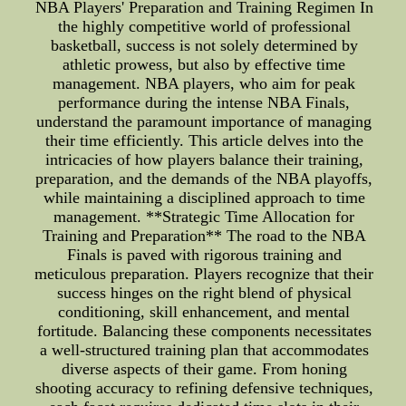
NBA Players' Preparation and Training Regimen In
the highly competitive world of professional
basketball, success is not solely determined by
athletic prowess, but also by effective time
management. NBA players, who aim for peak
performance during the intense NBA Finals,
understand the paramount importance of managing
their time efficiently. This article delves into the
intricacies of how players balance their training,
preparation, and the demands of the NBA playoffs,
while maintaining a disciplined approach to time
management. **Strategic Time Allocation for
Training and Preparation** The road to the NBA
Finals is paved with rigorous training and
meticulous preparation. Players recognize that their
success hinges on the right blend of physical
conditioning, skill enhancement, and mental
fortitude. Balancing these components necessitates
a well-structured training plan that accommodates
diverse aspects of their game. From honing
shooting accuracy to refining defensive techniques,