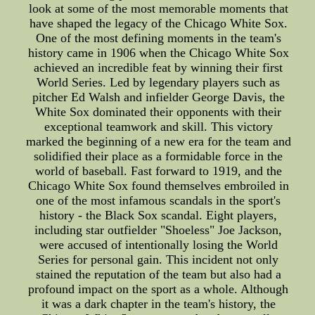
look at some of the most memorable moments that
have shaped the legacy of the Chicago White Sox.
One of the most defining moments in the team's
history came in 1906 when the Chicago White Sox
achieved an incredible feat by winning their first
World Series. Led by legendary players such as
pitcher Ed Walsh and infielder George Davis, the
White Sox dominated their opponents with their
exceptional teamwork and skill. This victory
marked the beginning of a new era for the team and
solidified their place as a formidable force in the
world of baseball. Fast forward to 1919, and the
Chicago White Sox found themselves embroiled in
one of the most infamous scandals in the sport's
history - the Black Sox scandal. Eight players,
including star outfielder "Shoeless" Joe Jackson,
were accused of intentionally losing the World
Series for personal gain. This incident not only
stained the reputation of the team but also had a
profound impact on the sport as a whole. Although
it was a dark chapter in the team's history, the