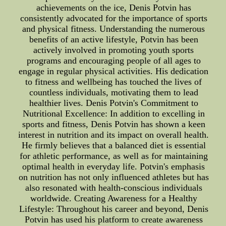
achievements on the ice, Denis Potvin has
consistently advocated for the importance of sports
and physical fitness. Understanding the numerous
benefits of an active lifestyle, Potvin has been
actively involved in promoting youth sports
programs and encouraging people of all ages to
engage in regular physical activities. His dedication
to fitness and wellbeing has touched the lives of
countless individuals, motivating them to lead
healthier lives. Denis Potvin's Commitment to
Nutritional Excellence: In addition to excelling in
sports and fitness, Denis Potvin has shown a keen
interest in nutrition and its impact on overall health.
He firmly believes that a balanced diet is essential
for athletic performance, as well as for maintaining
optimal health in everyday life. Potvin's emphasis
on nutrition has not only influenced athletes but has
also resonated with health-conscious individuals
worldwide. Creating Awareness for a Healthy
Lifestyle: Throughout his career and beyond, Denis
Potvin has used his platform to create awareness