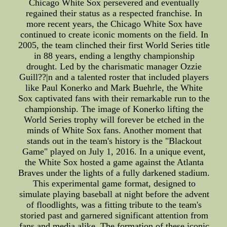
Chicago White Sox persevered and eventually
regained their status as a respected franchise. In
more recent years, the Chicago White Sox have
continued to create iconic moments on the field. In
2005, the team clinched their first World Series title
in 88 years, ending a lengthy championship
drought. Led by the charismatic manager Ozzie
Guill??|n and a talented roster that included players
like Paul Konerko and Mark Buehrle, the White
Sox captivated fans with their remarkable run to the
championship. The image of Konerko lifting the
World Series trophy will forever be etched in the
minds of White Sox fans. Another moment that
stands out in the team's history is the "Blackout
Game" played on July 1, 2016. In a unique event,
the White Sox hosted a game against the Atlanta
Braves under the lights of a fully darkened stadium.
This experimental game format, designed to
simulate playing baseball at night before the advent
of floodlights, was a fitting tribute to the team's
storied past and garnered significant attention from
fans and media alike. The formation of these iconic