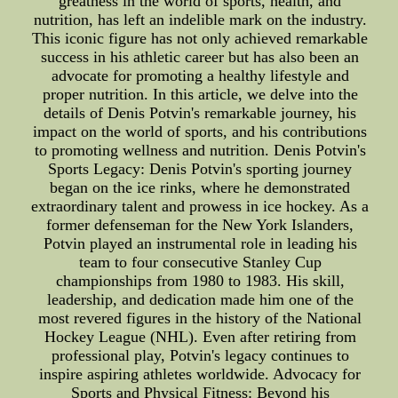
greatness in the world of sports, health, and
nutrition, has left an indelible mark on the industry.
This iconic figure has not only achieved remarkable
success in his athletic career but has also been an
advocate for promoting a healthy lifestyle and
proper nutrition. In this article, we delve into the
details of Denis Potvin's remarkable journey, his
impact on the world of sports, and his contributions
to promoting wellness and nutrition. Denis Potvin's
Sports Legacy: Denis Potvin's sporting journey
began on the ice rinks, where he demonstrated
extraordinary talent and prowess in ice hockey. As a
former defenseman for the New York Islanders,
Potvin played an instrumental role in leading his
team to four consecutive Stanley Cup
championships from 1980 to 1983. His skill,
leadership, and dedication made him one of the
most revered figures in the history of the National
Hockey League (NHL). Even after retiring from
professional play, Potvin's legacy continues to
inspire aspiring athletes worldwide. Advocacy for
Sports and Physical Fitness: Beyond his