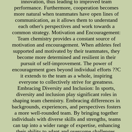
innovation, thus leading to improved team
performance. Furthermore, cooperation becomes
more natural when teammates have open lines of
communication, as it allows them to understand
each other's perspectives and work towards a
common strategy. Motivation and Encouragement:
Team chemistry provides a constant source of
motivation and encouragement. When athletes feel
supported and motivated by their teammates, they
become more determined and resilient in their
pursuit of self-improvement. The power of
encouragement goes beyond individual efforts ??C
it extends to the team as a whole, inspiring
everyone to collectively strive for greatness.
Embracing Diversity and Inclusion: In sports,
diversity and inclusion play significant roles in
shaping team chemistry. Embracing differences in
backgrounds, experiences, and perspectives fosters
a more well-rounded team. By bringing together
individuals with diverse skills and strengths, teams
can tap into a wider range of expertise, enhancing
their ability to adapt and overcome challenges.