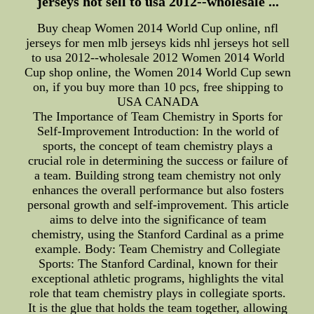
jerseys hot sell to usa 2012--wholesale ...
Buy cheap Women 2014 World Cup online, nfl
jerseys for men mlb jerseys kids nhl jerseys hot sell
to usa 2012--wholesale 2012 Women 2014 World
Cup shop online, the Women 2014 World Cup sewn
on, if you buy more than 10 pcs, free shipping to
USA CANADA
The Importance of Team Chemistry in Sports for
Self-Improvement Introduction: In the world of
sports, the concept of team chemistry plays a
crucial role in determining the success or failure of
a team. Building strong team chemistry not only
enhances the overall performance but also fosters
personal growth and self-improvement. This article
aims to delve into the significance of team
chemistry, using the Stanford Cardinal as a prime
example. Body: Team Chemistry and Collegiate
Sports: The Stanford Cardinal, known for their
exceptional athletic programs, highlights the vital
role that team chemistry plays in collegiate sports.
It is the glue that holds the team together, allowing