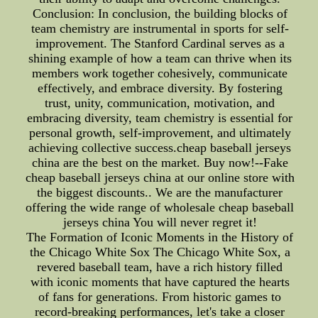
Conclusion: In conclusion, the building blocks of
team chemistry are instrumental in sports for self-
improvement. The Stanford Cardinal serves as a
shining example of how a team can thrive when its
members work together cohesively, communicate
effectively, and embrace diversity. By fostering
trust, unity, communication, motivation, and
embracing diversity, team chemistry is essential for
personal growth, self-improvement, and ultimately
achieving collective success.cheap baseball jerseys
china are the best on the market. Buy now!--Fake
cheap baseball jerseys china at our online store with
the biggest discounts.. We are the manufacturer
offering the wide range of wholesale cheap baseball
jerseys china You will never regret it!
The Formation of Iconic Moments in the History of
the Chicago White Sox The Chicago White Sox, a
revered baseball team, have a rich history filled
with iconic moments that have captured the hearts
of fans for generations. From historic games to
record-breaking performances, let's take a closer