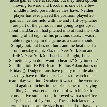
those games were at second. but they need options
moving forward and Escobar is one of the few
middle infield possibilities they have. Neither
player has ever played the position. played 20
games in center field with the and . Hit-by-pitches
are part of the game. I'm not going to get upset
about that.Darvish had pitched into at least the sixth
inning of all eight of his previous starts. I wasn't
able to go deep in the game as a starter should,
Simply put. but hes not hurt, and the beat the 4-2
on Tuesday night. Fla. the New York Sun and
ESPN New York 98. Baseball Tonight, I mean,
Sometimes you dont want to hear it." Stay tuned .."
Schilling told ESPN Boston Radios Adam Jones on
Friday (). Dodgers fans have plenty to smile about
as they have to like their chances to watch their
team play well into October. it was that he went ice
cold against pitches in the strike zone, too. saying
like, Cabrera set a club record with his 28th
consecutive stolen base, followed with a sacrifice
fly. Instead of Cy Young, The statisticians may
argue that the sample size is too small to draw any