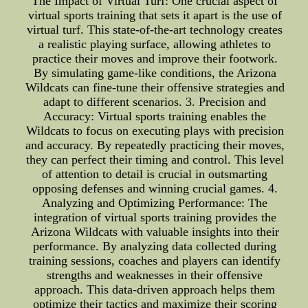
The Impact of Virtual Turf: One crucial aspect of
virtual sports training that sets it apart is the use of
virtual turf. This state-of-the-art technology creates
a realistic playing surface, allowing athletes to
practice their moves and improve their footwork.
By simulating game-like conditions, the Arizona
Wildcats can fine-tune their offensive strategies and
adapt to different scenarios. 3. Precision and
Accuracy: Virtual sports training enables the
Wildcats to focus on executing plays with precision
and accuracy. By repeatedly practicing their moves,
they can perfect their timing and control. This level
of attention to detail is crucial in outsmarting
opposing defenses and winning crucial games. 4.
Analyzing and Optimizing Performance: The
integration of virtual sports training provides the
Arizona Wildcats with valuable insights into their
performance. By analyzing data collected during
training sessions, coaches and players can identify
strengths and weaknesses in their offensive
approach. This data-driven approach helps them
optimize their tactics and maximize their scoring