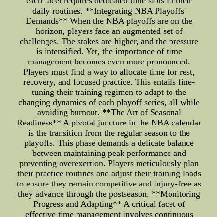
each facet requires dedicated time slots in their
daily routines. **Integrating NBA Playoffs'
Demands** When the NBA playoffs are on the
horizon, players face an augmented set of
challenges. The stakes are higher, and the pressure
is intensified. Yet, the importance of time
management becomes even more pronounced.
Players must find a way to allocate time for rest,
recovery, and focused practice. This entails fine-
tuning their training regimen to adapt to the
changing dynamics of each playoff series, all while
avoiding burnout. **The Art of Seasonal
Readiness** A pivotal juncture in the NBA calendar
is the transition from the regular season to the
playoffs. This phase demands a delicate balance
between maintaining peak performance and
preventing overexertion. Players meticulously plan
their practice routines and adjust their training loads
to ensure they remain competitive and injury-free as
they advance through the postseason. **Monitoring
Progress and Adapting** A critical facet of
effective time management involves continuous