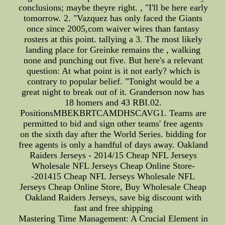
conclusions; maybe theyre right. , "I'll be here early
tomorrow. 2. "Vazquez has only faced the Giants
once since 2005,com waiver wires than fantasy
rosters at this point. tallying a 3. The most likely
landing place for Greinke remains the , walking
none and punching out five. But here's a relevant
question: At what point is it not early? which is
contrary to popular belief. "Tonight would be a
great night to break out of it. Granderson now has
18 homers and 43 RBI.02.
PositionsMBEKBRTCAMDHSCAVG1. Teams are
permitted to bid and sign other teams' free agents
on the sixth day after the World Series. bidding for
free agents is only a handful of days away. Oakland
Raiders Jerseys - 2014/15 Cheap NFL Jerseys
Wholesale NFL Jerseys Cheap Online Store-
-201415 Cheap NFL Jerseys Wholesale NFL
Jerseys Cheap Online Store, Buy Wholesale Cheap
Oakland Raiders Jerseys, save big discount with
fast and free shipping
Mastering Time Management: A Crucial Element in