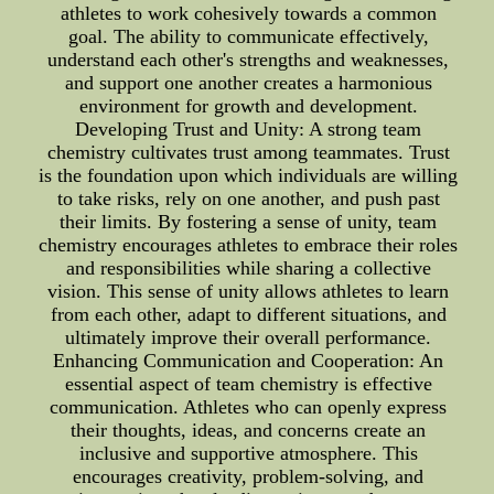
athletes to work cohesively towards a common
goal. The ability to communicate effectively,
understand each other's strengths and weaknesses,
and support one another creates a harmonious
environment for growth and development.
Developing Trust and Unity: A strong team
chemistry cultivates trust among teammates. Trust
is the foundation upon which individuals are willing
to take risks, rely on one another, and push past
their limits. By fostering a sense of unity, team
chemistry encourages athletes to embrace their roles
and responsibilities while sharing a collective
vision. This sense of unity allows athletes to learn
from each other, adapt to different situations, and
ultimately improve their overall performance.
Enhancing Communication and Cooperation: An
essential aspect of team chemistry is effective
communication. Athletes who can openly express
their thoughts, ideas, and concerns create an
inclusive and supportive atmosphere. This
encourages creativity, problem-solving, and