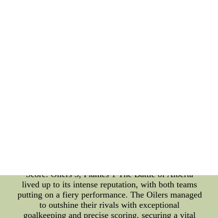
fans on their toes with intense matchups between
teams from various cities across North America.
Let's recap some of the most thrilling games from
yesterday: 1. Boston Bruins vs. Toronto Maple
Leafs: Final Score: Bruins 4, Maple Leafs 3 (OT)
The game was an absolute nail-biter, with both
teams displaying outstanding skill and
determination. The Bruins managed to secure a
hard-fought victory during overtime, leaving fans
and analysts buzzing with excitement. 2. Pittsburgh
Penguins vs. Philadelphia Flyers: Final Score:
Penguins 5, Flyers 2 The fierce rivals clashed on
the ice, giving fans an exhilarating game filled with
high-speed action and aggressive play. The
Penguins showcased their offensive prowess, taking
control of the game and securing a well-deserved
win. 3. Edmonton Oilers vs. Calgary Flames: Final
Score: Oilers 3, Flames 1 The Battle of Alberta
lived up to its intense reputation, with both teams
putting on a fiery performance. The Oilers managed
to outshine their rivals with exceptional
goalkeeping and precise scoring, securing a vital