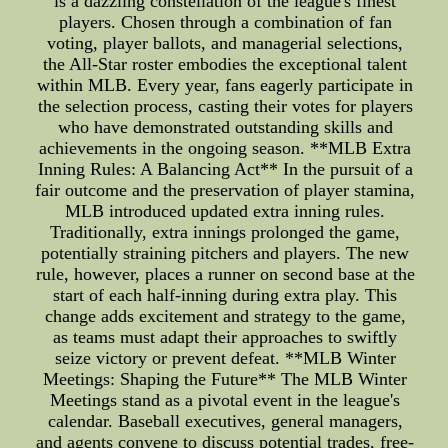
is a dazzling constellation of the league's finest
players. Chosen through a combination of fan
voting, player ballots, and managerial selections,
the All-Star roster embodies the exceptional talent
within MLB. Every year, fans eagerly participate in
the selection process, casting their votes for players
who have demonstrated outstanding skills and
achievements in the ongoing season. **MLB Extra
Inning Rules: A Balancing Act** In the pursuit of a
fair outcome and the preservation of player stamina,
MLB introduced updated extra inning rules.
Traditionally, extra innings prolonged the game,
potentially straining pitchers and players. The new
rule, however, places a runner on second base at the
start of each half-inning during extra play. This
change adds excitement and strategy to the game,
as teams must adapt their approaches to swiftly
seize victory or prevent defeat. **MLB Winter
Meetings: Shaping the Future** The MLB Winter
Meetings stand as a pivotal event in the league's
calendar. Baseball executives, general managers,
and agents convene to discuss potential trades, free-