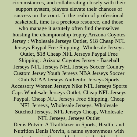
circumstances, and collaborating closely with their
support system, players elevate their chances of
success on the court. In the realm of professional
basketball, time is a precious resource, and those
who manage it astutely often find themselves
hoisting the championship trophy.Arizona Coyotes
Jersey : Wholesale Jerseys Outlet, $18 Cheap NFL
Jerseys Paypal Free Shipping--Wholesale Jerseys
Outlet, $18 Cheap NFL Jerseys Paypal Free
Shipping : Arizona Coyotes Jersey - Baseball
Jerseys NFL Jerseys NHL Jerseys Soccer Country
Custom Jersey Youth Jerseys NBA Jerseys Soccer
Club NCAA Jerseys Authentic Jerseys Sports
Accessory Women Jerseys Nike NFL Jerseys Sports
Caps Wholesale Jerseys Outlet, Cheap NFL Jerseys
Paypal, Cheap NFL Jerseys Free Shipping, Cheap
NFL Jerseys, Wholesale Jerseys, Wholesale
Stitched Jerseys, NFL Jerseys Cheap, Wholesale
NFL Jerseys, Jerseys Outlet
Denis Potvin: A Trailblazer in Sports, Health, and
Nutrition Denis Potvin, a name synonymous with