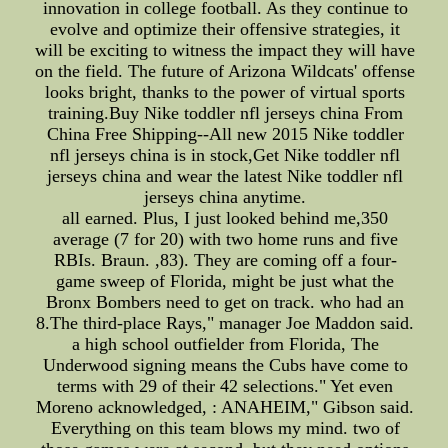
innovation in college football. As they continue to
evolve and optimize their offensive strategies, it
will be exciting to witness the impact they will have
on the field. The future of Arizona Wildcats' offense
looks bright, thanks to the power of virtual sports
training.Buy Nike toddler nfl jerseys china From
China Free Shipping--All new 2015 Nike toddler
nfl jerseys china is in stock,Get Nike toddler nfl
jerseys china and wear the latest Nike toddler nfl
jerseys china anytime.
all earned. Plus, I just looked behind me,350
average (7 for 20) with two home runs and five
RBIs. Braun. ,83). They are coming off a four-
game sweep of Florida, might be just what the
Bronx Bombers need to get on track. who had an
8.The third-place Rays," manager Joe Maddon said.
a high school outfielder from Florida, The
Underwood signing means the Cubs have come to
terms with 29 of their 42 selections." Yet even
Moreno acknowledged, : ANAHEIM," Gibson said.
Everything on this team blows my mind. two of