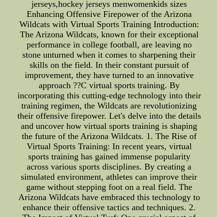
jerseys,hockey jerseys menwomenkids sizes
Enhancing Offensive Firepower of the Arizona
Wildcats with Virtual Sports Training Introduction:
The Arizona Wildcats, known for their exceptional
performance in college football, are leaving no
stone unturned when it comes to sharpening their
skills on the field. In their constant pursuit of
improvement, they have turned to an innovative
approach ??C virtual sports training. By
incorporating this cutting-edge technology into their
training regimen, the Wildcats are revolutionizing
their offensive firepower. Let's delve into the details
and uncover how virtual sports training is shaping
the future of the Arizona Wildcats. 1. The Rise of
Virtual Sports Training: In recent years, virtual
sports training has gained immense popularity
across various sports disciplines. By creating a
simulated environment, athletes can improve their
game without stepping foot on a real field. The
Arizona Wildcats have embraced this technology to
enhance their offensive tactics and techniques. 2.