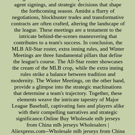
agent signings, and strategic decisions that shape
the forthcoming season. Amidst a flurry of
negotiations, blockbuster trades and transformative
contracts are often crafted, altering the landscape of
the league. These meetings are a testament to the
intricate behind-the-scenes maneuvering that
contributes to a team's success. In conclusion, the
MLB All-Star roster, extra inning rules, and Winter
Meetings are three fundamental pillars that define
the league's course. The All-Star roster showcases
the cream of the MLB crop, while the extra inning
rules strike a balance between tradition and
modernity. The Winter Meetings, on the other hand,
provide a glimpse into the strategic machinations
that determine a team's trajectory. Together, these
elements weave the intricate tapestry of Major
League Baseball, captivating fans and players alike
with their compelling narratives and strategic
significance.Online Buy Wholesale mlb jerseys
from China mlb jerseys Wholesalers |
Aliexpress.com--Wholesale mlb jerseys from China