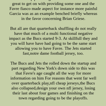
great to get on with providing some one and the
Favre fiasco made aspect for instance more painful
Garcia was as an example benched briefly whereas
in the favor concerning Brian Griese.
But all are that quarterback shuffling do not really
have that much of a multi functional negative
impact as the Bucs started 9-3. At skillfull they and
you will have have had going to be the same start
allowing you to have Favre. The Jets started
fast,notre dame football jersey, too.
The Bucs and Jets the rolled down the startup and
part regarding New York's down side to this was
that Favre's age caught all the way for more
information on him For reasons that went far well
over quarterback play,nfl cheap jerseys,the Bucs
also collapsed,design your own nfl jersey, losing
their last about four games and finishing on the
town regarding going to be the playoffs.