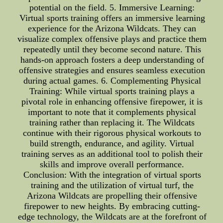
potential on the field. 5. Immersive Learning:
Virtual sports training offers an immersive learning
experience for the Arizona Wildcats. They can
visualize complex offensive plays and practice them
repeatedly until they become second nature. This
hands-on approach fosters a deep understanding of
offensive strategies and ensures seamless execution
during actual games. 6. Complementing Physical
Training: While virtual sports training plays a
pivotal role in enhancing offensive firepower, it is
important to note that it complements physical
training rather than replacing it. The Wildcats
continue with their rigorous physical workouts to
build strength, endurance, and agility. Virtual
training serves as an additional tool to polish their
skills and improve overall performance.
Conclusion: With the integration of virtual sports
training and the utilization of virtual turf, the
Arizona Wildcats are propelling their offensive
firepower to new heights. By embracing cutting-
edge technology, the Wildcats are at the forefront of