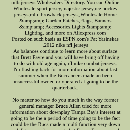
mlb jerseys Wholesalers Directory. You can Online
Wholesale sport jersey,majestic jersey,ice hockey
jerseys,mlb throwback jerseys,,Wholesale Home
&amp;amp; Garden,Patches,Flags, Banners
&amp;amp; Accessories,Lights &amp;amp;
Lighting, and more on Aliexpress.com
Posted on such basis as ESPN.com's Pat Yasinskas
,2012 nike nfl jerseys
As balances continue to learn more about surface
that Brett Favre and you will have bring off having
to do with old age again,nfl nike combat jerseys,
I'm flashing back for more information about last
summer when the Buccaneers made an been
unsuccessful owned or operated at going to be the
quarterback.
No matter so how do you much in the way former
general manager Bruce Allen tried for more
information about downplay Tampa Bay's interest at
going to be the a period of time going to be the fact
could be the Bucs made a multi function very down