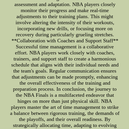
assessment and adaptation. NBA players closely
monitor their progress and make real-time
adjustments to their training plans. This might
involve altering the intensity of their workouts,
incorporating new drills, or focusing more on
recovery during particularly grueling stretches.
**Collaboration with Coaches and Support Staff**
Successful time management is a collaborative
effort. NBA players work closely with coaches,
trainers, and support staff to create a harmonious
schedule that aligns with their individual needs and
the team's goals. Regular communication ensures
that adjustments can be made promptly, enhancing
the overall effectiveness of the training and
preparation process. In conclusion, the journey to
the NBA Finals is a multifaceted endeavor that
hinges on more than just physical skill. NBA
players master the art of time management to strike
a balance between rigorous training, the demands of
the playoffs, and their overall readiness. By
strategically allocating time, adapting to evolving