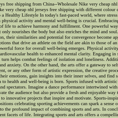
eys free shipping from China--Wholesale Nike very cheap nhl 
e very cheap nhl jerseys free shipping with different colour d
a Healthy Lifestyle In today's fast-paced world, where stress
physical activity and mental well-being is crucial. Embracing 
s of life to achieve harmony and fulfillment. One powerful way
t only nourishes the body but also enriches the mind and soul
on, their similarities and potential for convergence become a
tions that drive an athlete on the field are akin to those of 
werful force for overall well-being emerges. Physical activity 
diovascular health to enhanced mental clarity. Engaging in spo
urn helps combat feelings of isolation and loneliness. Additi
and anxiety. On the other hand, the arts offer a gateway to sel
nt, or any other form of artistic expression, the creative proc
heir emotions, gain insights into their inner selves, and find
h to health and well-being is born. Sports infused with artist
 and spectators. Imagine a dance performance intertwined with
vate the audience but also provide a fresh and enjoyable way t
d to innovative projects that inspire and motivate. Sports-inspi
sitions celebrating sporting achievements can spark a sense o
to the profound impact of combining sports and arts. In conclu
ent facets of life. Integrating sports and arts offers a compel