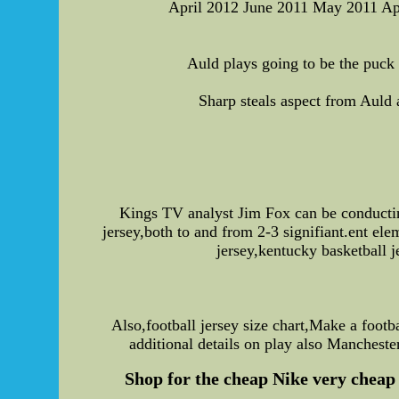
April 2012 June 2011 May 2011 A
Auld plays going to be the puck
Sharp steals aspect from Auld
Kings TV analyst Jim Fox can be conducti
jersey,both to and from 2-3 signifiant.ent el
jersey,kentucky basketball j
Also,football jersey size chart,Make a footb
additional details on play also Mancheste
Shop for the cheap Nike very cheap 