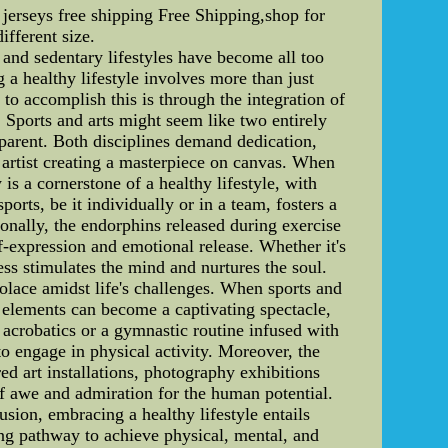
jerseys free shipping Free Shipping,shop for
ifferent size.
 and sedentary lifestyles have become all too
a healthy lifestyle involves more than just
 to accomplish this is through the integration of
. Sports and arts might seem like two entirely
pparent. Both disciplines demand dedication,
an artist creating a masterpiece on canvas. When
is a cornerstone of a healthy lifestyle, with
rts, be it individually or in a team, fosters a
onally, the endorphins released during exercise
f-expression and emotional release. Whether it's
ess stimulates the mind and nurtures the soul.
 solace amidst life's challenges. When sports and
ic elements can become a captivating spectacle,
 acrobatics or a gymnastic routine infused with
o engage in physical activity. Moreover, the
red art installations, photography exhibitions
f awe and admiration for the human potential.
sion, embracing a healthy lifestyle entails
ling pathway to achieve physical, mental, and