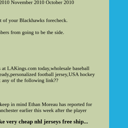
 2010 November 2010 October 2010
rt of your Blackhawks forecheck.
ers from going to be the side.
s at LAKings.com today,wholesale baseball
 ready,personalized football jersey,USA hockey
t any of the following link??
to keep in mind Ethan Moreau has reported for
chester earlier this week after the player
 very cheap nhl jerseys free ship...