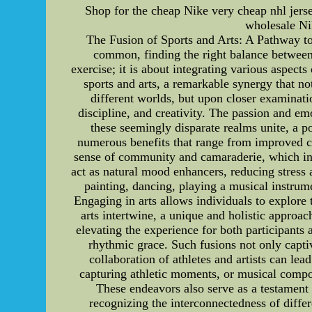
Shop for the cheap Nike very cheap nhl jers
wholesale Nik
The Fusion of Sports and Arts: A Pathway to 
common, finding the right balance between 
exercise; it is about integrating various aspect
sports and arts, a remarkable synergy that no
different worlds, but upon closer examinati
discipline, and creativity. The passion and emo
these seemingly disparate realms unite, a po
numerous benefits that range from improved car
sense of community and camaraderie, which in t
act as natural mood enhancers, reducing stress 
painting, dancing, playing a musical instrume
Engaging in arts allows individuals to explore t
arts intertwine, a unique and holistic approac
elevating the experience for both participants
rhythmic grace. Such fusions not only capti
collaboration of athletes and artists can lea
capturing athletic moments, or musical compo
These endeavors also serve as a testament 
recognizing the interconnectedness of differ