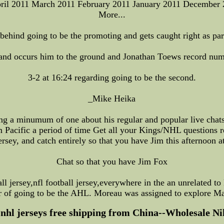
pril 2011 March 2011 February 2011 January 2011 December
More...
 behind going to be the promoting and gets caught right as pa
 and occurs him to the ground and Jonathan Toews record numb
3-2 at 16:24 regarding going to be the second.
_Mike Heika
ng a minumum of one about his regular and popular live chat
em Pacific a period of time Get all your Kings/NHL questions
ersey, and catch entirely so that you have Jim this afternoon a
Chat so that you have Jim Fox
all jersey,nfl football jersey,everywhere in the an unrelated 
r of going to be the AHL. Moreau was assigned to explore Man
nhl jerseys free shipping from China--Wholesale Nike