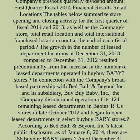
Company's previous quarterly dividend amount.
First Quarter Fiscal 2014 Financial Results Retail
Locations The tables below summarize store
opening and closing activity for the first quarter of
fiscal 2014 and 2013, as well as the Company's
store, total retail location and total international
franchised location count at the end of each fiscal
period.? The growth in the number of leased
department locations at December 31, 2013
compared to December 31, 2012 resulted
predominantly from the increase in the number of
leased departments operated in buybuy BABY?
stores.? In connection with the Company's broad-
based partnership with Bed Bath & Beyond Inc.
and its subsidiary, Buy Buy Baby, Inc., the
Company discontinued operation of its 124
remaining leased departments in Babies"R"Us
stores in late October 2012 and began to open
leased departments in select buybuy BABY stores.?
According to Bed Bath & Beyond Inc.'s latest
public disclosure, as of January 8, 2014, there are
86 buybuy BABY stores.? As of December 31,