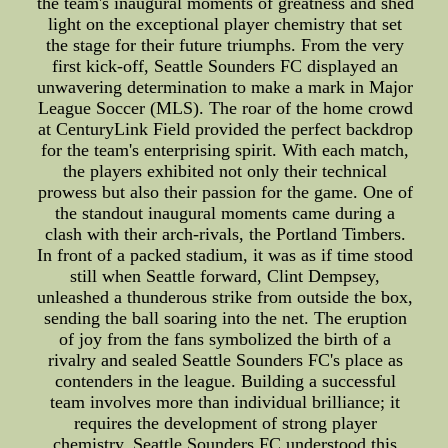
the team's inaugural moments of greatness and shed
light on the exceptional player chemistry that set
the stage for their future triumphs. From the very
first kick-off, Seattle Sounders FC displayed an
unwavering determination to make a mark in Major
League Soccer (MLS). The roar of the home crowd
at CenturyLink Field provided the perfect backdrop
for the team's enterprising spirit. With each match,
the players exhibited not only their technical
prowess but also their passion for the game. One of
the standout inaugural moments came during a
clash with their arch-rivals, the Portland Timbers.
In front of a packed stadium, it was as if time stood
still when Seattle forward, Clint Dempsey,
unleashed a thunderous strike from outside the box,
sending the ball soaring into the net. The eruption
of joy from the fans symbolized the birth of a
rivalry and sealed Seattle Sounders FC's place as
contenders in the league. Building a successful
team involves more than individual brilliance; it
requires the development of strong player
chemistry. Seattle Sounders FC understood this