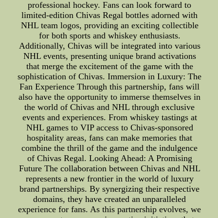
professional hockey. Fans can look forward to
limited-edition Chivas Regal bottles adorned with
NHL team logos, providing an exciting collectible
for both sports and whiskey enthusiasts.
Additionally, Chivas will be integrated into various
NHL events, presenting unique brand activations
that merge the excitement of the game with the
sophistication of Chivas. Immersion in Luxury: The
Fan Experience Through this partnership, fans will
also have the opportunity to immerse themselves in
the world of Chivas and NHL through exclusive
events and experiences. From whiskey tastings at
NHL games to VIP access to Chivas-sponsored
hospitality areas, fans can make memories that
combine the thrill of the game and the indulgence
of Chivas Regal. Looking Ahead: A Promising
Future The collaboration between Chivas and NHL
represents a new frontier in the world of luxury
brand partnerships. By synergizing their respective
domains, they have created an unparalleled
experience for fans. As this partnership evolves, we