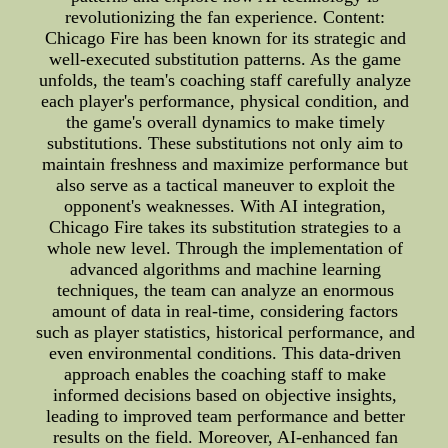
revolutionizing the fan experience. Content:
Chicago Fire has been known for its strategic and
well-executed substitution patterns. As the game
unfolds, the team's coaching staff carefully analyze
each player's performance, physical condition, and
the game's overall dynamics to make timely
substitutions. These substitutions not only aim to
maintain freshness and maximize performance but
also serve as a tactical maneuver to exploit the
opponent's weaknesses. With AI integration,
Chicago Fire takes its substitution strategies to a
whole new level. Through the implementation of
advanced algorithms and machine learning
techniques, the team can analyze an enormous
amount of data in real-time, considering factors
such as player statistics, historical performance, and
even environmental conditions. This data-driven
approach enables the coaching staff to make
informed decisions based on objective insights,
leading to improved team performance and better
results on the field. Moreover, AI-enhanced fan