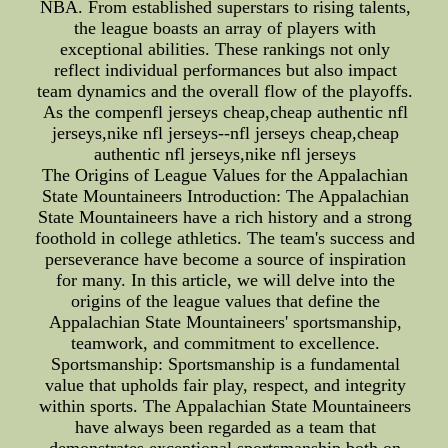
NBA. From established superstars to rising talents,
the league boasts an array of players with
exceptional abilities. These rankings not only
reflect individual performances but also impact
team dynamics and the overall flow of the playoffs.
As the compenfl jerseys cheap,cheap authentic nfl
jerseys,nike nfl jerseys--nfl jerseys cheap,cheap
authentic nfl jerseys,nike nfl jerseys
The Origins of League Values for the Appalachian
State Mountaineers Introduction: The Appalachian
State Mountaineers have a rich history and a strong
foothold in college athletics. The team's success and
perseverance have become a source of inspiration
for many. In this article, we will delve into the
origins of the league values that define the
Appalachian State Mountaineers' sportsmanship,
teamwork, and commitment to excellence.
Sportsmanship: Sportsmanship is a fundamental
value that upholds fair play, respect, and integrity
within sports. The Appalachian State Mountaineers
have always been regarded as a team that