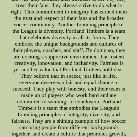
treat their fans, they always strive to do what is
right. This commitment to integrity has earned them
the trust and respect of their fans and the broader
soccer community. Another founding principle of
the League is diversity. Portland Timbers is a team
that celebrates diversity in all its forms. They
embrace the unique backgrounds and cultures of
their players, coaches, and staff. By doing so, they
are creating a supportive environment that fosters
creativity, innovation, and inclusivity. Fairness is
yet another value that Portland Timbers hold dear.
They believe that in soccer, just like in life,
everyone deserves a fair and equal chance to
succeed. They play with honesty, and their team is
made up of players who work hard and are
committed to winning. In conclusion, Portland
Timbers is a team that embodies the League's
founding principles of integrity, diversity, and
fairness. They are a shining example of how soccer
can bring people from different backgrounds
together, and create a culture that promotes growth,