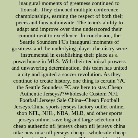
inaugural moments of greatness continued to
flourish. They clinched multiple conference
championships, earning the respect of both their
peers and fans nationwide. The team's ability to
adapt and improve over time underscored their
commitment to excellence. In conclusion, the
Seattle Sounders FC's inaugural moments of
greatness and the underlying player chemistry were
instrumental in establishing their place as a
powerhouse in MLS. With their technical prowess
and unwavering determination, this team has united
a city and ignited a soccer revolution. As they
continue to create history, one thing is certain ??C
the Seattle Sounders FC are here to stay.Cheap
Authentic Jerseys??Wholesale Custom NFL
Football Jerseys Sale China--Cheap Football
Jerseys.China sports jerseys factory outlet online,
shop NFL, NHL, NBA, MLB, and other sports
jerseys online, save big and large selection of
cheap authentic nfl jerseys cheap nfl jerseys china
nike new nike nfl jerseys cheap --wholesale cheap