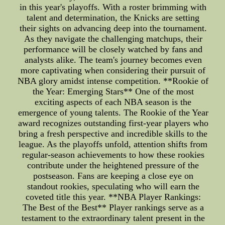
in this year's playoffs. With a roster brimming with
talent and determination, the Knicks are setting
their sights on advancing deep into the tournament.
As they navigate the challenging matchups, their
performance will be closely watched by fans and
analysts alike. The team's journey becomes even
more captivating when considering their pursuit of
NBA glory amidst intense competition. **Rookie of
the Year: Emerging Stars** One of the most
exciting aspects of each NBA season is the
emergence of young talents. The Rookie of the Year
award recognizes outstanding first-year players who
bring a fresh perspective and incredible skills to the
league. As the playoffs unfold, attention shifts from
regular-season achievements to how these rookies
contribute under the heightened pressure of the
postseason. Fans are keeping a close eye on
standout rookies, speculating who will earn the
coveted title this year. **NBA Player Rankings:
The Best of the Best** Player rankings serve as a
testament to the extraordinary talent present in the