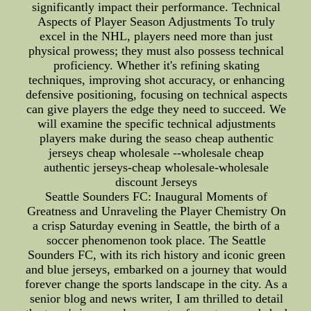
significantly impact their performance. Technical
Aspects of Player Season Adjustments To truly
excel in the NHL, players need more than just
physical prowess; they must also possess technical
proficiency. Whether it's refining skating
techniques, improving shot accuracy, or enhancing
defensive positioning, focusing on technical aspects
can give players the edge they need to succeed. We
will examine the specific technical adjustments
players make during the seaso cheap authentic
jerseys cheap wholesale --wholesale cheap
authentic jerseys-cheap wholesale-wholesale
discount Jerseys
Seattle Sounders FC: Inaugural Moments of
Greatness and Unraveling the Player Chemistry On
a crisp Saturday evening in Seattle, the birth of a
soccer phenomenon took place. The Seattle
Sounders FC, with its rich history and iconic green
and blue jerseys, embarked on a journey that would
forever change the sports landscape in the city. As a
senior blog and news writer, I am thrilled to detail