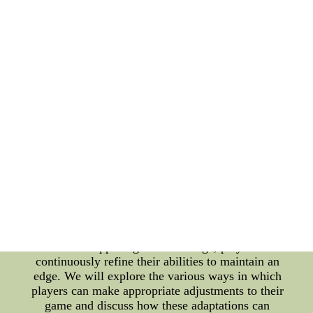
remarkable seasons and the impact they had on the
league. Exploring the 2022 NHL Draft Order Every
year, the NHL holds its highly anticipated draft
event, where teams select promising young
prospects. The order in which teams pick is
determined by various factors, including their
performance in the previous season. The 2022 NHL
draft order promises to bring excitement and
anticipation as teams strategize to secure top talents
for their future success. Join us as we delve into the
intricacies of the draft order and analyze its
potential implications for the league. The
Importance of Adjusting Strategies and Skillsets In
the fast-paced world of professional hockey, the
ability to adapt and adjust one's strategies and
skillsets is key to staying competitive. As the game
evolves and opposing tactics change, players must
continuously refine their abilities to maintain an
edge. We will explore the various ways in which
players can make appropriate adjustments to their
game and discuss how these adaptations can