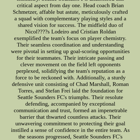
critical aspect from day one. Head coach Brian
Schmetzer, affable but astute, meticulously crafted
a squad with complementary playing styles and a
shared vision for success. The midfield duo of
Nicol????s Lodeiro and Cristian Roldan
exemplified the team's focus on player chemistry.
Their seamless coordination and understanding
were pivotal in setting up goal-scoring opportunities
for their teammates. Their intricate passing and
clever movement on the field left opponents
perplexed, solidifying the team's reputation as a
force to be reckoned with. Additionally, a sturdy
defensive unit consisting of Chad Marshall, Roman
Torres, and Stefan Frei laid the foundation for
Seattle Sounders FC's triumphs. Their resolute
defending, accompanied by exceptional
communication and trust, formed an impenetrable
barrier that thwarted countless attacks. Their
unwavering commitment to protecting their goal
instilled a sense of confidence in the entire team. As
the seasons progressed, Seattle Sounders FC's