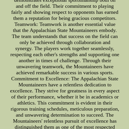
demonstrates exceptional sportsmanship both on
and off the field. Their commitment to playing
fairly and showing respect to opponents has earned
them a reputation for being gracious competitors.
Teamwork: Teamwork is another essential value
that the Appalachian State Mountaineers embody.
The team understands that success on the field can
only be achieved through collaboration and
synergy. The players work together seamlessly,
respecting each other's strengths and supporting one
another in times of challenge. Through their
unwavering teamwork, the Mountaineers have
achieved remarkable success in various sports.
Commitment to Excellence: The Appalachian State
Mountaineers have a relentless dedication to
excellence. They strive for greatness in every aspect
of their performance, whether it be in academics or
athletics. This commitment is evident in their
rigorous training schedules, meticulous preparation,
and unwavering determination to succeed. The
Mountaineers' relentless pursuit of excellence has
distinguished them as one of the most respected