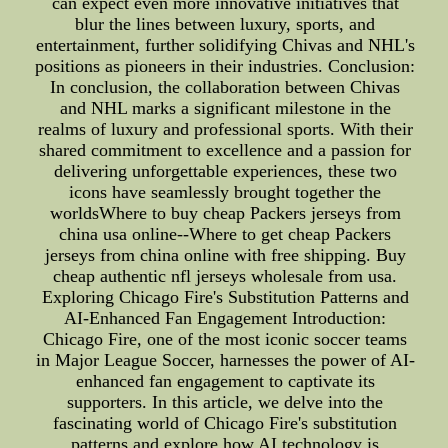
can expect even more innovative initiatives that
blur the lines between luxury, sports, and
entertainment, further solidifying Chivas and NHL's
positions as pioneers in their industries. Conclusion:
In conclusion, the collaboration between Chivas
and NHL marks a significant milestone in the
realms of luxury and professional sports. With their
shared commitment to excellence and a passion for
delivering unforgettable experiences, these two
icons have seamlessly brought together the
worldsWhere to buy cheap Packers jerseys from
china usa online--Where to get cheap Packers
jerseys from china online with free shipping. Buy
cheap authentic nfl jerseys wholesale from usa.
Exploring Chicago Fire's Substitution Patterns and
AI-Enhanced Fan Engagement Introduction:
Chicago Fire, one of the most iconic soccer teams
in Major League Soccer, harnesses the power of AI-
enhanced fan engagement to captivate its
supporters. In this article, we delve into the
fascinating world of Chicago Fire's substitution
patterns and explore how AI technology is