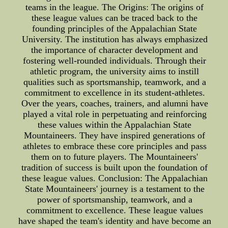
teams in the league. The Origins: The origins of
these league values can be traced back to the
founding principles of the Appalachian State
University. The institution has always emphasized
the importance of character development and
fostering well-rounded individuals. Through their
athletic program, the university aims to instill
qualities such as sportsmanship, teamwork, and a
commitment to excellence in its student-athletes.
Over the years, coaches, trainers, and alumni have
played a vital role in perpetuating and reinforcing
these values within the Appalachian State
Mountaineers. They have inspired generations of
athletes to embrace these core principles and pass
them on to future players. The Mountaineers'
tradition of success is built upon the foundation of
these league values. Conclusion: The Appalachian
State Mountaineers' journey is a testament to the
power of sportsmanship, teamwork, and a
commitment to excellence. These league values
have shaped the team's identity and have become an