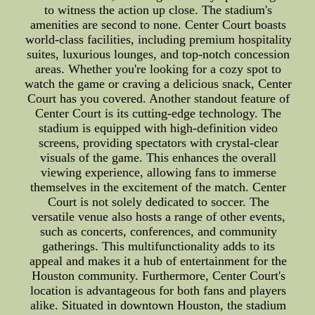
to witness the action up close. The stadium's
amenities are second to none. Center Court boasts
world-class facilities, including premium hospitality
suites, luxurious lounges, and top-notch concession
areas. Whether you're looking for a cozy spot to
watch the game or craving a delicious snack, Center
Court has you covered. Another standout feature of
Center Court is its cutting-edge technology. The
stadium is equipped with high-definition video
screens, providing spectators with crystal-clear
visuals of the game. This enhances the overall
viewing experience, allowing fans to immerse
themselves in the excitement of the match. Center
Court is not solely dedicated to soccer. The
versatile venue also hosts a range of other events,
such as concerts, conferences, and community
gatherings. This multifunctionality adds to its
appeal and makes it a hub of entertainment for the
Houston community. Furthermore, Center Court's
location is advantageous for both fans and players
alike. Situated in downtown Houston, the stadium