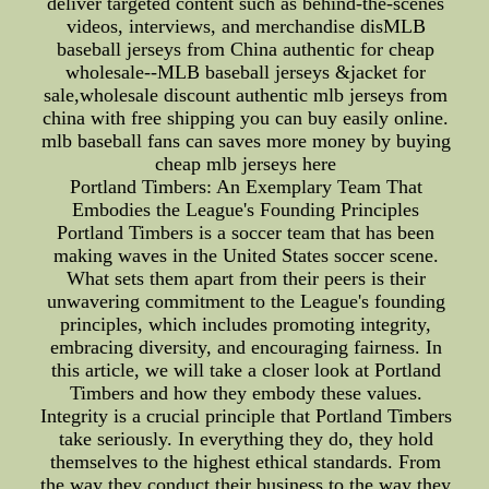
deliver targeted content such as behind-the-scenes
videos, interviews, and merchandise disMLB
baseball jerseys from China authentic for cheap
wholesale--MLB baseball jerseys &jacket for
sale,wholesale discount authentic mlb jerseys from
china with free shipping you can buy easily online.
mlb baseball fans can saves more money by buying
cheap mlb jerseys here
Portland Timbers: An Exemplary Team That
Embodies the League's Founding Principles
Portland Timbers is a soccer team that has been
making waves in the United States soccer scene.
What sets them apart from their peers is their
unwavering commitment to the League's founding
principles, which includes promoting integrity,
embracing diversity, and encouraging fairness. In
this article, we will take a closer look at Portland
Timbers and how they embody these values.
Integrity is a crucial principle that Portland Timbers
take seriously. In everything they do, they hold
themselves to the highest ethical standards. From
the way they conduct their business to the way they