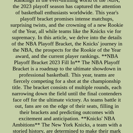
Rankings In the ever-thrilling world of the NBA,
the 2023 playoff season has captured the attention
of basketball enthusiasts worldwide. This year's
playoff bracket promises intense matchups,
surprising twists, and the crowning of a new Rookie
of the Year, all while teams like the Knicks vie for
supremacy. In this article, we delve into the details
of the NBA Playoff Bracket, the Knicks' journey in
the NBA, the prospects for the Rookie of the Year
award, and the current player rankings. **NBA
Playoff Bracket 2023 Fill In** The NBA Playoff
Bracket is a roadmap to the ultimate showdown in
professional basketball. This year, teams are
fiercely competing for a shot at the championship
title. The bracket consists of multiple rounds, each
narrowing down the field until the final contenders
face off for the ultimate victory. As teams battle it
out, fans are on the edge of their seats, filling in
their brackets and predicting outcomes with
excitement and anticipation. **Knicks' NBA
Ambitions** The New York Knicks, a team with a
storied history, are determined to make their mark