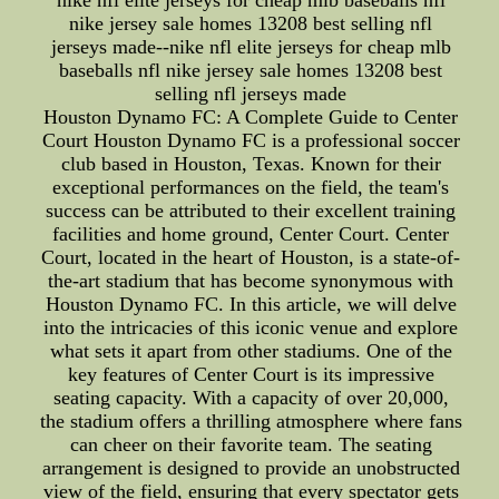
nike nfl elite jerseys for cheap mlb baseballs nfl
nike jersey sale homes 13208 best selling nfl
jerseys made--nike nfl elite jerseys for cheap mlb
baseballs nfl nike jersey sale homes 13208 best
selling nfl jerseys made
Houston Dynamo FC: A Complete Guide to Center
Court Houston Dynamo FC is a professional soccer
club based in Houston, Texas. Known for their
exceptional performances on the field, the team's
success can be attributed to their excellent training
facilities and home ground, Center Court. Center
Court, located in the heart of Houston, is a state-of-
the-art stadium that has become synonymous with
Houston Dynamo FC. In this article, we will delve
into the intricacies of this iconic venue and explore
what sets it apart from other stadiums. One of the
key features of Center Court is its impressive
seating capacity. With a capacity of over 20,000,
the stadium offers a thrilling atmosphere where fans
can cheer on their favorite team. The seating
arrangement is designed to provide an unobstructed
view of the field, ensuring that every spectator gets