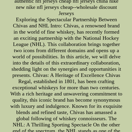
authentic nfl jerseys cheap nfl jerseys china nike
new nike nfl jerseys cheap--wholesale discount
Jerseys
Exploring the Spectacular Partnership Between
Chivas and NHL Intro: Chivas, a renowned brand
in the world of fine whiskey, has recently formed
an exciting partnership with the National Hockey
League (NHL). This collaboration brings together
two icons from different domains and opens up a
world of possibilities. In this article, we will delve
into the details of this extraordinary collaboration,
shedding light on the synergies and opportunities it
presents. Chivas: A Heritage of Excellence Chivas
Regal, established in 1801, has been crafting
exceptional whiskeys for more than two centuries.
With a rich heritage and unwavering commitment to
quality, this iconic brand has become synonymous
with luxury and indulgence. Known for its exquisite
blends and refined taste, Chivas has amassed a
global following of whiskey connoisseurs. The
NHL: A Thrilling Sporting Spectacle On the other
end of the spectrum, the NHL stands as one of the