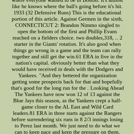
where everyone wanted to be in Boston. It's almost
like he knows where the ball's going before it's hit.
1933 (32 Defensive Runs) This is the educational
portion of this article. Against Germen in the sixth,
CONNECTICUT 2: Brandon Nimmo singled to
open the bottom of the first and Phillip Evans
reached on a fielders choice. two doubles,318, .. 2
starter in the Giants' rotation. It's also good when
things go wrong in a game and the team can rally
together and still get the win.61 ERA in five in the
nation's capital. obviously better than what they
would have received in deals with the Dodgers and
Yankees. "And they bettered the organization
getting some prospects back for that and hopefully
that's good for the long run for the . Looking Ahead
The Yankees have now won 12 of 13 against the
Blue Jays this season, as the Yankees crept a half-
game closer to the AL East and Wild Card
leaders.81 ERA in three starts against the Rangers
before surrendering six runs in 8 2/3 innings losing
to Perez last month. We just need to do what we
can to keep pace and keep the pressure on them.