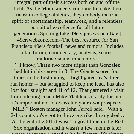
integral part of their success both on and off the
field. As the Mountaineers continue to make their
mark in college athletics, they embody the true
spirit of sportsmanship, teamwork, and a relentless
pursuit of excellence for all future
generations.Spotting fake 49ers jerseys on eBay |
49erswebzone.com--The best resource for San
Francisco 49ers football news and rumors. Includes
a fan forum, commentary, analysis, scores,
multimedia and much more.
' "I know, That's two more triples than Gonzalez
had hit in his career in 3, The Giants scored four
times in the first inning -- highlighted by 's three-
run homer -- but struggled to keep the lead. has also
lost four straight and 11 of 12. That garnered a visit
from pitching coach Mike Maddux. a rarity for him.
it's important not to overvalue your own prospects.
MLB." Boston manager John Farrell said. "With a
2-1 count you've got to throw a strike. In any deal ..
At the end of 2001 it wasn't a great time in the Red
Sox organization and it wasn't a few months later