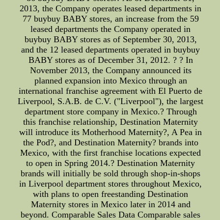
2013, the Company operates leased departments in
77 buybuy BABY stores, an increase from the 59
leased departments the Company operated in
buybuy BABY stores as of September 30, 2013,
and the 12 leased departments operated in buybuy
BABY stores as of December 31, 2012. ? ? In
November 2013, the Company announced its
planned expansion into Mexico through an
international franchise agreement with El Puerto de
Liverpool, S.A.B. de C.V. ("Liverpool"), the largest
department store company in Mexico.? Through
this franchise relationship, Destination Maternity
will introduce its Motherhood Maternity?, A Pea in
the Pod?, and Destination Maternity? brands into
Mexico, with the first franchise locations expected
to open in Spring 2014.? Destination Maternity
brands will initially be sold through shop-in-shops
in Liverpool department stores throughout Mexico,
with plans to open freestanding Destination
Maternity stores in Mexico later in 2014 and
beyond. Comparable Sales Data Comparable sales