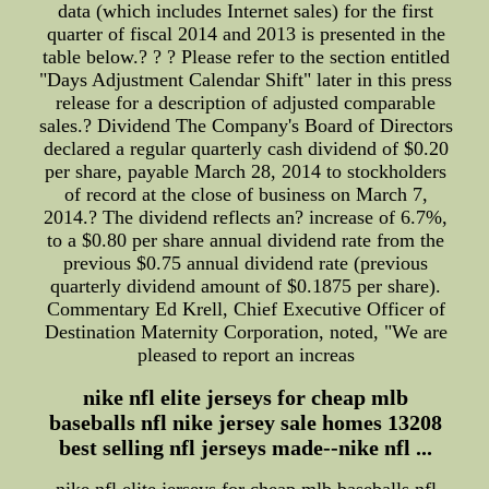
data (which includes Internet sales) for the first
quarter of fiscal 2014 and 2013 is presented in the
table below.? ? ? Please refer to the section entitled
"Days Adjustment Calendar Shift" later in this press
release for a description of adjusted comparable
sales.? Dividend The Company's Board of Directors
declared a regular quarterly cash dividend of $0.20
per share, payable March 28, 2014 to stockholders
of record at the close of business on March 7,
2014.? The dividend reflects an? increase of 6.7%,
to a $0.80 per share annual dividend rate from the
previous $0.75 annual dividend rate (previous
quarterly dividend amount of $0.1875 per share).
Commentary Ed Krell, Chief Executive Officer of
Destination Maternity Corporation, noted, "We are
pleased to report an increas
nike nfl elite jerseys for cheap mlb
baseballs nfl nike jersey sale homes 13208
best selling nfl jerseys made--nike nfl ...