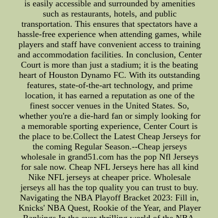
is easily accessible and surrounded by amenities
such as restaurants, hotels, and public
transportation. This ensures that spectators have a
hassle-free experience when attending games, while
players and staff have convenient access to training
and accommodation facilities. In conclusion, Center
Court is more than just a stadium; it is the beating
heart of Houston Dynamo FC. With its outstanding
features, state-of-the-art technology, and prime
location, it has earned a reputation as one of the
finest soccer venues in the United States. So,
whether you're a die-hard fan or simply looking for
a memorable sporting experience, Center Court is
the place to be.Collect the Latest Cheap Jerseys for
the coming Regular Season.--Cheap jerseys
wholesale in grand51.com has the pop Nfl Jerseys
for sale now. Cheap NFL Jerseys here has all kind
Nike NFL jerseys at cheaper price. Wholesale
jerseys all has the top quality you can trust to buy.
Navigating the NBA Playoff Bracket 2023: Fill in,
Knicks' NBA Quest, Rookie of the Year, and Player