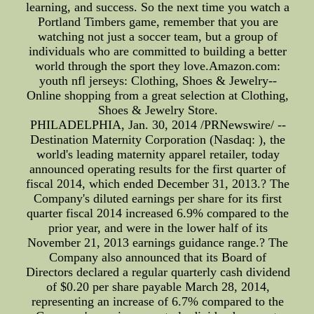
learning, and success. So the next time you watch a
Portland Timbers game, remember that you are
watching not just a soccer team, but a group of
individuals who are committed to building a better
world through the sport they love.Amazon.com:
youth nfl jerseys: Clothing, Shoes & Jewelry--
Online shopping from a great selection at Clothing,
Shoes & Jewelry Store.
PHILADELPHIA, Jan. 30, 2014 /PRNewswire/ --
Destination Maternity Corporation (Nasdaq: ), the
world's leading maternity apparel retailer, today
announced operating results for the first quarter of
fiscal 2014, which ended December 31, 2013.? The
Company's diluted earnings per share for its first
quarter fiscal 2014 increased 6.9% compared to the
prior year, and were in the lower half of its
November 21, 2013 earnings guidance range.? The
Company also announced that its Board of
Directors declared a regular quarterly cash dividend
of $0.20 per share payable March 28, 2014,
representing an increase of 6.7% compared to the