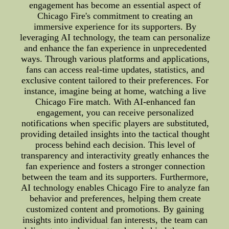
engagement has become an essential aspect of
Chicago Fire's commitment to creating an
immersive experience for its supporters. By
leveraging AI technology, the team can personalize
and enhance the fan experience in unprecedented
ways. Through various platforms and applications,
fans can access real-time updates, statistics, and
exclusive content tailored to their preferences. For
instance, imagine being at home, watching a live
Chicago Fire match. With AI-enhanced fan
engagement, you can receive personalized
notifications when specific players are substituted,
providing detailed insights into the tactical thought
process behind each decision. This level of
transparency and interactivity greatly enhances the
fan experience and fosters a stronger connection
between the team and its supporters. Furthermore,
AI technology enables Chicago Fire to analyze fan
behavior and preferences, helping them create
customized content and promotions. By gaining
insights into individual fan interests, the team can