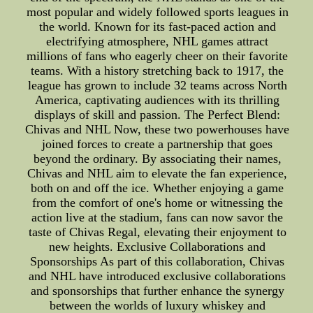
most popular and widely followed sports leagues in
the world. Known for its fast-paced action and
electrifying atmosphere, NHL games attract
millions of fans who eagerly cheer on their favorite
teams. With a history stretching back to 1917, the
league has grown to include 32 teams across North
America, captivating audiences with its thrilling
displays of skill and passion. The Perfect Blend:
Chivas and NHL Now, these two powerhouses have
joined forces to create a partnership that goes
beyond the ordinary. By associating their names,
Chivas and NHL aim to elevate the fan experience,
both on and off the ice. Whether enjoying a game
from the comfort of one's home or witnessing the
action live at the stadium, fans can now savor the
taste of Chivas Regal, elevating their enjoyment to
new heights. Exclusive Collaborations and
Sponsorships As part of this collaboration, Chivas
and NHL have introduced exclusive collaborations
and sponsorships that further enhance the synergy
between the worlds of luxury whiskey and