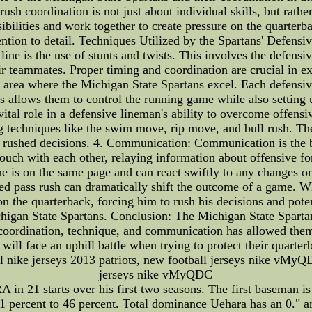
h coordination is not just about individual skills, but rather, 
sibilities and work together to create pressure on the quarter
tention to detail. Techniques Utilized by the Spartans' Defens
line is the use of stunts and twists. This involves the defen
eir teammates. Proper timing and coordination are crucial in 
r area where the Michigan State Spartans excel. Each defensiv
s allows them to control the running game while also setting u
tal role in a defensive lineman's ability to overcome offensi
ng techniques like the swim move, rip move, and bull rush. Th
ce rushed decisions. 4. Communication: Communication is the 
touch with each other, relaying information about offensive for
 is on the same page and can react swiftly to any changes on
d pass rush can dramatically shift the outcome of a game. Wh
on the quarterback, forcing him to rush his decisions and poten
chigan State Spartans. Conclusion: The Michigan State Sparta
 coordination, technique, and communication has allowed them 
s will face an uphill battle when trying to protect their quarte
fl nike jerseys 2013 patriots, new football jerseys nike vMyQ
jerseys nike vMyQDC
RA in 21 starts over his first two seasons. The first baseman is
51 percent to 46 percent. Total dominance Uehara has an 0." 