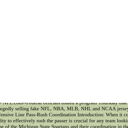
service.
at the Free Throw Line Introduction: As a devoted follower 
 game. The focus of this article is to delve into the intriguing 
ines, these rituals create an electrifying atmosphere in the a
 prowess by chanting in unison. The synchronized chants, such
opposing team. This collective energy fuels the players with a
s Knicks fans performing a series of elaborate hand gestures
tion of the shooter and increase the likelihood of a missed s
ense of control over the outcome of the play. 3. Lucky Charms a
so embrace their own set of superstitions. Many fans bring pe
all stuffed toy, which they believe will bring luck to the team
 to Tradition: The Knicks have a rich basketball history, an
lassic Knicks chants and cheers, such as "Dee-fense" or "Her
g a sense of pride and unity among Knicks fans. 5. Creating 
rms creates an unparalleled atmosphere at the free throw line
team. This electric ambiance not only motivates the players b
 throw line rituals performed by New York Knicks fans are 
ay - NFL.com--Federal officials touted a program Thursday that
legedly selling fake NFL, NBA, MLB, NHL and NCAA jerse
ensive Line Pass-Rush Coordination Introduction: When it com
lity to effectively rush the passer is crucial for any team looki
line of the Michigan State Spartans and their coordination in t