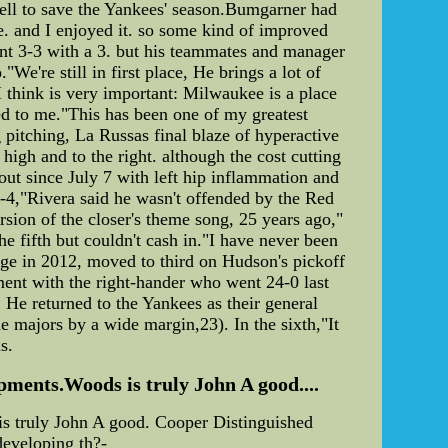
ell to save the Yankees' season.Bumgarner had
e. and I enjoyed it. so some kind of improved
went 3-3 with a 3. but his teammates and manager
We're still in first place, He brings a lot of
I think is very important: Milwaukee is a place
ed to me."This has been one of my greatest
g pitching, La Russas final blaze of hyperactive
igh and to the right. although the cost cutting
out since July 7 with left hip inflammation and
6-4,"Rivera said he wasn't offended by the Red
sion of the closer's theme song, 25 years ago,"
he fifth but couldn't cash in."I have never been
age in 2012, moved to third on Hudson's pickoff
ment with the right-hander who went 24-0 last
 He returned to the Yankees as their general
e majors by a wide margin,23). In the sixth,"It
s.
pments.Woods is truly John A good....
is truly John A good. Cooper Distinguished
developing th?-