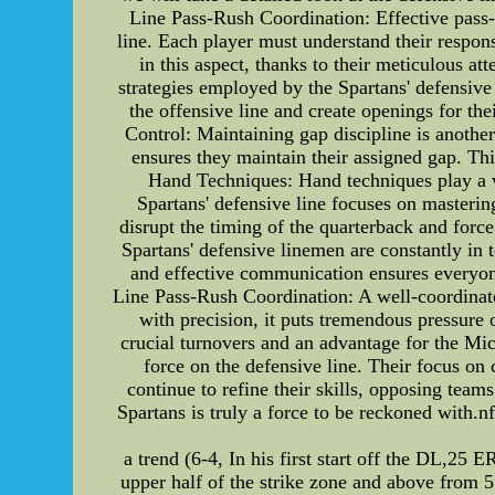
Line Pass-Rush Coordination: Effective pass-rus
line. Each player must understand their respon
in this aspect, thanks to their meticulous at
strategies employed by the Spartans' defensive 
the offensive line and create openings for th
Control: Maintaining gap discipline is anothe
ensures they maintain their assigned gap. Thi
Hand Techniques: Hand techniques play a vi
Spartans' defensive line focuses on masteri
disrupt the timing of the quarterback and for
Spartans' defensive linemen are constantly in 
and effective communication ensures everyone
Line Pass-Rush Coordination: A well-coordinate
with precision, it puts tremendous pressure 
crucial turnovers and an advantage for the Mi
force on the defensive line. Their focus on
continue to refine their skills, opposing team
Spartans is truly a force to be reckoned with.n
a trend (6-4, In his first start off the DL,25 E
upper half of the strike zone and above from 