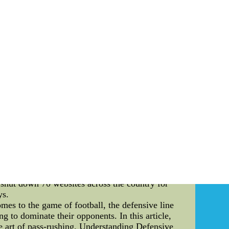
of the New York Knicks, I have come to realize
rituals that Knicks fans perform at the free throw
rena. Body: 1. The Power of Chants: At the free
 as "Let's Go Knicks" or "Defense," not only
 sense of pride and determination. 2. The Magic
 during an opponent's free throw attempt. These
hot. The hand waving, exaggerated clapping, and
nd Superstitions: Just like players have their
rsonal lucky charms, such as a favorite player's
. These rituals serve as a source of confidence
d their fans go above and beyond to pay homage
e Comes the Knicks," during free throws. These
an Unforgettable Atmosphere: The combination of
. The energy in the arena is palpable, with fans
ut also makes attending a Knicks game a truly
a testament to their unwavering dedFake NFL
 shut down 70 websites across the country for
ys.
es to the game of football, the defensive line
ng to dominate their opponents. In this article,
he art of pass-rushing. Understanding Defensive