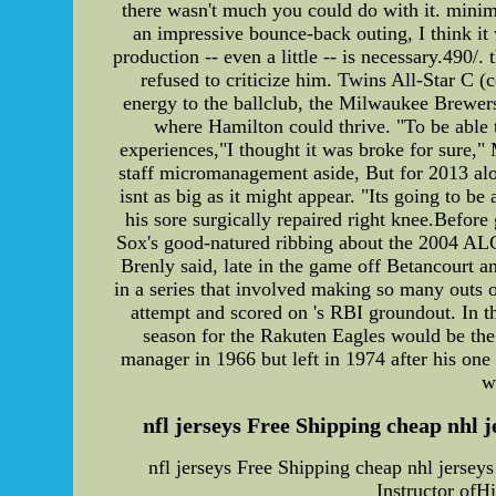
there wasn't much you could do with it. mini
an impressive bounce-back outing, I think it
production -- even a little -- is necessary.490
refused to criticize him. Twins All-Star C (c
energy to the ballclub, the Milwaukee Brewers 
where Hamilton could thrive. "To be able 
experiences,"I thought it was broke for sure," 
staff micromanagement aside, But for 2013 alon
isnt as big as it might appear. "Its going to 
his sore surgically repaired right knee.Befor
Sox's good-natured ribbing about the 2004 ALCS
Brenly said, late in the game off Betancourt an
in a series that involved making so many outs 
attempt and scored on 's RBI groundout. In t
season for the Rakuten Eagles would be the 
manager in 1966 but left in 1974 after his one
w
nfl jerseys Free Shipping cheap nhl 
nfl jerseys Free Shipping cheap nhl jerse
Instructor ofH