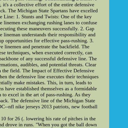
it's a collective effort of the entire defensive
back. The Michigan State Spartans have excelled
ive Line: 1. Stunts and Twists: One of the key
sive linemen exchanging rushing lanes to confuse
executing these maneuvers successfully. 2. Gap
e lineman understands their responsibility and
p opportunities for effective pass-rushing. 3.
ve linemen and penetrate the backfield. The
ese techniques, when executed correctly, can
backbone of any successful defensive line. The
mations, audibles, and potential threats. Clear
 the field. The Impact of Effective Defensive
en the defensive line executes their techniques
tially make mistakes. This, in turn, leads to
ns have established themselves as a formidable
to excel in the art of pass-rushing. As they
rback. The defensive line of the Michigan State
DC--nfl nike jerseys 2013 patriots, new football
 10 for 26 (. lowering his rate of pitches in the
and drove in runs. "When you got the ball down