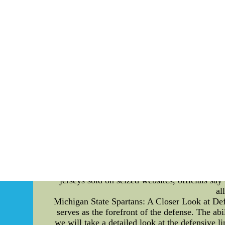
Exploring Fanatic Rituals of New York Knicks 
that fanatics rituals are an integral part of the
line. From unique chants to superstitious rout
throw line, Knicks fans unleash their vocal
encourage the players but also intimidate the 
of Hand Gestures: It is not uncommon to witnes
gestures are believed to disrupt the concentra
even mimicking the shot itself, give fans a s
lucky socks or pre-game rituals, Knicks fans al
jersey, a Knicks mascot figurine, or even a sm
and camaraderie among fellow fans. 4. The Ode
to the team's legacy. Some fans incorporate c
rituals connect the past and present, fosterin
passionate chants, hand gestures, and lucky cha
displaying their unwavering support for the 
memorable experience. Conclusion: The free
jerseys sold on seized websites, officials s
al
Michigan State Spartans: A Closer Look at Def
serves as the forefront of the defense. The abi
we will take a detailed look at the defensive 