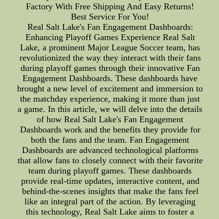
Factory With Free Shipping And Easy Returns!
Best Service For You!
Real Salt Lake's Fan Engagement Dashboards:
Enhancing Playoff Games Experience Real Salt
Lake, a prominent Major League Soccer team, has
revolutionized the way they interact with their fans
during playoff games through their innovative Fan
Engagement Dashboards. These dashboards have
brought a new level of excitement and immersion to
the matchday experience, making it more than just
a game. In this article, we will delve into the details
of how Real Salt Lake's Fan Engagement
Dashboards work and the benefits they provide for
both the fans and the team. Fan Engagement
Dashboards are advanced technological platforms
that allow fans to closely connect with their favorite
team during playoff games. These dashboards
provide real-time updates, interactive content, and
behind-the-scenes insights that make the fans feel
like an integral part of the action. By leveraging
this technology, Real Salt Lake aims to foster a