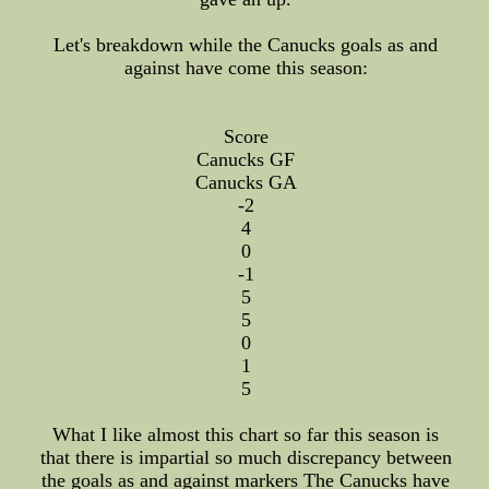
Let's breakdown while the Canucks goals as and
against have come this season:
Score
Canucks GF
Canucks GA
-2
4
0
-1
5
5
0
1
5
What I like almost this chart so far this season is
that there is impartial so much discrepancy between
the goals as and against markers The Canucks have