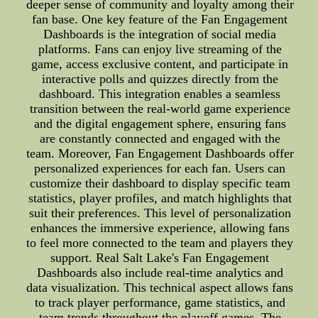
deeper sense of community and loyalty among their
fan base. One key feature of the Fan Engagement
Dashboards is the integration of social media
platforms. Fans can enjoy live streaming of the
game, access exclusive content, and participate in
interactive polls and quizzes directly from the
dashboard. This integration enables a seamless
transition between the real-world game experience
and the digital engagement sphere, ensuring fans
are constantly connected and engaged with the
team. Moreover, Fan Engagement Dashboards offer
personalized experiences for each fan. Users can
customize their dashboard to display specific team
statistics, player profiles, and match highlights that
suit their preferences. This level of personalization
enhances the immersive experience, allowing fans
to feel more connected to the team and players they
support. Real Salt Lake's Fan Engagement
Dashboards also include real-time analytics and
data visualization. This technical aspect allows fans
to track player performance, game statistics, and
team trends throughout the playoff games. The