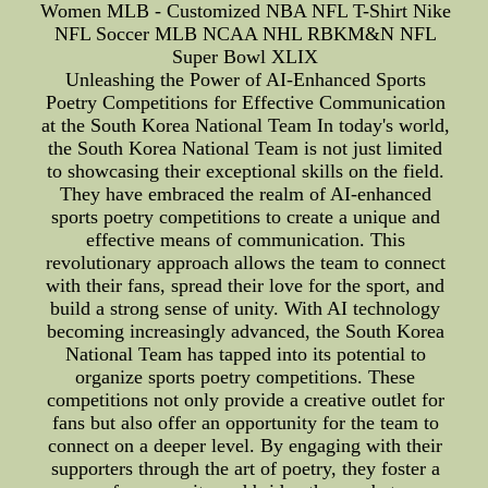
Women MLB - Customized NBA NFL T-Shirt Nike
NFL Soccer MLB NCAA NHL RBKM&N NFL
Super Bowl XLIX
Unleashing the Power of AI-Enhanced Sports
Poetry Competitions for Effective Communication
at the South Korea National Team In today's world,
the South Korea National Team is not just limited
to showcasing their exceptional skills on the field.
They have embraced the realm of AI-enhanced
sports poetry competitions to create a unique and
effective means of communication. This
revolutionary approach allows the team to connect
with their fans, spread their love for the sport, and
build a strong sense of unity. With AI technology
becoming increasingly advanced, the South Korea
National Team has tapped into its potential to
organize sports poetry competitions. These
competitions not only provide a creative outlet for
fans but also offer an opportunity for the team to
connect on a deeper level. By engaging with their
supporters through the art of poetry, they foster a