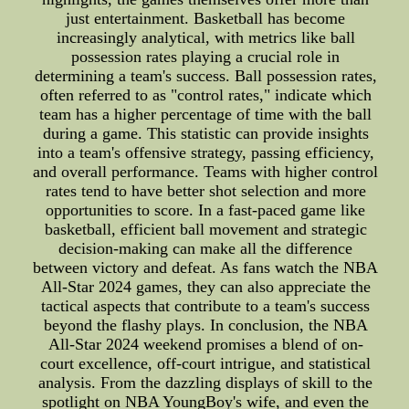
just entertainment. Basketball has become
increasingly analytical, with metrics like ball
possession rates playing a crucial role in
determining a team's success. Ball possession rates,
often referred to as "control rates," indicate which
team has a higher percentage of time with the ball
during a game. This statistic can provide insights
into a team's offensive strategy, passing efficiency,
and overall performance. Teams with higher control
rates tend to have better shot selection and more
opportunities to score. In a fast-paced game like
basketball, efficient ball movement and strategic
decision-making can make all the difference
between victory and defeat. As fans watch the NBA
All-Star 2024 games, they can also appreciate the
tactical aspects that contribute to a team's success
beyond the flashy plays. In conclusion, the NBA
All-Star 2024 weekend promises a blend of on-
court excellence, off-court intrigue, and statistical
analysis. From the dazzling displays of skill to the
spotlight on NBA YoungBoy's wife, and even the