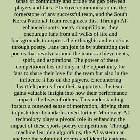
sense of community and bridge the gap between
players and fans. Effective communication is the
cornerstone of any successful team, and the South
Korea National Team recognizes this. Through AI-
enhanced sports poetry competitions, they
encourage fans from all walks of life and
backgrounds to express their thoughts and emotions
through poetry. Fans can join in by submitting their
poems that revolve around the team's achievements,
spirit, and aspirations. The power of these
competitions lies not only in the opportunity for
fans to share their love for the team but also in the
influence it has on the players. Encountering
heartfelt poems from their supporters, the team
gains valuable insight into how their performance
impacts the lives of others. This understanding
fosters a renewed sense of motivation, driving them
to push their boundaries even further. Moreover, AI
technology plays a pivotal role in enhancing the
impact of these sports poetry competitions. Through
machine learning algorithms, the AI system can
analyze the submitted poems and identify patterns,