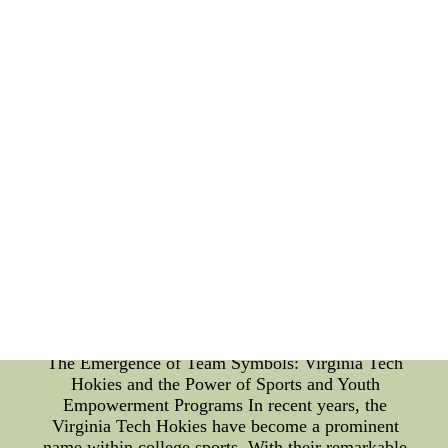
understand the significance of sports diplomacy. By
showcasing exceptional offensive line cohesion, the
team not only gains respect and recognition but also
becomes an ambassador for unity and collaboration.
Offensive Line Cohesion: A Spectacle for Fans:
Fans valorize the talent and strategy displayed on
the field. Offensive line cohesion, characterized by
impeccable coordination, serves as a spectacle for
fans. Witnessing the seamless execution of plays by
the offcheap womens nfl jerseys r10 with great
quality would be the good gifts for the fiends or
families. Buy now! - Allen County Recorder--The
Latest cheap womens nfl jerseys Suitable Choices.
Cheap Luxury Items Outlet on sale,Wholesale
designer Luxury Items Items in factory price- cheap
womens nfl jerseys r12 to enjoy the original design.
You dona??t want to miss it!
The Emergence of Team Symbols: Virginia Tech
Hokies and the Power of Sports and Youth
Empowerment Programs In recent years, the
Virginia Tech Hokies have become a prominent
name within college sports. With their remarkable