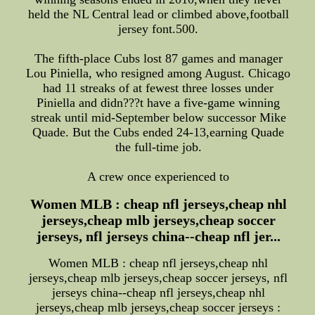
held the NL Central lead or climbed above,football
jersey font.500.
The fifth-place Cubs lost 87 games and manager
Lou Piniella, who resigned among August. Chicago
had 11 streaks of at fewest three losses under
Piniella and didn???t have a five-game winning
streak until mid-September below successor Mike
Quade. But the Cubs ended 24-13,earning Quade
the full-time job.
A crew once experienced to
Women MLB : cheap nfl jerseys,cheap nhl
jerseys,cheap mlb jerseys,cheap soccer
jerseys, nfl jerseys china--cheap nfl jer...
Women MLB : cheap nfl jerseys,cheap nhl
jerseys,cheap mlb jerseys,cheap soccer jerseys, nfl
jerseys china--cheap nfl jerseys,cheap nhl
jerseys,cheap mlb jerseys,cheap soccer jerseys :