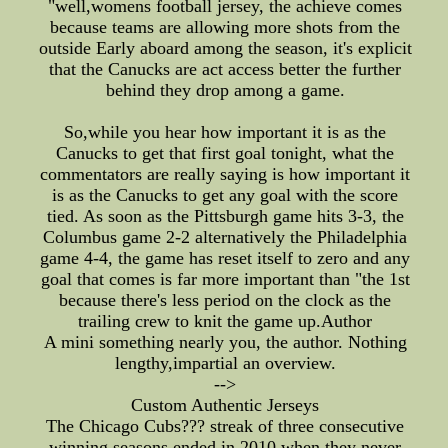
"well,womens football jersey, the achieve comes
because teams are allowing more shots from the
outside Early aboard among the season, it's explicit
that the Canucks are act access better the further
behind they drop among a game.
So,while you hear how important it is as the
Canucks to get that first goal tonight, what the
commentators are really saying is how important it
is as the Canucks to get any goal with the score
tied. As soon as the Pittsburgh game hits 3-3, the
Columbus game 2-2 alternatively the Philadelphia
game 4-4, the game has reset itself to zero and any
goal that comes is far more important than "the 1st
because there's less period on the clock as the
trailing crew to knit the game up.Author
A mini something nearly you, the author. Nothing
lengthy,impartial an overview.
-->
Custom Authentic Jerseys
The Chicago Cubs??? streak of three consecutive
winning seasons ended in 2010,when they never