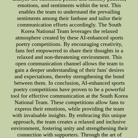
emotions, and sentiments within the text. This
enables the team to understand the prevailing
sentiments among their fanbase and tailor their
communication efforts accordingly. The South
Korea National Team leverages the relaxed
atmosphere created by these AI-enhanced sports
poetry competitions. By encouraging creativity,
fans feel empowered to share their thoughts in a
relaxed and non-threatening environment. This
open communication channel allows the team to
gain a deeper understanding of their fans' desires
and expectations, thereby strengthening the bond
between them. In conclusion, AI-enhanced sports
poetry competitions have proven to be a powerful
tool for effective communication at the South Korea
National Team. These competitions allow fans to
express their emotions, while providing the team
with invaluable insights. By embracing this unique
approach, the team creates a relaxed and inclusive
environment, fostering unity and strengthening their
connection with supporters. Through the art of