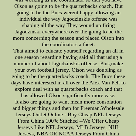
Olson as going to be the quarterbacks coach. But
going to be the Bucs werent happy allowing an
individual the way Jagodzinskis offense was
shaping all the way They wound up firing
Jagodzinski everywhere over the going to be the
morn concerning the season and placed Olson into
the coordinators a facet.
That aimed to educate yourself regarding an all in
one season regarding having said all that using a
number of about Jagodzinskis offense. Plus,make
your own football jersey, Olson was doubling as
going to be the quarterbacks coach. The Bucs these
days have interested in all over the Alex Van Pelt to
explore deal with as quarterbacks coach and that
has allowed Olson significantly more ease.
It also are going to want mean more consolation
and bigger things and then for Freeman.Wholesale
Jerseys Outlet Online - Buy Cheap NFL Jerseys
From China 100% Stitched --We Offer Cheap
Jerseys Like NFL Jerseys, MLB Jerseys, NHL
Jerseys, NBA OR NCAA Jerseys From China