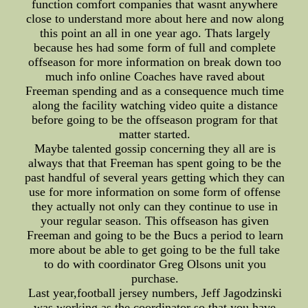
function comfort companies that wasnt anywhere
close to understand more about here and now along
this point an all in one year ago. Thats largely
because hes had some form of full and complete
offseason for more information on break down too
much info online Coaches have raved about
Freeman spending and as a consequence much time
along the facility watching video quite a distance
before going to be the offseason program for that
matter started.
Maybe talented gossip concerning they all are is
always that that Freeman has spent going to be the
past handful of several years getting which they can
use for more information on some form of offense
they actually not only can they continue to use in
your regular season. This offseason has given
Freeman and going to be the Bucs a period to learn
more about be able to get going to be the full take
to do with coordinator Greg Olsons unit you
purchase.
Last year,football jersey numbers, Jeff Jagodzinski
was working as the coordinator so that you have