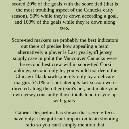
scored 20% of the goals with the score tied (that is
the most troubling aspect of the Canucks early
season), 50% while they're down according a goal,
and 100% of the goals while they're down along
two.
Score-tied markers are probably the best indicators
out there of precise how appealing a team
alternatively a player is Last yearly,nfl jersey
supply,case in point the Vancouver Canucks were
the second best crew within score-tied Corsi
rankings, second only to, you would not deem the
Chicago Blackhawks,merely only by a delicate
margin. 54.1% of shot attempts last season were
directed along the other team's net, and,make your
own jersey,constantly those totals tend to sync up
with goals.
Gabriel Desjardins has shown that score effects
"have only a insignificant impact on team shooting
ratio so you can't simply mention that