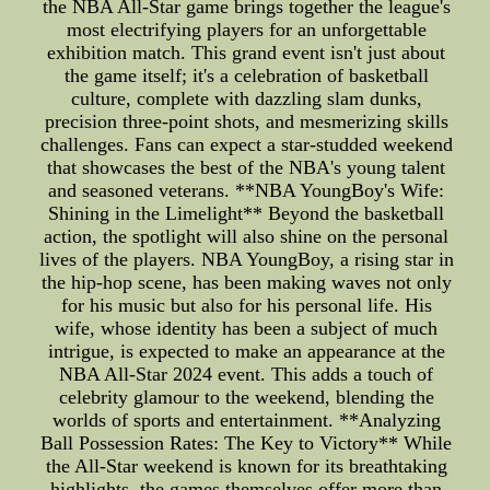
the NBA All-Star game brings together the league's
most electrifying players for an unforgettable
exhibition match. This grand event isn't just about
the game itself; it's a celebration of basketball
culture, complete with dazzling slam dunks,
precision three-point shots, and mesmerizing skills
challenges. Fans can expect a star-studded weekend
that showcases the best of the NBA's young talent
and seasoned veterans. **NBA YoungBoy's Wife:
Shining in the Limelight** Beyond the basketball
action, the spotlight will also shine on the personal
lives of the players. NBA YoungBoy, a rising star in
the hip-hop scene, has been making waves not only
for his music but also for his personal life. His
wife, whose identity has been a subject of much
intrigue, is expected to make an appearance at the
NBA All-Star 2024 event. This adds a touch of
celebrity glamour to the weekend, blending the
worlds of sports and entertainment. **Analyzing
Ball Possession Rates: The Key to Victory** While
the All-Star weekend is known for its breathtaking
highlights, the games themselves offer more than