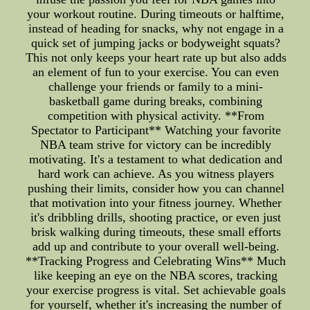
your workout routine. During timeouts or halftime,
instead of heading for snacks, why not engage in a
quick set of jumping jacks or bodyweight squats?
This not only keeps your heart rate up but also adds
an element of fun to your exercise. You can even
challenge your friends or family to a mini-
basketball game during breaks, combining
competition with physical activity. **From
Spectator to Participant** Watching your favorite
NBA team strive for victory can be incredibly
motivating. It's a testament to what dedication and
hard work can achieve. As you witness players
pushing their limits, consider how you can channel
that motivation into your fitness journey. Whether
it's dribbling drills, shooting practice, or even just
brisk walking during timeouts, these small efforts
add up and contribute to your overall well-being.
**Tracking Progress and Celebrating Wins** Much
like keeping an eye on the NBA scores, tracking
your exercise progress is vital. Set achievable goals
for yourself, whether it's increasing the number of