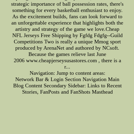
strategic importance of ball possession rates, there's
something for every basketball enthusiast to enjoy.
As the excitement builds, fans can look forward to
an unforgettable experience that highlights both the
artistry and strategy of the game we love.Cheap
NFL Jerseys Free Shipping by Fgfdg Fdgfg--Guild
Competitions Two is really a unique Mmog sport
produced by ArenaNet and authored by NCsoft.
Because the games relieve last June
2006 www.cheapjerseysusastores.com , there is a
r...
Navigation: Jump to content areas:
Network Bar & Login Section Navigation Main
Blog Content Secondary Sidebar: Links to Recent
Stories, FanPosts and FanShots Masthead