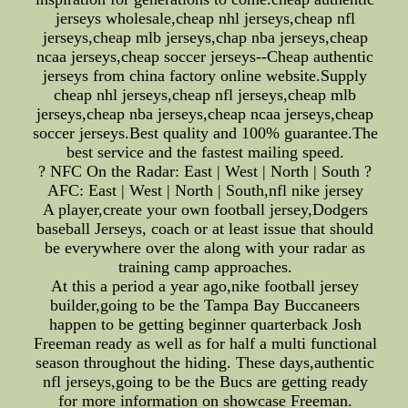
jerseys wholesale,cheap nhl jerseys,cheap nfl
jerseys,cheap mlb jerseys,chap nba jerseys,cheap
ncaa jerseys,cheap soccer jerseys--Cheap authentic
jerseys from china factory online website.Supply
cheap nhl jerseys,cheap nfl jerseys,cheap mlb
jerseys,cheap nba jerseys,cheap ncaa jerseys,cheap
soccer jerseys.Best quality and 100% guarantee.The
best service and the fastest mailing speed.
? NFC On the Radar: East | West | North | South ?
AFC: East | West | North | South,nfl nike jersey
A player,create your own football jersey,Dodgers
baseball Jerseys, coach or at least issue that should
be everywhere over the along with your radar as
training camp approaches.
At this a period a year ago,nike football jersey
builder,going to be the Tampa Bay Buccaneers
happen to be getting beginner quarterback Josh
Freeman ready as well as for half a multi functional
season throughout the hiding. These days,authentic
nfl jerseys,going to be the Bucs are getting ready
for more information on showcase Freeman.