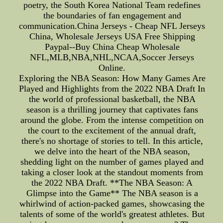
poetry, the South Korea National Team redefines
the boundaries of fan engagement and
communication.China Jerseys - Cheap NFL Jerseys
China, Wholesale Jerseys USA Free Shipping
Paypal--Buy China Cheap Wholesale
NFL,MLB,NBA,NHL,NCAA,Soccer Jerseys
Online.
Exploring the NBA Season: How Many Games Are
Played and Highlights from the 2022 NBA Draft In
the world of professional basketball, the NBA
season is a thrilling journey that captivates fans
around the globe. From the intense competition on
the court to the excitement of the annual draft,
there's no shortage of stories to tell. In this article,
we delve into the heart of the NBA season,
shedding light on the number of games played and
taking a closer look at the standout moments from
the 2022 NBA Draft. **The NBA Season: A
Glimpse into the Game** The NBA season is a
whirlwind of action-packed games, showcasing the
talents of some of the world's greatest athletes. But