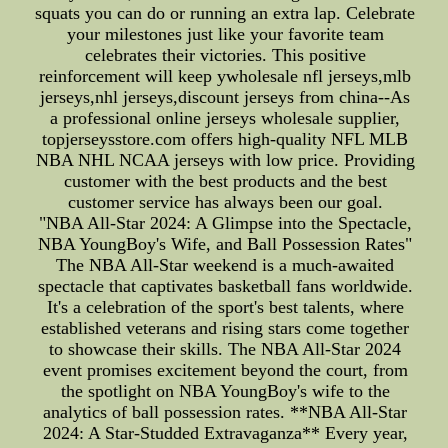
squats you can do or running an extra lap. Celebrate
your milestones just like your favorite team
celebrates their victories. This positive
reinforcement will keep ywholesale nfl jerseys,mlb
jerseys,nhl jerseys,discount jerseys from china--As
a professional online jerseys wholesale supplier,
topjerseysstore.com offers high-quality NFL MLB
NBA NHL NCAA jerseys with low price. Providing
customer with the best products and the best
customer service has always been our goal.
"NBA All-Star 2024: A Glimpse into the Spectacle,
NBA YoungBoy's Wife, and Ball Possession Rates"
The NBA All-Star weekend is a much-awaited
spectacle that captivates basketball fans worldwide.
It's a celebration of the sport's best talents, where
established veterans and rising stars come together
to showcase their skills. The NBA All-Star 2024
event promises excitement beyond the court, from
the spotlight on NBA YoungBoy's wife to the
analytics of ball possession rates. **NBA All-Star
2024: A Star-Studded Extravaganza** Every year,