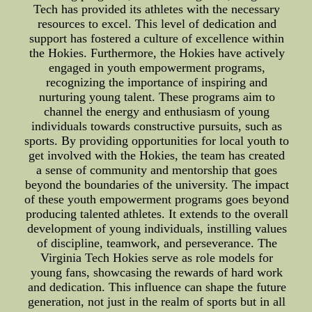
Tech has provided its athletes with the necessary
resources to excel. This level of dedication and
support has fostered a culture of excellence within
the Hokies. Furthermore, the Hokies have actively
engaged in youth empowerment programs,
recognizing the importance of inspiring and
nurturing young talent. These programs aim to
channel the energy and enthusiasm of young
individuals towards constructive pursuits, such as
sports. By providing opportunities for local youth to
get involved with the Hokies, the team has created
a sense of community and mentorship that goes
beyond the boundaries of the university. The impact
of these youth empowerment programs goes beyond
producing talented athletes. It extends to the overall
development of young individuals, instilling values
of discipline, teamwork, and perseverance. The
Virginia Tech Hokies serve as role models for
young fans, showcasing the rewards of hard work
and dedication. This influence can shape the future
generation, not just in the realm of sports but in all