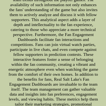
availability of such information not only enhances
the fans' understanding of the game but also invites
them to actively analyze and discuss it with fellow
supporters. This analytical aspect adds a layer of
depth and intellectuality to the fan experience,
catering to those who appreciate a more technical
perspective. Furthermore, the Fan Engagement
Dashboards facilitate fan interactions and
competitions. Fans can join virtual watch parties,
participate in live chats, and even compete against
fellow supporters in prediction contests. These
interactive features foster a sense of belonging
within the fan community, creating a vibrant and
energetic atmosphere even when watching the game
from the comfort of their own homes. In addition to
the benefits for fans, Real Salt Lake's Fan
Engagement Dashboards are invaluable to the team
itself. The team management can gather valuable
data and insights into fan preferences, engagement
levels, and viewing habits. These metrics help them
tailor their marketing strategies, promotional