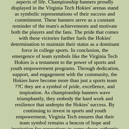
aspects of life. Championship banners proudly
displayed in the Virginia Tech Hokies' arenas stand
as symbolic representations of their success and
commitment. These banners serve as a constant
reminder of the team's achievements and motivate
both the players and the fans. The pride that comes
with these victories further fuels the Hokies'
determination to maintain their status as a dominant
force in college sports. In conclusion, the
emergence of team symbols like the Virginia Tech
Hokies is a testament to the power of sports and
youth empowerment programs. Through dedication,
support, and engagement with the community, the
Hokies have become more than just a sports team
??C they are a symbol of pride, excellence, and
inspiration. As championship banners wave
triumphantly, they embody the hard work and
resilience that underpin the Hokies' success. By
continuing to invest in sports and youth
empowerment, Virginia Tech ensures that their
team symbol remains a beacon of hope and
inspiration for generations to come.cheap authentic