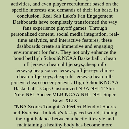
activities, and even player recruitment based on the
specific interests and demands of their fan base. In
conclusion, Real Salt Lake's Fan Engagement
Dashboards have completely transformed the way
fans experience playoff games. Through
personalized content, social media integration, real-
time analytics, and interactive features, these
dashboards create an immersive and engaging
environment for fans. They not only enhance the
bond betHigh School&NCAA Basketball : cheap
nfl jerseys,cheap nhl jerseys,cheap mlb
jerseys,cheap soccer jerseys, nfl jerseys china--
cheap nfl jerseys,cheap nhl jerseys,cheap mlb
jerseys,cheap soccer jerseys : High School&NCAA
Basketball - Caps Customized NBA NFL T-Shirt
Nike NFL Soccer MLB NCAA NHL NFL Super
Bowl XLIX
"NBA Scores Tonight: A Perfect Blend of Sports
and Exercise" In today's fast-paced world, finding
the right balance between a hectic lifestyle and
maintaining a healthy body has become more