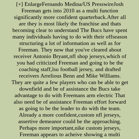
[+] EnlargeFernando Medina/US PresswireJosh
Freeman gets into 2010 as a multi function
significantly more confident quarterback.After all
are they is most likely the franchise and thats
becoming clear to understand The Bucs have spent
many individuals having to do with their offseason
structuring a lot of information as well as for
Freeman. They now that you've cleared about
receiver Antonio Bryant,nfl shop jerseys,which of
you had criticized Freeman and going to be the
coaching staff,lsu football jersey, and drafted
receivers Arrelious Benn and Mike Williams.
They are quite a few players who can be able to get
downfield and be of assistance the Bucs take
advantage to do with Freemans arm electric That
also need be of assistance Freeman effort forward
as going to be the leader to do with the team.
Already a more confident,custom nfl jerseys,
assertive demeanor could be the approaching.
Perhaps more important,nike custom jerseys,
Freeman appears to acheive showing a multi