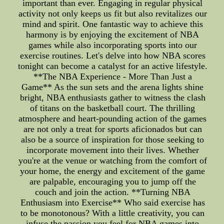
important than ever. Engaging in regular physical
activity not only keeps us fit but also revitalizes our
mind and spirit. One fantastic way to achieve this
harmony is by enjoying the excitement of NBA
games while also incorporating sports into our
exercise routines. Let's delve into how NBA scores
tonight can become a catalyst for an active lifestyle.
**The NBA Experience - More Than Just a
Game** As the sun sets and the arena lights shine
bright, NBA enthusiasts gather to witness the clash
of titans on the basketball court. The thrilling
atmosphere and heart-pounding action of the games
are not only a treat for sports aficionados but can
also be a source of inspiration for those seeking to
incorporate movement into their lives. Whether
you're at the venue or watching from the comfort of
your home, the energy and excitement of the game
are palpable, encouraging you to jump off the
couch and join the action. **Turning NBA
Enthusiasm into Exercise** Who said exercise has
to be monotonous? With a little creativity, you can
infuse the passion you feel for NBA games into