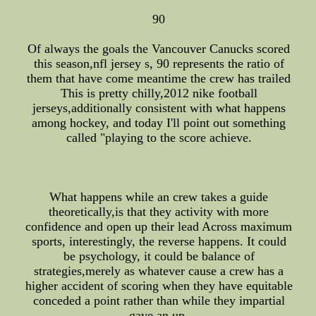
90
Of always the goals the Vancouver Canucks scored
this season,nfl jersey s, 90 represents the ratio of
them that have come meantime the crew has trailed
This is pretty chilly,2012 nike football
jerseys,additionally consistent with what happens
among hockey, and today I'll point out something
called "playing to the score achieve.
What happens while an crew takes a guide
theoretically,is that they activity with more
confidence and open up their lead Across maximum
sports, interestingly, the reverse happens. It could
be psychology, it could be balance of
strategies,merely as whatever cause a crew has a
higher accident of scoring when they have equitable
conceded a point rather than while they impartial
gave an up.