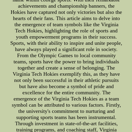
achievements and championship banners, the
Hokies have captured not only victories but also the
hearts of their fans. This article aims to delve into
the emergence of team symbols like the Virginia
Tech Hokies, highlighting the role of sports and
youth empowerment programs in their success.
Sports, with their ability to inspire and unite people,
have always played a significant role in society.
From the Olympic Games to local community
teams, sports have the power to bring individuals
together and create a sense of belonging. The
Virginia Tech Hokies exemplify this, as they have
not only been successful in their athletic pursuits
but have also become a symbol of pride and
excellence for the entire community. The
emergence of the Virginia Tech Hokies as a team
symbol can be attributed to various factors. Firstly,
the university's commitment to nurturing and
supporting sports teams has been instrumental.
Through investment in state-of-the-art facilities,
training programs, and coaching staff, Virginia