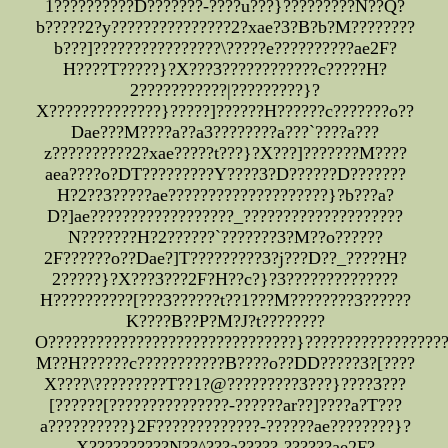
1??????????D???????-????u???}?????????N??Q?
b?????2?y???????????????2?xae?3?B?b?M????????
b???]????????????????\?????e??????????ae2F?
H????T?????}?X???3????????????c?????H?
2???????????|?????????}?
X??????????????}?????]??????H??????c???????o??
Dae???M????a??a3????????a???`????a???
z??????????2?xae?????t???}?X???]???????M????
aea????o?DT?????????Y????3?D??????D???????
H?2??3?????ae????????????????????}?b???a?
D?]ae??????????????????_????????????????????
N???????H?2??????`???????3?M??o??????
2F??????o??Dae?]T?????????3?j???D??_?????H?
2?????}?X???3???2F?H??c?}?3??????????????
H??????????[???3??????t??1???M????????3??????
K????B??P?M?J?t????????
O???????????????????????????????}?????????????????
M??H??????c???????????B????o??DD?????3?[????
X????\?????????T??1?@?????????3???}????3???
[??????[???????????????-??????ar??]????a?T???
a??????????}2F?????????????-??????ae????????}?
X??????????N??^???a?????-??????ae2F?