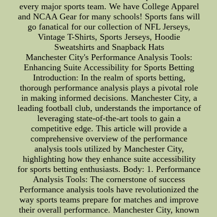
every major sports team. We have College Apparel
and NCAA Gear for many schools! Sports fans will
go fanatical for our collection of NFL Jerseys,
Vintage T-Shirts, Sports Jerseys, Hoodie
Sweatshirts and Snapback Hats
Manchester City's Performance Analysis Tools:
Enhancing Suite Accessibility for Sports Betting
Introduction: In the realm of sports betting,
thorough performance analysis plays a pivotal role
in making informed decisions. Manchester City, a
leading football club, understands the importance of
leveraging state-of-the-art tools to gain a
competitive edge. This article will provide a
comprehensive overview of the performance
analysis tools utilized by Manchester City,
highlighting how they enhance suite accessibility
for sports betting enthusiasts. Body: 1. Performance
Analysis Tools: The cornerstone of success
Performance analysis tools have revolutionized the
way sports teams prepare for matches and improve
their overall performance. Manchester City, known