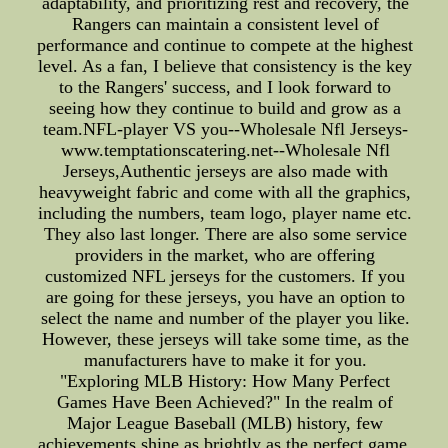
adaptability, and prioritizing rest and recovery, the
Rangers can maintain a consistent level of
performance and continue to compete at the highest
level. As a fan, I believe that consistency is the key
to the Rangers' success, and I look forward to
seeing how they continue to build and grow as a
team.NFL-player VS you--Wholesale Nfl Jerseys-
www.temptationscatering.net--Wholesale Nfl
Jerseys,Authentic jerseys are also made with
heavyweight fabric and come with all the graphics,
including the numbers, team logo, player name etc.
They also last longer. There are also some service
providers in the market, who are offering
customized NFL jerseys for the customers. If you
are going for these jerseys, you have an option to
select the name and number of the player you like.
However, these jerseys will take some time, as the
manufacturers have to make it for you.
"Exploring MLB History: How Many Perfect
Games Have Been Achieved?" In the realm of
Major League Baseball (MLB) history, few
achievements shine as brightly as the perfect game.