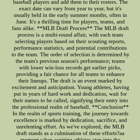
baseball players and add them to their rosters. The
exact date can vary from year to year, but it's
usually held in the early summer months, often in
June. It's a thrilling time for players, teams, and
fans alike. **MLB Draft Process** The MLB draft
process is a multi-round affair, with each team
selecting players based on their scouting reports,
performance statistics, and potential contributions
to the team. The order of selection is determined by
the team's previous season's performance; teams
with lower win-loss records get earlier picks,
providing a fair chance for all teams to enhance
their lineups. The draft is an event marked by
excitement and anticipation. Young athletes, having
put in years of hard work and dedication, wait for
their names to be called, signifying their entry into
the professional realm of baseball. **Conclusion**
In the realm of sports training, the journey towards
excellence is marked by dedication, sacrifice, and
unrelenting effort. As we've explored, the MLB
draft stands as a culmination of these efforts?aa
moment when aspiring athletes step into the