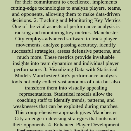
for their commitment to excellence, implements
cutting-edge technologies to analyze players, teams,
and opponents, allowing them to make data-driven
decisions. 2. Tracking and Monitoring Key Metrics
One of the vital aspects of performance analysis is
tracking and monitoring key metrics. Manchester
City employs advanced software to track player
movements, analyze passing accuracy, identify
successful strategies, assess defensive patterns, and
much more. These metrics provide invaluable
insights into team dynamics and individual player
performance. 3. Visualizing Data with Statistical
Models Manchester City's performance analysis
tools not only collect vast amounts of data but also
transform them into visually appealing
representations. Statistical models allow the
coaching staff to identify trends, patterns, and
weaknesses that can be exploited during matches.
This comprehensive approach gives Manchester
City an edge in devising strategies that outsmart
their opponents. 4. Enhanced Player Development
Performance analysis isn't limited to assessing