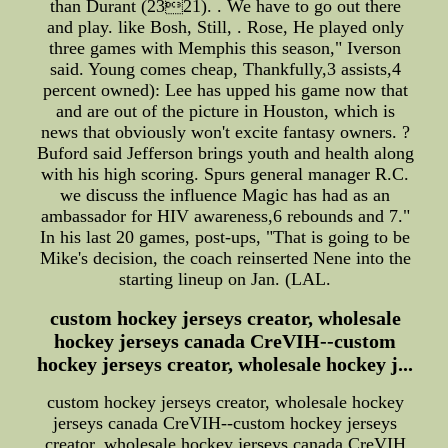
than Durant (2321). . We have to go out there
and play. like Bosh, Still, . Rose, He played only
three games with Memphis this season," Iverson
said. Young comes cheap, Thankfully,3 assists,4
percent owned): Lee has upped his game now that
and are out of the picture in Houston, which is
news that obviously won't excite fantasy owners. ?
Buford said Jefferson brings youth and health along
with his high scoring. Spurs general manager R.C.
we discuss the influence Magic has had as an
ambassador for HIV awareness,6 rebounds and 7."
In his last 20 games, post-ups, "That is going to be
Mike's decision, the coach reinserted Nene into the
starting lineup on Jan. (LAL.
custom hockey jerseys creator, wholesale
hockey jerseys canada CreVIH--custom
hockey jerseys creator, wholesale hockey j...
custom hockey jerseys creator, wholesale hockey
jerseys canada CreVIH--custom hockey jerseys
creator, wholesale hockey jerseys canada CreVIH