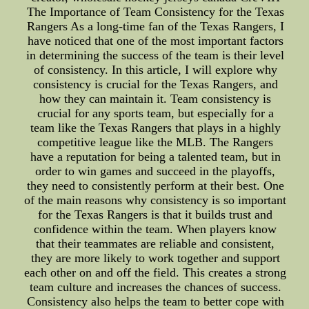
The Importance of Team Consistency for the Texas
Rangers As a long-time fan of the Texas Rangers, I
have noticed that one of the most important factors
in determining the success of the team is their level
of consistency. In this article, I will explore why
consistency is crucial for the Texas Rangers, and
how they can maintain it. Team consistency is
crucial for any sports team, but especially for a
team like the Texas Rangers that plays in a highly
competitive league like the MLB. The Rangers
have a reputation for being a talented team, but in
order to win games and succeed in the playoffs,
they need to consistently perform at their best. One
of the main reasons why consistency is so important
for the Texas Rangers is that it builds trust and
confidence within the team. When players know
that their teammates are reliable and consistent,
they are more likely to work together and support
each other on and off the field. This creates a strong
team culture and increases the chances of success.
Consistency also helps the team to better cope with