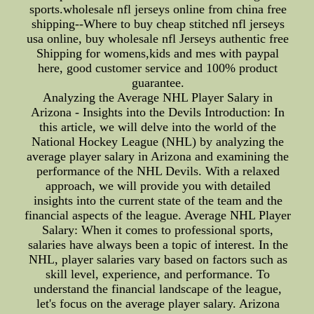
sports.wholesale nfl jerseys online from china free
shipping--Where to buy cheap stitched nfl jerseys
usa online, buy wholesale nfl Jerseys authentic free
Shipping for womens,kids and mes with paypal
here, good customer service and 100% product
guarantee.
Analyzing the Average NHL Player Salary in
Arizona - Insights into the Devils Introduction: In
this article, we will delve into the world of the
National Hockey League (NHL) by analyzing the
average player salary in Arizona and examining the
performance of the NHL Devils. With a relaxed
approach, we will provide you with detailed
insights into the current state of the team and the
financial aspects of the league. Average NHL Player
Salary: When it comes to professional sports,
salaries have always been a topic of interest. In the
NHL, player salaries vary based on factors such as
skill level, experience, and performance. To
understand the financial landscape of the league,
let's focus on the average player salary. Arizona