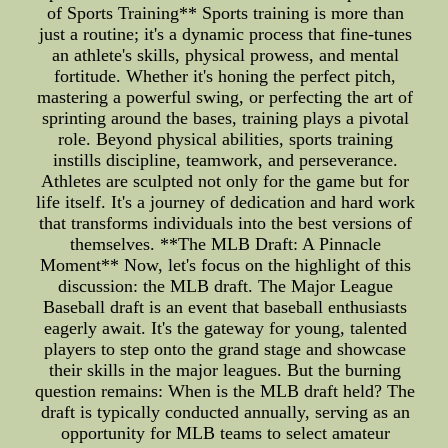
of Sports Training** Sports training is more than
just a routine; it's a dynamic process that fine-tunes
an athlete's skills, physical prowess, and mental
fortitude. Whether it's honing the perfect pitch,
mastering a powerful swing, or perfecting the art of
sprinting around the bases, training plays a pivotal
role. Beyond physical abilities, sports training
instills discipline, teamwork, and perseverance.
Athletes are sculpted not only for the game but for
life itself. It's a journey of dedication and hard work
that transforms individuals into the best versions of
themselves. **The MLB Draft: A Pinnacle
Moment** Now, let's focus on the highlight of this
discussion: the MLB draft. The Major League
Baseball draft is an event that baseball enthusiasts
eagerly await. It's the gateway for young, talented
players to step onto the grand stage and showcase
their skills in the major leagues. But the burning
question remains: When is the MLB draft held? The
draft is typically conducted annually, serving as an
opportunity for MLB teams to select amateur