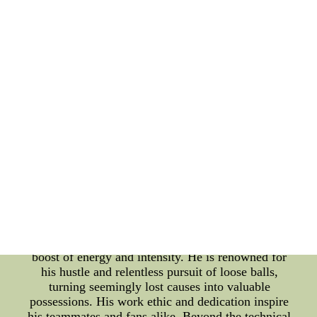
Thanasis plays a crucial role in his team's defensive
schemes. Moreover, Thanasis Antetokounmpo
possesses an exceptional ability to read the game
and make swift decisions. His basketball IQ is off
the charts, allowing him to identify opponents'
weaknesses and exploit them to his advantage. This
skill set is invaluable in high-pressure situations,
making him a go-to player during crucial moments
of a match. While his offensive game may not be as
flashy as his brother Giannis', Thanasis remains a
formidable force on the court. He has developed a
reliable mid-range jump shot and is known for his
aggressive drives to the basket. Furthermore, his
off-ball movement and cutting skills create
opportunities for his teammates and keep the
defense guessing. In team play, Thanasis
Antetokounmpo's presence brings a significant
boost of energy and intensity. He is renowned for
his hustle and relentless pursuit of loose balls,
turning seemingly lost causes into valuable
possessions. His work ethic and dedication inspire
his teammates and fans alike. Beyond the technical