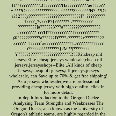
H??}?????????B?????????Ha??????????ae???b??
H????O????|???????????|a??????3???????N?-??D?
a?}2???y?????????????????????????]?_?????????
1????_?y???P?}???????L??????????
`?????????]a??????3???a??????????????????
a????????-???H????????????1????????????
@???????????a??????D????-?????2?x???????2?
x?????_??????`ae?????????????D?????????????
t???????????????}?M??|????????
Y?????}???????????????????R??R?,cheap nhl
jerseysElite ,cheap jerseys wholesale,cheap nfl
jerseys,jerseysshops--Elite ,All kinds of cheap
Jerseys,cheap nfl jerseys,nfl jerseys,jerseys
wholesale, can Save up to 70% & get free shipping!
As a jerseys wholesaler,we are professional
providing cheap jersey with high quality .click in
for more detail.
In-depth Introduction to the Oregon Ducks:
Analyzing Team Strengths and Weaknesses The
Oregon Ducks, also known as the University of
Oregon's athletic teams, are highly regarded in the