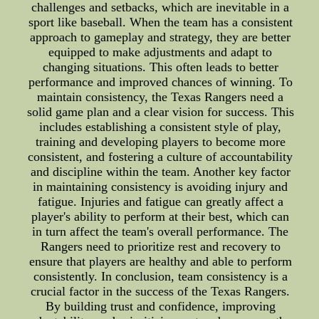
challenges and setbacks, which are inevitable in a
sport like baseball. When the team has a consistent
approach to gameplay and strategy, they are better
equipped to make adjustments and adapt to
changing situations. This often leads to better
performance and improved chances of winning. To
maintain consistency, the Texas Rangers need a
solid game plan and a clear vision for success. This
includes establishing a consistent style of play,
training and developing players to become more
consistent, and fostering a culture of accountability
and discipline within the team. Another key factor
in maintaining consistency is avoiding injury and
fatigue. Injuries and fatigue can greatly affect a
player's ability to perform at their best, which can
in turn affect the team's overall performance. The
Rangers need to prioritize rest and recovery to
ensure that players are healthy and able to perform
consistently. In conclusion, team consistency is a
crucial factor in the success of the Texas Rangers.
By building trust and confidence, improving