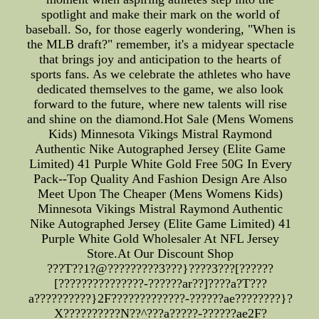
spotlight and make their mark on the world of
baseball. So, for those eagerly wondering, "When is
the MLB draft?" remember, it's a midyear spectacle
that brings joy and anticipation to the hearts of
sports fans. As we celebrate the athletes who have
dedicated themselves to the game, we also look
forward to the future, where new talents will rise
and shine on the diamond.Hot Sale (Mens Womens
Kids) Minnesota Vikings Mistral Raymond
Authentic Nike Autographed Jersey (Elite Game
Limited) 41 Purple White Gold Free 50G In Every
Pack--Top Quality And Fashion Design Are Also
Meet Upon The Cheaper (Mens Womens Kids)
Minnesota Vikings Mistral Raymond Authentic
Nike Autographed Jersey (Elite Game Limited) 41
Purple White Gold Wholesaler At NFL Jersey
Store.At Our Discount Shop
???T??1?@?????????3???}????3???[??????
[???????????????-??????ar??]????a?T???
a??????????}2F?????????????-??????ae????????}?
X??????????N??^???a?????-??????ae2F?