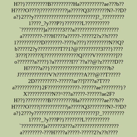
H??}?????????B?????????Ha??????????ae???b??
H????O????|???????????|a?????Q3???????N?-??D?
a?}2???y?????????????????????????]?_?????????
1????_?y???P?}???????L??????????
`?????????]a??????3???a??????????????????
a????????-???H????a?????-?????2?x??t????
1??????????D???????-????u???}?????????N??Q?
b?????2?y?????????T??1?@?????????3???}????
3???[??????[??????????????Q????V????????]??
o???????a????}?a???????I??`??a??@?z?????D??
H?????a??}????????????????????????b?
J????????????V?t???????????A???@??T?????
2D?????????-??????ar??]????a?T???
a??????????}2F?????????????-??????ae????????}?
X??????????N??^???a?????-??????ae2F?
H??}?????????B?????????Ha??????????ae???b??
H????O????|???????????|a?????Q3???????N?-??D?
a?}2???y?????????????????????????]?_?????????
1????_?y???P?}???????L??????????
`?????????]a??????3???a??????????????????
a????????-???H????a?????-?????2?x??t????