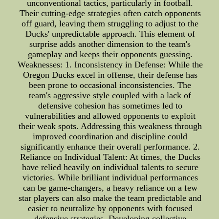
unconventional tactics, particularly in football.
Their cutting-edge strategies often catch opponents
off guard, leaving them struggling to adjust to the
Ducks' unpredictable approach. This element of
surprise adds another dimension to the team's
gameplay and keeps their opponents guessing.
Weaknesses: 1. Inconsistency in Defense: While the
Oregon Ducks excel in offense, their defense has
been prone to occasional inconsistencies. The
team's aggressive style coupled with a lack of
defensive cohesion has sometimes led to
vulnerabilities and allowed opponents to exploit
their weak spots. Addressing this weakness through
improved coordination and discipline could
significantly enhance their overall performance. 2.
Reliance on Individual Talent: At times, the Ducks
have relied heavily on individual talents to secure
victories. While brilliant individual performances
can be game-changers, a heavy reliance on a few
star players can also make the team predictable and
easier to neutralize by opponents with focused
defensive strategies. Developing collective