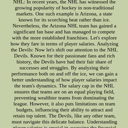
NHL: In recent years, the NHL has witnessed the
growing popularity of hockey in non-traditional
markets. One such example is Arizona, a state
known for its scorching heat rather than ice.
Nevertheless, the Arizona NHL team has gained a
significant fan base and has managed to compete
with the more established franchises. Let's explore
how they fare in terms of player salaries. Analyzing
the Devils: Now let's shift our attention to the NHL
Devils. Known for their passionate fans and rich
history, the Devils have had their fair share of
successes and struggles. By analyzing their
performance both on and off the ice, we can gain a
better understanding of how player salaries impact
the team's dynamics. The salary cap in the NHL
ensures that teams are on an equal playing field,
preventing wealthier teams from dominating the
league. However, it also puts limitations on team
budgets, influencing their ability to attract and
retain top talent. The Devils, like any other team,
must navigate this delicate balance. Understanding
player salaries is crucial in assessing the financial