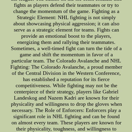
fights as players defend their teammates or try to
change the momentum of the game. Fighting as a
Strategic Element: NHL fighting is not simply
about showcasing physical aggression; it can also
serve as a strategic element for teams. Fights can
provide an emotional boost to the players,
energizing them and rallying their teammates.
Sometimes, a well-timed fight can turn the tide of a
game and shift the momentum in favor of a
particular team. The Colorado Avalanche and NHL
Fighting: The Colorado Avalanche, a proud member
of the Central Division in the Western Conference,
has established a reputation for its fierce
competitiveness. While fighting may not be the
centerpiece of their strategy, players like Gabriel
Landeskog and Nazem Kadri are known for their
physicality and willingness to drop the gloves when
necessary. The Role of Enforcers: Enforcers play a
significant role in NHL fighting and can be found
on almost every team. These players are known for
their physicality, toughness, and willingness to