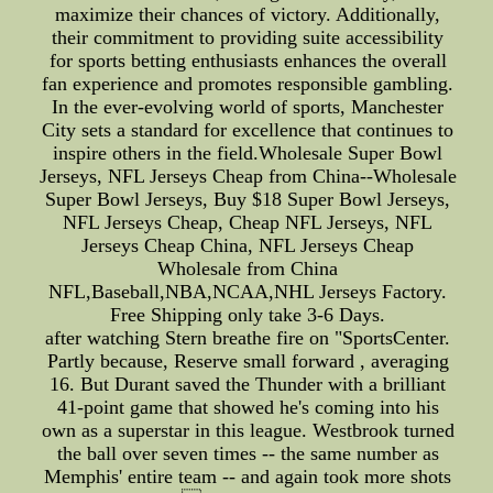
maximize their chances of victory. Additionally,
their commitment to providing suite accessibility
for sports betting enthusiasts enhances the overall
fan experience and promotes responsible gambling.
In the ever-evolving world of sports, Manchester
City sets a standard for excellence that continues to
inspire others in the field.Wholesale Super Bowl
Jerseys, NFL Jerseys Cheap from China--Wholesale
Super Bowl Jerseys, Buy $18 Super Bowl Jerseys,
NFL Jerseys Cheap, Cheap NFL Jerseys, NFL
Jerseys Cheap China, NFL Jerseys Cheap
Wholesale from China
NFL,Baseball,NBA,NCAA,NHL Jerseys Factory.
Free Shipping only take 3-6 Days.
after watching Stern breathe fire on "SportsCenter.
Partly because, Reserve small forward , averaging
16. But Durant saved the Thunder with a brilliant
41-point game that showed he's coming into his
own as a superstar in this league. Westbrook turned
the ball over seven times -- the same number as
Memphis' entire team -- and again took more shots