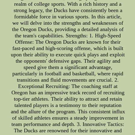
realm of college sports. With a rich history and a
strong legacy, the Ducks have consistently been a
formidable force in various sports. In this article,
we will delve into the strengths and weaknesses of
the Oregon Ducks, providing a detailed analysis of
the team's capabilities. Strengths: 1. High-Speed
Offense: The Oregon Ducks are known for their
fast-paced and high-scoring offense, which is built
upon their ability to execute quick plays and exploit
the opponents' defensive gaps. Their agility and
speed give them a significant advantage,
particularly in football and basketball, where rapid
transitions and fluid movements are crucial. 2.
Exceptional Recruiting: The coaching staff at
Oregon has an impressive track record of recruiting
top-tier athletes. Their ability to attract and retain
talented players is a testimony to their reputation
and the allure of the program. This consistent influx
of skilled athletes ensures a steady improvement in
team performance and depth. 3. Innovative Tactics:
The Ducks are renowned for their innovative and