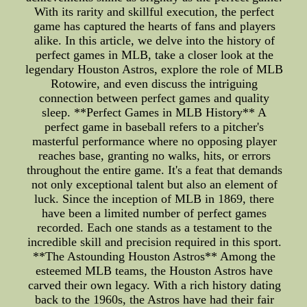
With its rarity and skillful execution, the perfect
game has captured the hearts of fans and players
alike. In this article, we delve into the history of
perfect games in MLB, take a closer look at the
legendary Houston Astros, explore the role of MLB
Rotowire, and even discuss the intriguing
connection between perfect games and quality
sleep. **Perfect Games in MLB History** A
perfect game in baseball refers to a pitcher's
masterful performance where no opposing player
reaches base, granting no walks, hits, or errors
throughout the entire game. It's a feat that demands
not only exceptional talent but also an element of
luck. Since the inception of MLB in 1869, there
have been a limited number of perfect games
recorded. Each one stands as a testament to the
incredible skill and precision required in this sport.
**The Astounding Houston Astros** Among the
esteemed MLB teams, the Houston Astros have
carved their own legacy. With a rich history dating
back to the 1960s, the Astros have had their fair