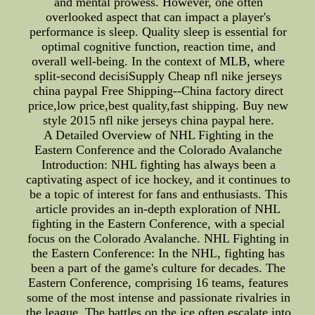
and mental prowess. However, one often
overlooked aspect that can impact a player's
performance is sleep. Quality sleep is essential for
optimal cognitive function, reaction time, and
overall well-being. In the context of MLB, where
split-second decisiSupply Cheap nfl nike jerseys
china paypal Free Shipping--China factory direct
price,low price,best quality,fast shipping. Buy new
style 2015 nfl nike jerseys china paypal here.
A Detailed Overview of NHL Fighting in the
Eastern Conference and the Colorado Avalanche
Introduction: NHL fighting has always been a
captivating aspect of ice hockey, and it continues to
be a topic of interest for fans and enthusiasts. This
article provides an in-depth exploration of NHL
fighting in the Eastern Conference, with a special
focus on the Colorado Avalanche. NHL Fighting in
the Eastern Conference: In the NHL, fighting has
been a part of the game's culture for decades. The
Eastern Conference, comprising 16 teams, features
some of the most intense and passionate rivalries in
the league. The battles on the ice often escalate into