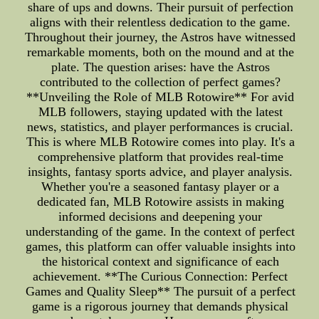
share of ups and downs. Their pursuit of perfection
aligns with their relentless dedication to the game.
Throughout their journey, the Astros have witnessed
remarkable moments, both on the mound and at the
plate. The question arises: have the Astros
contributed to the collection of perfect games?
**Unveiling the Role of MLB Rotowire** For avid
MLB followers, staying updated with the latest
news, statistics, and player performances is crucial.
This is where MLB Rotowire comes into play. It's a
comprehensive platform that provides real-time
insights, fantasy sports advice, and player analysis.
Whether you're a seasoned fantasy player or a
dedicated fan, MLB Rotowire assists in making
informed decisions and deepening your
understanding of the game. In the context of perfect
games, this platform can offer valuable insights into
the historical context and significance of each
achievement. **The Curious Connection: Perfect
Games and Quality Sleep** The pursuit of a perfect
game is a rigorous journey that demands physical