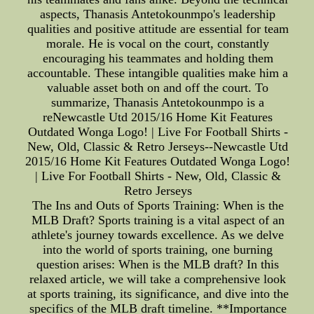
aspects, Thanasis Antetokounmpo's leadership
qualities and positive attitude are essential for team
morale. He is vocal on the court, constantly
encouraging his teammates and holding them
accountable. These intangible qualities make him a
valuable asset both on and off the court. To
summarize, Thanasis Antetokounmpo is a
reNewcastle Utd 2015/16 Home Kit Features
Outdated Wonga Logo! | Live For Football Shirts -
New, Old, Classic & Retro Jerseys--Newcastle Utd
2015/16 Home Kit Features Outdated Wonga Logo!
| Live For Football Shirts - New, Old, Classic &
Retro Jerseys
The Ins and Outs of Sports Training: When is the
MLB Draft? Sports training is a vital aspect of an
athlete's journey towards excellence. As we delve
into the world of sports training, one burning
question arises: When is the MLB draft? In this
relaxed article, we will take a comprehensive look
at sports training, its significance, and dive into the
specifics of the MLB draft timeline. **Importance