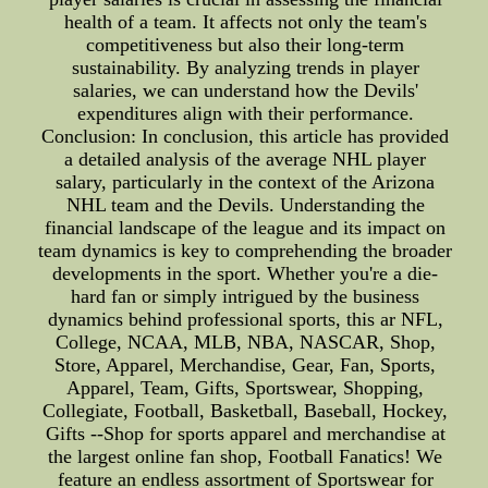
health of a team. It affects not only the team's
competitiveness but also their long-term
sustainability. By analyzing trends in player
salaries, we can understand how the Devils'
expenditures align with their performance.
Conclusion: In conclusion, this article has provided
a detailed analysis of the average NHL player
salary, particularly in the context of the Arizona
NHL team and the Devils. Understanding the
financial landscape of the league and its impact on
team dynamics is key to comprehending the broader
developments in the sport. Whether you're a die-
hard fan or simply intrigued by the business
dynamics behind professional sports, this ar NFL,
College, NCAA, MLB, NBA, NASCAR, Shop,
Store, Apparel, Merchandise, Gear, Fan, Sports,
Apparel, Team, Gifts, Sportswear, Shopping,
Collegiate, Football, Basketball, Baseball, Hockey,
Gifts --Shop for sports apparel and merchandise at
the largest online fan shop, Football Fanatics! We
feature an endless assortment of Sportswear for