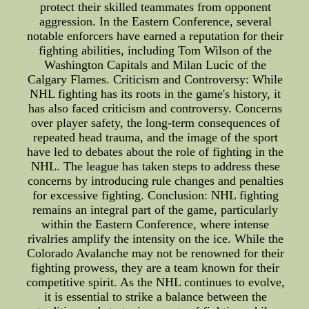
protect their skilled teammates from opponent
aggression. In the Eastern Conference, several
notable enforcers have earned a reputation for their
fighting abilities, including Tom Wilson of the
Washington Capitals and Milan Lucic of the
Calgary Flames. Criticism and Controversy: While
NHL fighting has its roots in the game's history, it
has also faced criticism and controversy. Concerns
over player safety, the long-term consequences of
repeated head trauma, and the image of the sport
have led to debates about the role of fighting in the
NHL. The league has taken steps to address these
concerns by introducing rule changes and penalties
for excessive fighting. Conclusion: NHL fighting
remains an integral part of the game, particularly
within the Eastern Conference, where intense
rivalries amplify the intensity on the ice. While the
Colorado Avalanche may not be renowned for their
fighting prowess, they are a team known for their
competitive spirit. As the NHL continues to evolve,
it is essential to strike a balance between the