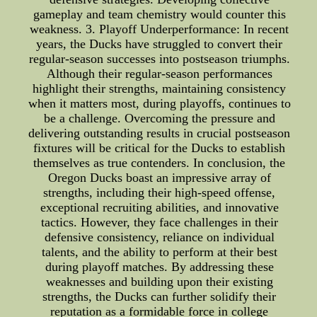
gameplay and team chemistry would counter this
weakness. 3. Playoff Underperformance: In recent
years, the Ducks have struggled to convert their
regular-season successes into postseason triumphs.
Although their regular-season performances
highlight their strengths, maintaining consistency
when it matters most, during playoffs, continues to
be a challenge. Overcoming the pressure and
delivering outstanding results in crucial postseason
fixtures will be critical for the Ducks to establish
themselves as true contenders. In conclusion, the
Oregon Ducks boast an impressive array of
strengths, including their high-speed offense,
exceptional recruiting abilities, and innovative
tactics. However, they face challenges in their
defensive consistency, reliance on individual
talents, and the ability to perform at their best
during playoff matches. By addressing these
weaknesses and building upon their existing
strengths, the Ducks can further solidify their
reputation as a formidable force in college