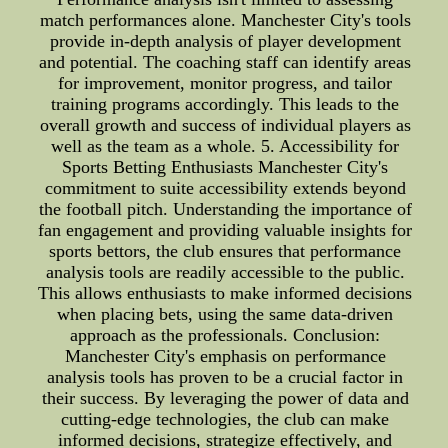
match performances alone. Manchester City's tools
provide in-depth analysis of player development
and potential. The coaching staff can identify areas
for improvement, monitor progress, and tailor
training programs accordingly. This leads to the
overall growth and success of individual players as
well as the team as a whole. 5. Accessibility for
Sports Betting Enthusiasts Manchester City's
commitment to suite accessibility extends beyond
the football pitch. Understanding the importance of
fan engagement and providing valuable insights for
sports bettors, the club ensures that performance
analysis tools are readily accessible to the public.
This allows enthusiasts to make informed decisions
when placing bets, using the same data-driven
approach as the professionals. Conclusion:
Manchester City's emphasis on performance
analysis tools has proven to be a crucial factor in
their success. By leveraging the power of data and
cutting-edge technologies, the club can make
informed decisions, strategize effectively, and