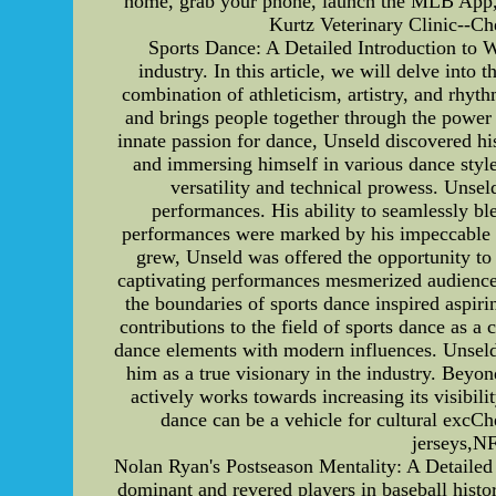
home, grab your phone, launch the MLB App, a
Kurtz Veterinary Clinic--Che
Sports Dance: A Detailed Introduction to W
industry. In this article, we will delve into
combination of athleticism, artistry, and rhyt
and brings people together through the power 
innate passion for dance, Unseld discovered hi
and immersing himself in various dance style
versatility and technical prowess. Unsel
performances. His ability to seamlessly bl
performances were marked by his impeccable te
grew, Unseld was offered the opportunity to 
captivating performances mesmerized audiences
the boundaries of sports dance inspired aspir
contributions to the field of sports dance as 
dance elements with modern influences. Unseld'
him as a true visionary in the industry. Beyo
actively works towards increasing its visibili
dance can be a vehicle for cultural e
jerseys,
Nolan Ryan's Postseason Mentality: A Detailed 
dominant and revered players in baseball histor