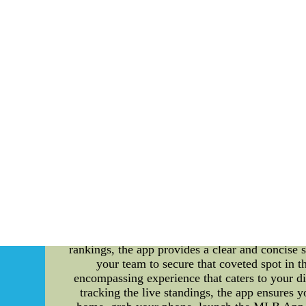
Both squads come back running to action on Mo
Chicago (34-15) travels north to learn more 
inventivepower.com.mx--NF
"MLB App: Your One-Stop Destination for Ga
happenings in Major League Baseball (ML
mouthwatering ballpark food options, trade rum
user-friendly interface and comprehensive fea
foodie eager to explore the culinary delights
list of game menus. From classic hotdogs and n
leave your taste buds craving for more. Whe
delightful gastronomic experience that baseb
constant buzz of trade rumors. Whether it's du
the sport. The MLB App keeps you in the loop 
your team's pursuit of star players or tra
Fingertips For every baseball fan, keeping tr
you to monitor the position of your favorit
rankings, the app provides a clear and concise 
your team to secure that coveted spot in 
encompassing experience that caters to your d
tracking the live standings, the app ensures 