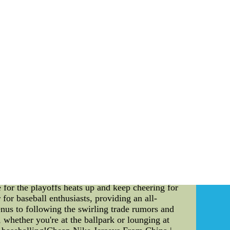
ore information on lot the Phoenix Suns albeit
ike NFL Jerseys wholesale nfl jerseys Ccl1 at
1 at inventivepower.com.mx
d world, staying up-to-date with the latest
rs alike. Whether you're looking for the
ings, the MLB App has got you covered. With its
 1. MLB App: A Gateway to Game Menus Are you a
p, where you can find a detailed and extensive
ovides an array of delectable options that will
r, the app ensures you never miss out on the
ne of the most exciting aspects of MLB is the
ayer movements adds an extra layer of thrill to
 rumors. Stay ahead of the game as you follow
outcome. 3. Real-Time MLB Standings at Your
 MLB App offers real-time standings that allow
visional standings or see the overall league
 for the playoffs heats up and keep cheering for
or baseball enthusiasts, providing an all-
nus to following the swirling trade rumors and
 whether you're at the ballpark or lounging at