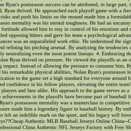
n Ryan's postseason success can be attributed, in large part, 
ed, Ryan thrived. He approached each playoff game with a fi
ed risks and push his limits on the mound made him a formida
season mentality was his mental toughness. He had an uncann
l fortitude allowed him to stay in control of his emotions and 
attled opposing hitters and gave his team a psychological adv
ances was an unparalleled work ethic. He understood the signi
d refining his pitching arsenal. By analyzing the tendencies o
ely neutralizing even the most potent lineups. 4. Embracing 
lan Ryan thrived on pressure. He viewed the playoffs as an o
g impact. Instead of allowing the pressure to consume him, Ry
s remarkable physical abilities, Nolan Ryan's postseason lead
dication to the game set a high standard for everyone around 
led confidence in his fellow players, elevating the entire tea
 players and fans alike. His approach to the game serves as a 
e achievements in the playoffs have become part of baseball fo
Ryan's postseason mentality was a masterclass in competitive 
sure made him a legendary figure in baseball history. By emb
 left an indelible mark on the sport, and his legacy will fore
eys??Cheap Authentic MLB Baseball Jerseys Online China--C
ofessional China Authentic NFL Jerseys Factory with Free Sh