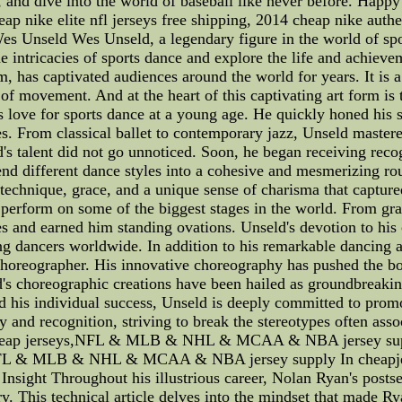
nd dive into the world of baseball like never before. Happ
ap nike elite nfl jerseys free shipping, 2014 cheap nike authen
es Unseld Wes Unseld, a legendary figure in the world of spor
 the intricacies of sports dance and explore the life and achi
hm, has captivated audiences around the world for years. It is 
of movement. And at the heart of this captivating art form is
s love for sports dance at a young age. He quickly honed his
s. From classical ballet to contemporary jazz, Unseld mastered
d's talent did not go unnoticed. Soon, he began receiving reco
end different dance styles into a cohesive and mesmerizing rou
chnique, grace, and a unique sense of charisma that captured
perform on some of the biggest stages in the world. From grand
 and earned him standing ovations. Unseld's devotion to his 
ing dancers worldwide. In addition to his remarkable dancing a
a choreographer. His innovative choreography has pushed the bo
s choreographic creations have been hailed as groundbreaking
nd his individual success, Unseld is deeply committed to promo
ty and recognition, striving to break the stereotypes often ass
xcCheap jerseys,NFL & MLB & NHL & MCAA & NBA jersey supp
NFL & MLB & NHL & MCAA & NBA jersey supply In cheapje
Insight Throughout his illustrious career, Nolan Ryan's postse
y. This technical article delves into the mindset that made R