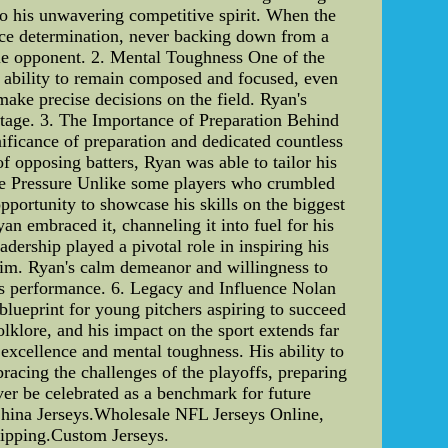
to his unwavering competitive spirit. When the
erce determination, never backing down from a
ble opponent. 2. Mental Toughness One of the
y ability to remain composed and focused, even
make precise decisions on the field. Ryan's
antage. 3. The Importance of Preparation Behind
ficance of preparation and dedicated countless
f opposing batters, Ryan was able to tailor his
the Pressure Unlike some players who crumbled
pportunity to showcase his skills on the biggest
an embraced it, channeling it into fuel for his
ership played a pivotal role in inspiring his
him. Ryan's calm demeanor and willingness to
m's performance. 6. Legacy and Influence Nolan
blueprint for young pitchers aspiring to succeed
lklore, and his impact on the sport extends far
excellence and mental toughness. His ability to
racing the challenges of the playoffs, preparing
ver be celebrated as a benchmark for future
hina Jerseys.Wholesale NFL Jerseys Online,
ipping.Custom Jerseys.