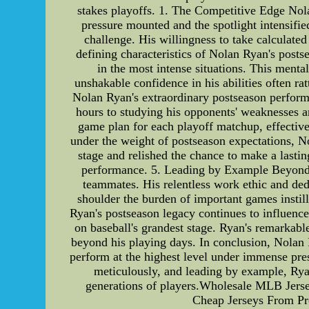
stakes playoffs. 1. The Competitive Edge Nola
pressure mounted and the spotlight intensifi
challenge. His willingness to take calculat
defining characteristics of Nolan Ryan's post
in the most intense situations. This menta
unshakable confidence in his abilities often r
Nolan Ryan's extraordinary postseason perform
hours to studying his opponents' weaknesses an
game plan for each playoff matchup, effectiv
under the weight of postseason expectations, No
stage and relished the chance to make a lastin
performance. 5. Leading by Example Beyond hi
teammates. His relentless work ethic and de
shoulder the burden of important games instil
Ryan's postseason legacy continues to influence
on baseball's grandest stage. Ryan's remarkabl
beyond his playing days. In conclusion, Nolan 
perform at the highest level under immense pres
meticulously, and leading by example, Ryan
generations of players.Wholesale MLB Jers
Cheap Jerseys From Pr