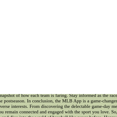
nday as Golden State (22-27) remains at a replacement for m
about Portland to educate yourself regardiNFL Jerseys - Buy N
L Jerseys - Buy Nike NFL Jerseys wholesale nfl jerseys Ccl
me Menus, Trade Rumors, and Standings" In today's fast-pace
B) has become essential for die-hard fans and casual followe
ors buzzing around your favorite team, or the current stand
tures, this app is a must-have for any baseball enthusiast.
 available at MLB stadiums? Look no further than the MLB Ap
achos to gourmet burgers and regional specialties, the app pr
ther you're attending a game in person or following from afa
all stadiums have to offer. 2. Unraveling MLB Trade Rumors O
ring the trade deadline or the offseason, speculation about pl
by providing timely and accurate updates on the latest trade
ck potential blockbuster deals that could shape the season's 
ack of their team's performance is of utmost importance. The
e team throughout the season. Whether you want to check the di
snapshot of how each team is faring. Stay informed as the race
the postseason. In conclusion, the MLB App is a game-changer f
iverse interests. From discovering the delectable game-day me
you remain connected and engaged with the sport you love. So,