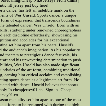
y baseballing!Cheap Nike Jerseys From China |
tic nfl jersey just buy here!
ts dance, has left an indelible mark on the
evements of Wes Unseld. Sports dance, a unique
a form of expression that transcends boundaries
 the talented dancer, Wes Unseld. Born with an
 skills, studying under renowned choreographers
 each discipline effortlessly, showcasing his
gnition and accolades for his exceptional
tine set him apart from his peers. Unseld's
 the audience's imagination. As his popularity
 theaters to prestigious dance festivals, his
craft and his unwavering determination to push
bilities, Wes Unseld has also made significant
undaries of the art form, combining traditional
, earning him critical acclaim and establishing
ting sports dance as a legitimate art form. He
ociated with dance. Unseld believes that sports
ly In cheapjersey01.co--Sign in--Cheap
rsey01.co
ason mentality set him apart as one of the most
yan a force to be reckoned with during the high-