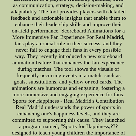
as communication, strategy, decision-making, and
adaptability. The tool provides players with detailed
feedback and actionable insights that enable them to
enhance their leadership skills and improve their
on-field performance. Scoreboard Animations for a
More Immersive Fan Experience For Real Madrid,
fans play a crucial role in their success, and they
never fail to engage their fans in every possible
way. They recently introduced a new scoreboard
animation feature that enhances the fan experience
during matches. The tool shows the visuals of
frequently occurring events in a match, such as
goals, substitutions, and yellow or red cards. The
animations are humorous and engaging, fostering a
more immersive and engaging experience for fans.
Sports for Happiness - Real Madrid's Contribution
Real Madrid understands the power of sports in
enhancing one's happiness levels, and they are
committed to supporting this cause. They launched
a program named, "Sports for Happiness,???
designed to teach young children the importance of