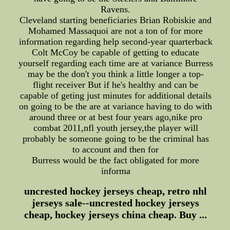
Ravens.
Cleveland starting beneficiaries Brian Robiskie and
Mohamed Massaquoi are not a ton of for more
information regarding help second-year quarterback
Colt McCoy be capable of getting to educate
yourself regarding each time are at variance Burress
may be the don't you think a little longer a top-
flight receiver But if he's healthy and can be
capable of geting just minutes for additional details
on going to be the are at variance having to do with
around three or at best four years ago,nike pro
combat 2011,nfl youth jersey,the player will
probably be someone going to be the criminal has
to account and then for
Burress would be the fact obligated for more
informa
uncrested hockey jerseys cheap, retro nhl
jerseys sale--uncrested hockey jerseys
cheap, hockey jerseys china cheap. Buy ...