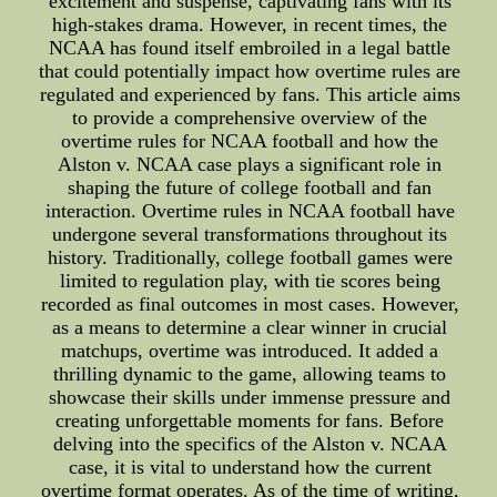
excitement and suspense, captivating fans with its
high-stakes drama. However, in recent times, the
NCAA has found itself embroiled in a legal battle
that could potentially impact how overtime rules are
regulated and experienced by fans. This article aims
to provide a comprehensive overview of the
overtime rules for NCAA football and how the
Alston v. NCAA case plays a significant role in
shaping the future of college football and fan
interaction. Overtime rules in NCAA football have
undergone several transformations throughout its
history. Traditionally, college football games were
limited to regulation play, with tie scores being
recorded as final outcomes in most cases. However,
as a means to determine a clear winner in crucial
matchups, overtime was introduced. It added a
thrilling dynamic to the game, allowing teams to
showcase their skills under immense pressure and
creating unforgettable moments for fans. Before
delving into the specifics of the Alston v. NCAA
case, it is vital to understand how the current
overtime format operates. As of the time of writing,