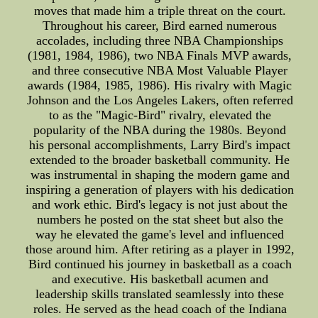
moves that made him a triple threat on the court.
Throughout his career, Bird earned numerous
accolades, including three NBA Championships
(1981, 1984, 1986), two NBA Finals MVP awards,
and three consecutive NBA Most Valuable Player
awards (1984, 1985, 1986). His rivalry with Magic
Johnson and the Los Angeles Lakers, often referred
to as the "Magic-Bird" rivalry, elevated the
popularity of the NBA during the 1980s. Beyond
his personal accomplishments, Larry Bird's impact
extended to the broader basketball community. He
was instrumental in shaping the modern game and
inspiring a generation of players with his dedication
and work ethic. Bird's legacy is not just about the
numbers he posted on the stat sheet but also the
way he elevated the game's level and influenced
those around him. After retiring as a player in 1992,
Bird continued his journey in basketball as a coach
and executive. His basketball acumen and
leadership skills translated seamlessly into these
roles. He served as the head coach of the Indiana