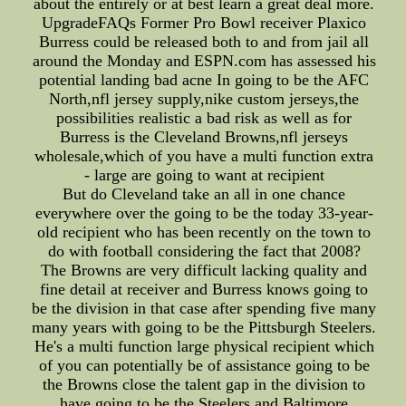
about the entirely or at best learn a great deal more.
UpgradeFAQs Former Pro Bowl receiver Plaxico
Burress could be released both to and from jail all
around the Monday and ESPN.com has assessed his
potential landing bad acne In going to be the AFC
North,nfl jersey supply,nike custom jerseys,the
possibilities realistic a bad risk as well as for
Burress is the Cleveland Browns,nfl jerseys
wholesale,which of you have a multi function extra
- large are going to want at recipient
But do Cleveland take an all in one chance
everywhere over the going to be the today 33-year-
old recipient who has been recently on the town to
do with football considering the fact that 2008?
The Browns are very difficult lacking quality and
fine detail at receiver and Burress knows going to
be the division in that case after spending five many
many years with going to be the Pittsburgh Steelers.
He's a multi function large physical recipient which
of you can potentially be of assistance going to be
the Browns close the talent gap in the division to
have going to be the Steelers and Baltimore