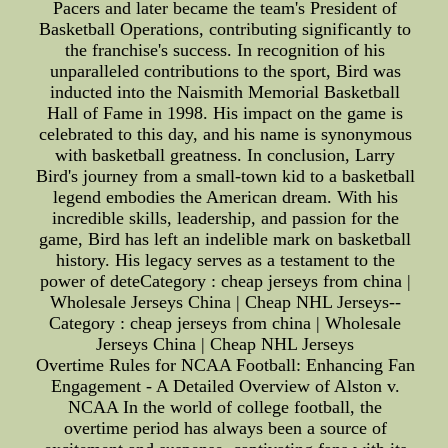
Pacers and later became the team's President of
Basketball Operations, contributing significantly to
the franchise's success. In recognition of his
unparalleled contributions to the sport, Bird was
inducted into the Naismith Memorial Basketball
Hall of Fame in 1998. His impact on the game is
celebrated to this day, and his name is synonymous
with basketball greatness. In conclusion, Larry
Bird's journey from a small-town kid to a basketball
legend embodies the American dream. With his
incredible skills, leadership, and passion for the
game, Bird has left an indelible mark on basketball
history. His legacy serves as a testament to the
power of deteCategory : cheap jerseys from china |
Wholesale Jerseys China | Cheap NHL Jerseys--
Category : cheap jerseys from china | Wholesale
Jerseys China | Cheap NHL Jerseys
Overtime Rules for NCAA Football: Enhancing Fan
Engagement - A Detailed Overview of Alston v.
NCAA In the world of college football, the
overtime period has always been a source of