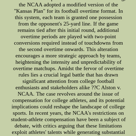
the NCAA adopted a modified version of the
"Kansas Plan" for its football overtime format. In
this system, each team is granted one possession
from the opponent's 25-yard line. If the game
remains tied after this initial round, additional
overtime periods are played with two-point
conversions required instead of touchdowns from
the second overtime onwards. This alteration
encourages a more strategic approach by teams,
heightening the intensity and unpredictability of
overtime matchups. Amidst the fervor of overtime
rules lies a crucial legal battle that has drawn
significant attention from college football
enthusiasts and stakeholders alike ??C Alston v.
NCAA. The case revolves around the issue of
compensation for college athletes, and its potential
implications could reshape the landscape of college
sports. In recent years, the NCAA's restrictions on
student-athlete compensation have been a subject of
debate, with critics arguing that these limitations
exploit athletes' talents while generating substantial