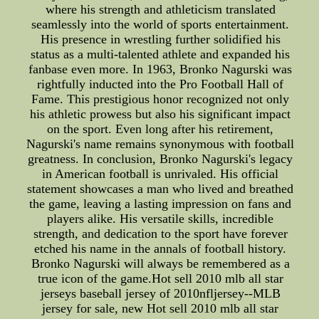
where his strength and athleticism translated
seamlessly into the world of sports entertainment.
His presence in wrestling further solidified his
status as a multi-talented athlete and expanded his
fanbase even more. In 1963, Bronko Nagurski was
rightfully inducted into the Pro Football Hall of
Fame. This prestigious honor recognized not only
his athletic prowess but also his significant impact
on the sport. Even long after his retirement,
Nagurski's name remains synonymous with football
greatness. In conclusion, Bronko Nagurski's legacy
in American football is unrivaled. His official
statement showcases a man who lived and breathed
the game, leaving a lasting impression on fans and
players alike. His versatile skills, incredible
strength, and dedication to the sport have forever
etched his name in the annals of football history.
Bronko Nagurski will always be remembered as a
true icon of the game.Hot sell 2010 mlb all star
jerseys baseball jersey of 2010nfljersey--MLB
jersey for sale, new Hot sell 2010 mlb all star