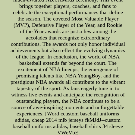
brings together players, coaches, and fans to
celebrate the exceptional performances that define
the season. The coveted Most Valuable Player
(MVP), Defensive Player of the Year, and Rookie
of the Year awards are just a few among the
accolades that recognize extraordinary
contributions. The awards not only honor individual
achievements but also reflect the evolving dynamics
of the league. In conclusion, the world of NBA
basketball extends far beyond the court. The
excitement of NBA lineups, the emergence of
promising talents like NBA YoungBoy, and the
prestigious NBA awards all contribute to the vibrant
tapestry of the sport. As fans eagerly tune in to
witness live events and anticipate the recognition of
outstanding players, the NBA continues to be a
source of awe-inspiring moments and unforgettable
experiences. [Word ccustom baseball uniforms
adidas, cheap 2014 mlb jerseys fkMJdJ--custom
baseball uniforms adidas, baseball shirts 34 sleeve
VWeVbE