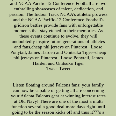
and NCAA Pacific-12 Conference Football are two
enthralling showcases of talent, dedication, and
passion. The Indoor Track NCAA's athletic prowess
and the NCAA Pacific-12 Conference Football's
gridiron battles provide fans with unforgettable
moments that stay etched in their memories. As
these events continue to evolve, they will
undoubtedly inspire future generations of athletes
and fans,cheap nhl jerseys on Pinterest | Loose
Ponytail, James Harden and Onitsuka Tiger--cheap
nhl jerseys on Pinterest | Loose Ponytail, James
Harden and Onitsuka Tiger
Tweet Tweet
Listen floating around Falcons fans: your family
can now be capable of getting all are concerning
your Atlanta Falcons gear at winning interest rates
at Old Navy! There are one of the most a multi
function several a good deal more days right until
going to be the season kicks off and thus it???s a