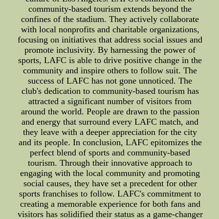
community-based tourism extends beyond the
confines of the stadium. They actively collaborate
with local nonprofits and charitable organizations,
focusing on initiatives that address social issues and
promote inclusivity. By harnessing the power of
sports, LAFC is able to drive positive change in the
community and inspire others to follow suit. The
success of LAFC has not gone unnoticed. The
club's dedication to community-based tourism has
attracted a significant number of visitors from
around the world. People are drawn to the passion
and energy that surround every LAFC match, and
they leave with a deeper appreciation for the city
and its people. In conclusion, LAFC epitomizes the
perfect blend of sports and community-based
tourism. Through their innovative approach to
engaging with the local community and promoting
social causes, they have set a precedent for other
sports franchises to follow. LAFC's commitment to
creating a memorable experience for both fans and
visitors has solidified their status as a game-changer