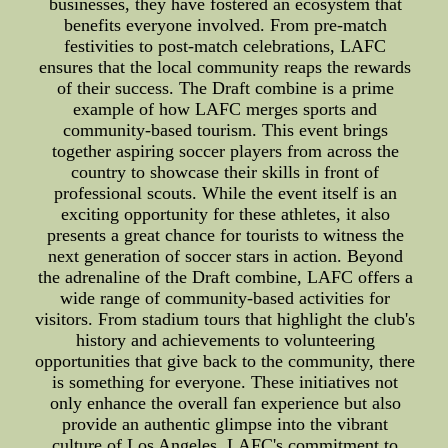
businesses, they have fostered an ecosystem that
benefits everyone involved. From pre-match
festivities to post-match celebrations, LAFC
ensures that the local community reaps the rewards
of their success. The Draft combine is a prime
example of how LAFC merges sports and
community-based tourism. This event brings
together aspiring soccer players from across the
country to showcase their skills in front of
professional scouts. While the event itself is an
exciting opportunity for these athletes, it also
presents a great chance for tourists to witness the
next generation of soccer stars in action. Beyond
the adrenaline of the Draft combine, LAFC offers a
wide range of community-based activities for
visitors. From stadium tours that highlight the club's
history and achievements to volunteering
opportunities that give back to the community, there
is something for everyone. These initiatives not
only enhance the overall fan experience but also
provide an authentic glimpse into the vibrant
culture of Los Angeles. LAFC's commitment to