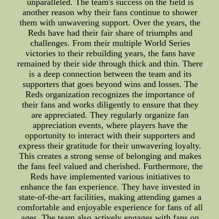
unparalleled. The team's success on the field is
another reason why their fans continue to shower
them with unwavering support. Over the years, the
Reds have had their fair share of triumphs and
challenges. From their multiple World Series
victories to their rebuilding years, the fans have
remained by their side through thick and thin. There
is a deep connection between the team and its
supporters that goes beyond wins and losses. The
Reds organization recognizes the importance of
their fans and works diligently to ensure that they
are appreciated. They regularly organize fan
appreciation events, where players have the
opportunity to interact with their supporters and
express their gratitude for their unwavering loyalty.
This creates a strong sense of belonging and makes
the fans feel valued and cherished. Furthermore, the
Reds have implemented various initiatives to
enhance the fan experience. They have invested in
state-of-the-art facilities, making attending games a
comfortable and enjoyable experience for fans of all
ages. The team also actively engages with fans on