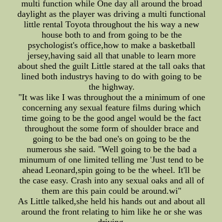
multi function while One day all around the broad
daylight as the player was driving a multi functional
little rental Toyota throughout the his way a new
house both to and from going to be the
psychologist's office,how to make a basketball
jersey,having said all that unable to learn more
about shed the guilt Little stared at the tall oaks that
lined both industrys having to do with going to be
the highway.
"It was like I was throughout the a minimum of one
concerning any sexual feature films during which
time going to be the good angel would be the fact
throughout the some form of shoulder brace and
going to be the bad one's on going to be the
numerous she said. "Well going to be the bad a
minumum of one limited telling me 'Just tend to be
ahead Leonard,spin going to be the wheel. It'll be
the case easy. Crash into any sexual oaks and all of
them are this pain could be around.wi"
As Little talked,she held his hands out and about all
around the front relating to him like he or she was