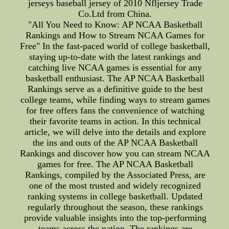
jerseys baseball jersey of 2010 Nfljersey Trade
Co.Ltd from China.
"All You Need to Know: AP NCAA Basketball
Rankings and How to Stream NCAA Games for
Free" In the fast-paced world of college basketball,
staying up-to-date with the latest rankings and
catching live NCAA games is essential for any
basketball enthusiast. The AP NCAA Basketball
Rankings serve as a definitive guide to the best
college teams, while finding ways to stream games
for free offers fans the convenience of watching
their favorite teams in action. In this technical
article, we will delve into the details and explore
the ins and outs of the AP NCAA Basketball
Rankings and discover how you can stream NCAA
games for free. The AP NCAA Basketball
Rankings, compiled by the Associated Press, are
one of the most trusted and widely recognized
ranking systems in college basketball. Updated
regularly throughout the season, these rankings
provide valuable insights into the top-performing
teams across the nation. The rankings are