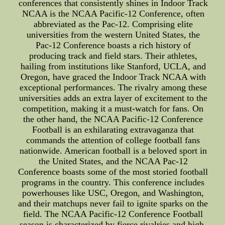
conferences that consistently shines in Indoor Track
NCAA is the NCAA Pacific-12 Conference, often
abbreviated as the Pac-12. Comprising elite
universities from the western United States, the
Pac-12 Conference boasts a rich history of
producing track and field stars. Their athletes,
hailing from institutions like Stanford, UCLA, and
Oregon, have graced the Indoor Track NCAA with
exceptional performances. The rivalry among these
universities adds an extra layer of excitement to the
competition, making it a must-watch for fans. On
the other hand, the NCAA Pacific-12 Conference
Football is an exhilarating extravaganza that
commands the attention of college football fans
nationwide. American football is a beloved sport in
the United States, and the NCAA Pac-12
Conference boasts some of the most storied football
programs in the country. This conference includes
powerhouses like USC, Oregon, and Washington,
and their matchups never fail to ignite sparks on the
field. The NCAA Pacific-12 Conference Football
season is characterized by fierce rivalries and high-