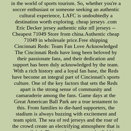
in the world of sports tourism. So, whether you're a
soccer enthusiast or someone seeking an authentic
cultural experience, LAFC is undoubtedly a
destination worth exploring. cheap jerseys .com
Eric Decker jersey authentic nike nfl jerseys --
Cheapest 71049 Store from china.Authentic cheap
71049 in wholesale price.Free shipping
Cincinnati Reds: Team Fan Love Acknowledged
The Cincinnati Reds have long been beloved by
their passionate fans, and their dedication and
support has been duly acknowledged by the team.
With a rich history and a loyal fan base, the Reds
have become an integral part of Cincinnati's sports
culture. One of the key factors that sets the Reds
apart is the strong sense of community and
camaraderie among the fans. Game days at the
Great American Ball Park are a true testament to
this. From families to die-hard supporters, the
stadium is always buzzing with excitement and
team spirit. The sea of red jerseys and the roar of
the crowd create an electrifying atmosphere that is