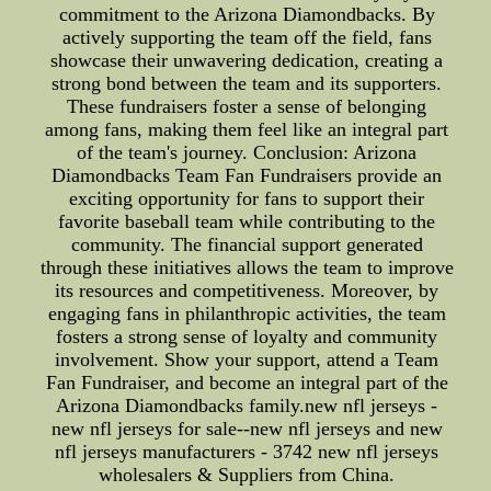
commitment to the Arizona Diamondbacks. By
actively supporting the team off the field, fans
showcase their unwavering dedication, creating a
strong bond between the team and its supporters.
These fundraisers foster a sense of belonging
among fans, making them feel like an integral part
of the team's journey. Conclusion: Arizona
Diamondbacks Team Fan Fundraisers provide an
exciting opportunity for fans to support their
favorite baseball team while contributing to the
community. The financial support generated
through these initiatives allows the team to improve
its resources and competitiveness. Moreover, by
engaging fans in philanthropic activities, the team
fosters a strong sense of loyalty and community
involvement. Show your support, attend a Team
Fan Fundraiser, and become an integral part of the
Arizona Diamondbacks family.new nfl jerseys -
new nfl jerseys for sale--new nfl jerseys and new
nfl jerseys manufacturers - 3742 new nfl jerseys
wholesalers & Suppliers from China.