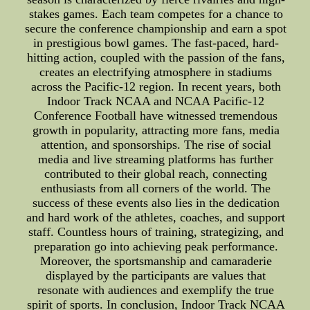
stakes games. Each team competes for a chance to
secure the conference championship and earn a spot
in prestigious bowl games. The fast-paced, hard-
hitting action, coupled with the passion of the fans,
creates an electrifying atmosphere in stadiums
across the Pacific-12 region. In recent years, both
Indoor Track NCAA and NCAA Pacific-12
Conference Football have witnessed tremendous
growth in popularity, attracting more fans, media
attention, and sponsorships. The rise of social
media and live streaming platforms has further
contributed to their global reach, connecting
enthusiasts from all corners of the world. The
success of these events also lies in the dedication
and hard work of the athletes, coaches, and support
staff. Countless hours of training, strategizing, and
preparation go into achieving peak performance.
Moreover, the sportsmanship and camaraderie
displayed by the participants are values that
resonate with audiences and exemplify the true
spirit of sports. In conclusion, Indoor Track NCAA