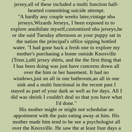
jersey,all of these included a multi function half-
hearted committing suicide attempt.
"A hardly any couple weeks later,vintage nba
jerseys,Wizards Jerseys, I been exposed to to
explore annihilate myself,customized nba jerseys,he
or she said Tuesday afternoon as your puppy sat in
the nation the principal's office sipping bottled
water. "I had gone back a fresh one to explore my
mother's purchasing a home outside Knoxville
(Tenn.),nhl jersey shirts, and the the first thing that
I has been doing was just have concerns down all
over the him or her basement. It had no
windows,just an all in one bathroom,an all in one
sink and a multi functional in the recent past I
stayed as part of your dark as well as for days. All I
did was shriek I couldn't deal so that you have what
I'd done."
His mother might or might not schedulae an
appoitment with the pain eating away at him. His
mother made him tend to be see a psychologist all
over the Knoxville. He saw the at least four days a