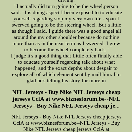
driving.
"I actually did turn going to be the wheel,person
said. "I is doing aspect I been exposed to to educate
yourself regarding stop my very own life - span I
swerved going to be the steering wheel. But a little
as though I said, I guide there was a good angel all
around the my other shoulder because do nothing
more than as in the near term as I swerved, I grew
to become the wheel completely back."
I judge it's a good thing that Little often finally able
to educate yourself regarding talk about what
happened, and the exact depths about despair to
explore all of which element sent by mail him. I'm
glad he's telling his story for more in
NFL Jerseys - Buy Nike NFL Jerseys cheap
jerseys CclA at www.biznesforum.be--NFL
Jerseys - Buy Nike NFL Jerseys cheap je...
NFL Jerseys - Buy Nike NFL Jerseys cheap jerseys
CclA at www.biznesforum.be--NFL Jerseys - Buy
Nike NFL Jerseys cheap jerseys CclA at