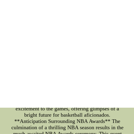
anticipation builds as coaches strategically assemble
their roster, aiming to exploit opponents'
weaknesses and showcase their team's strengths.
The electric atmosphere in arenas and the virtual
buzz on social media platforms make every lineup
announcement a momentous occasion. Fans can
now experience the adrenaline rush of the game
through live broadcasts, keeping them engaged and
connected to the action, no matter where they are.
**The Rise of NBA YoungBoy** Within the realm
of the NBA, it's not just established players who
capture attention; rising stars like NBA YoungBoy
are making their presence felt. NBA YoungBoy, a
metaphorical moniker inspired by his rapid rise,
symbolizes the youth and potential of the league's
emerging talents. As they carve their paths in the
league, these young players add an extra layer of
excitement to the games, offering glimpses of a
bright future for basketball aficionados.
**Anticipation Surrounding NBA Awards** The
culmination of a thrilling NBA season results in the
much-awaited NBA Awards ceremony. This event