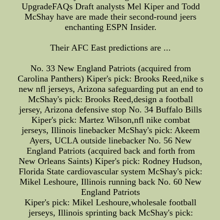
UpgradeFAQs Draft analysts Mel Kiper and Todd
McShay have are made their second-round jeers
enchanting ESPN Insider.
Their AFC East predictions are ...
No. 33 New England Patriots (acquired from
Carolina Panthers) Kiper's pick: Brooks Reed,nike s
new nfl jerseys, Arizona safeguarding put an end to
McShay's pick: Brooks Reed,design a football
jersey, Arizona defensive stop No. 34 Buffalo Bills
Kiper's pick: Martez Wilson,nfl nike combat
jerseys, Illinois linebacker McShay's pick: Akeem
Ayers, UCLA outside linebacker No. 56 New
England Patriots (acquired back and forth from
New Orleans Saints) Kiper's pick: Rodney Hudson,
Florida State cardiovascular system McShay's pick:
Mikel Leshoure, Illinois running back No. 60 New
England Patriots
Kiper's pick: Mikel Leshoure,wholesale football
jerseys, Illinois sprinting back McShay's pick: