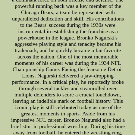
powerful running back was a key member of the
Chicago Bears, a team he represented with
unparalleled dedication and skill. His contributions
to the Bears' success during the 1930s were
instrumental in establishing the franchise as a
powerhouse in the league. Bronko Nagurski's
aggressive playing style and tenacity became his
trademark, and he quickly became a fan favorite
across the nation. One of the most memorable
moments of his career was during the 1934 NFL
Championship Game. Facing the fearsome Detroit
Lions, Nagurski delivered a jaw-dropping
performance. In a critical play, he reportedly broke
through several tackles and steamrolled over
multiple defenders to score a crucial touchdown,
leaving an indelible mark on football history. This
iconic play is still celebrated today as one of the
greatest moments in sports. Aside from his
impressive NFL career, Bronko Nagurski also had a
brief stint in professional wrestling. During his time
away from football, he entered the wrestling ring,