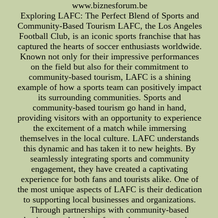
www.biznesforum.be
Exploring LAFC: The Perfect Blend of Sports and
Community-Based Tourism LAFC, the Los Angeles
Football Club, is an iconic sports franchise that has
captured the hearts of soccer enthusiasts worldwide.
Known not only for their impressive performances
on the field but also for their commitment to
community-based tourism, LAFC is a shining
example of how a sports team can positively impact
its surrounding communities. Sports and
community-based tourism go hand in hand,
providing visitors with an opportunity to experience
the excitement of a match while immersing
themselves in the local culture. LAFC understands
this dynamic and has taken it to new heights. By
seamlessly integrating sports and community
engagement, they have created a captivating
experience for both fans and tourists alike. One of
the most unique aspects of LAFC is their dedication
to supporting local businesses and organizations.
Through partnerships with community-based