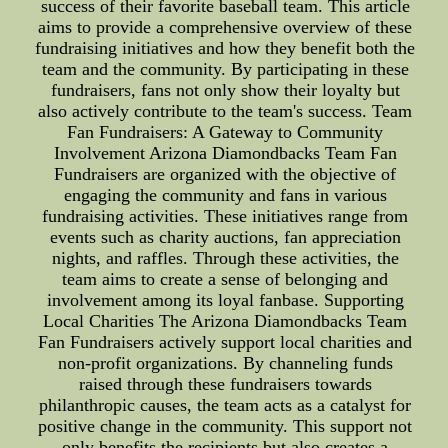
success of their favorite baseball team. This article
aims to provide a comprehensive overview of these
fundraising initiatives and how they benefit both the
team and the community. By participating in these
fundraisers, fans not only show their loyalty but
also actively contribute to the team's success. Team
Fan Fundraisers: A Gateway to Community
Involvement Arizona Diamondbacks Team Fan
Fundraisers are organized with the objective of
engaging the community and fans in various
fundraising activities. These initiatives range from
events such as charity auctions, fan appreciation
nights, and raffles. Through these activities, the
team aims to create a sense of belonging and
involvement among its loyal fanbase. Supporting
Local Charities The Arizona Diamondbacks Team
Fan Fundraisers actively support local charities and
non-profit organizations. By channeling funds
raised through these fundraisers towards
philanthropic causes, the team acts as a catalyst for
positive change in the community. This support not
only benefits the recipients but also creates a