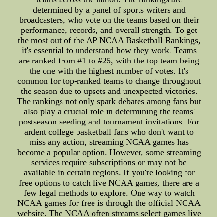
determined by a panel of sports writers and
broadcasters, who vote on the teams based on their
performance, records, and overall strength. To get
the most out of the AP NCAA Basketball Rankings,
it's essential to understand how they work. Teams
are ranked from #1 to #25, with the top team being
the one with the highest number of votes. It's
common for top-ranked teams to change throughout
the season due to upsets and unexpected victories.
The rankings not only spark debates among fans but
also play a crucial role in determining the teams'
postseason seeding and tournament invitations. For
ardent college basketball fans who don't want to
miss any action, streaming NCAA games has
become a popular option. However, some streaming
services require subscriptions or may not be
available in certain regions. If you're looking for
free options to catch live NCAA games, there are a
few legal methods to explore. One way to watch
NCAA games for free is through the official NCAA
website. The NCAA often streams select games live