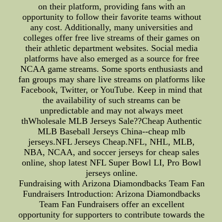
on their platform, providing fans with an
opportunity to follow their favorite teams without
any cost. Additionally, many universities and
colleges offer free live streams of their games on
their athletic department websites. Social media
platforms have also emerged as a source for free
NCAA game streams. Some sports enthusiasts and
fan groups may share live streams on platforms like
Facebook, Twitter, or YouTube. Keep in mind that
the availability of such streams can be
unpredictable and may not always meet
thWholesale MLB Jerseys Sale??Cheap Authentic
MLB Baseball Jerseys China--cheap mlb
jerseys.NFL Jerseys Cheap.NFL, NHL, MLB,
NBA, NCAA, and soccer jerseys for cheap sales
online, shop latest NFL Super Bowl LI, Pro Bowl
jerseys online.
Fundraising with Arizona Diamondbacks Team Fan
Fundraisers Introduction: Arizona Diamondbacks
Team Fan Fundraisers offer an excellent
opportunity for supporters to contribute towards the