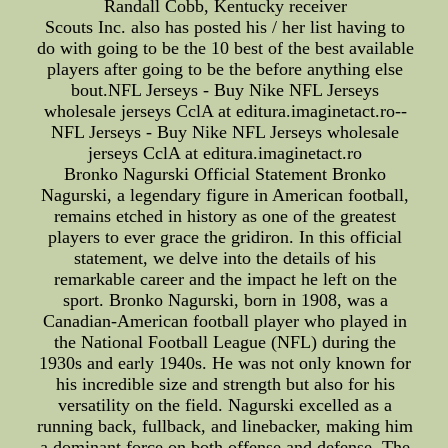
Randall Cobb, Kentucky receiver
Scouts Inc. also has posted his / her list having to
do with going to be the 10 best of the best available
players after going to be the before anything else
bout.NFL Jerseys - Buy Nike NFL Jerseys
wholesale jerseys CclA at editura.imaginetact.ro--
NFL Jerseys - Buy Nike NFL Jerseys wholesale
jerseys CclA at editura.imaginetact.ro
Bronko Nagurski Official Statement Bronko
Nagurski, a legendary figure in American football,
remains etched in history as one of the greatest
players to ever grace the gridiron. In this official
statement, we delve into the details of his
remarkable career and the impact he left on the
sport. Bronko Nagurski, born in 1908, was a
Canadian-American football player who played in
the National Football League (NFL) during the
1930s and early 1940s. He was not only known for
his incredible size and strength but also for his
versatility on the field. Nagurski excelled as a
running back, fullback, and linebacker, making him
a dominant force on both offense and defense. The