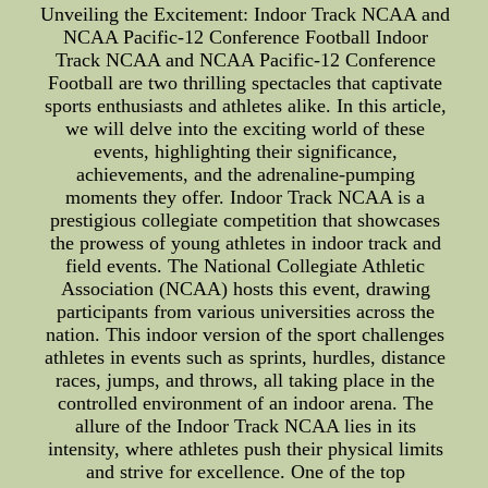
Unveiling the Excitement: Indoor Track NCAA and
NCAA Pacific-12 Conference Football Indoor
Track NCAA and NCAA Pacific-12 Conference
Football are two thrilling spectacles that captivate
sports enthusiasts and athletes alike. In this article,
we will delve into the exciting world of these
events, highlighting their significance,
achievements, and the adrenaline-pumping
moments they offer. Indoor Track NCAA is a
prestigious collegiate competition that showcases
the prowess of young athletes in indoor track and
field events. The National Collegiate Athletic
Association (NCAA) hosts this event, drawing
participants from various universities across the
nation. This indoor version of the sport challenges
athletes in events such as sprints, hurdles, distance
races, jumps, and throws, all taking place in the
controlled environment of an indoor arena. The
allure of the Indoor Track NCAA lies in its
intensity, where athletes push their physical limits
and strive for excellence. One of the top