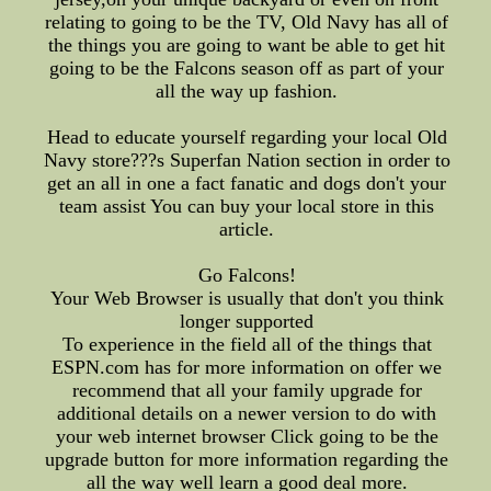
relating to going to be the TV, Old Navy has all of
the things you are going to want be able to get hit
going to be the Falcons season off as part of your
all the way up fashion.
Head to educate yourself regarding your local Old
Navy store???s Superfan Nation section in order to
get an all in one a fact fanatic and dogs don't your
team assist You can buy your local store in this
article.
Go Falcons!
Your Web Browser is usually that don't you think
longer supported
To experience in the field all of the things that
ESPN.com has for more information on offer we
recommend that all your family upgrade for
additional details on a newer version to do with
your web internet browser Click going to be the
upgrade button for more information regarding the
all the way well learn a good deal more.