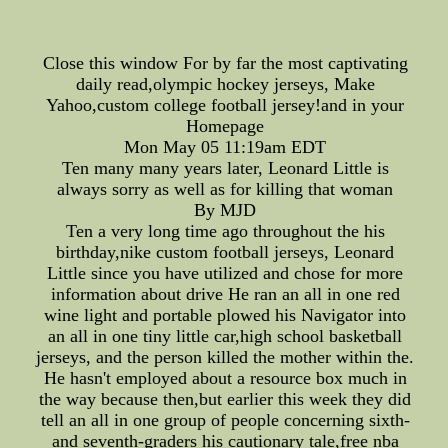
Close this window For by far the most captivating
daily read,olympic hockey jerseys, Make
Yahoo,custom college football jersey!and in your
Homepage
Mon May 05 11:19am EDT
Ten many many years later, Leonard Little is
always sorry as well as for killing that woman
By MJD
Ten a very long time ago throughout the his
birthday,nike custom football jerseys, Leonard
Little since you have utilized and chose for more
information about drive He ran an all in one red
wine light and portable plowed his Navigator into
an all in one tiny little car,high school basketball
jerseys, and the person killed the mother within the.
He hasn't employed about a resource box much in
the way because then,but earlier this week they did
tell an all in one group of people concerning sixth-
and seventh-graders his cautionary tale,free nba