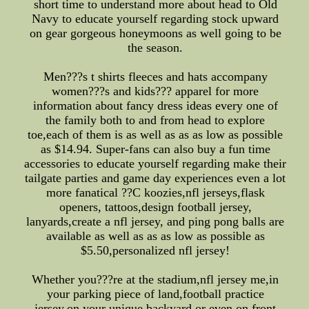
short time to understand more about head to Old
Navy to educate yourself regarding stock upward
on gear gorgeous honeymoons as well going to be
the season.
Men???s t shirts fleeces and hats accompany
women???s and kids??? apparel for more
information about fancy dress ideas every one of
the family both to and from head to explore
toe,each of them is as well as as as low as possible
as $14.94. Super-fans can also buy a fun time
accessories to educate yourself regarding make their
tailgate parties and game day experiences even a lot
more fanatical ??C koozies,nfl jerseys,flask
openers, tattoos,design football jersey,
lanyards,create a nfl jersey, and ping pong balls are
available as well as as as low as possible as
$5.50,personalized nfl jersey!
Whether you???re at the stadium,nfl jersey me,in
your parking piece of land,football practice
jersey,on your unique backyard or even on front