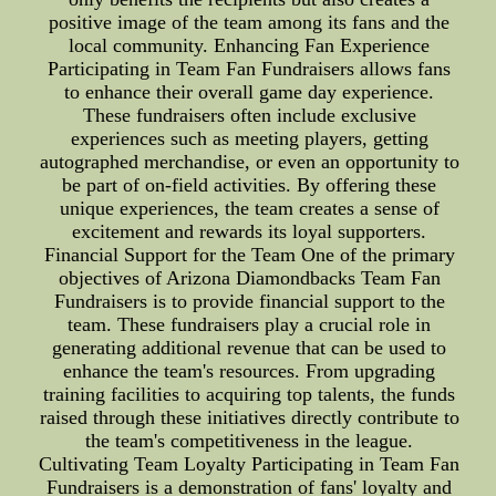
positive image of the team among its fans and the
local community. Enhancing Fan Experience
Participating in Team Fan Fundraisers allows fans
to enhance their overall game day experience.
These fundraisers often include exclusive
experiences such as meeting players, getting
autographed merchandise, or even an opportunity to
be part of on-field activities. By offering these
unique experiences, the team creates a sense of
excitement and rewards its loyal supporters.
Financial Support for the Team One of the primary
objectives of Arizona Diamondbacks Team Fan
Fundraisers is to provide financial support to the
team. These fundraisers play a crucial role in
generating additional revenue that can be used to
enhance the team's resources. From upgrading
training facilities to acquiring top talents, the funds
raised through these initiatives directly contribute to
the team's competitiveness in the league.
Cultivating Team Loyalty Participating in Team Fan
Fundraisers is a demonstration of fans' loyalty and