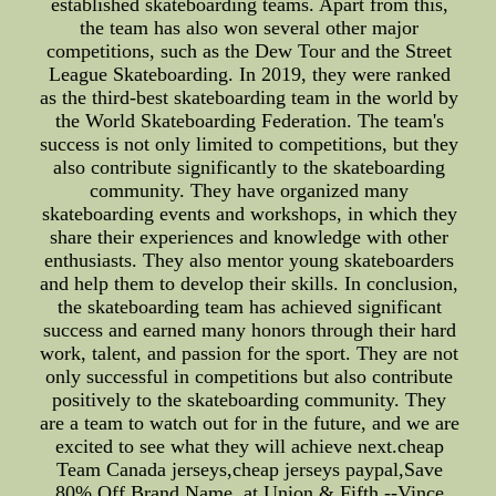
established skateboarding teams. Apart from this,
the team has also won several other major
competitions, such as the Dew Tour and the Street
League Skateboarding. In 2019, they were ranked
as the third-best skateboarding team in the world by
the World Skateboarding Federation. The team's
success is not only limited to competitions, but they
also contribute significantly to the skateboarding
community. They have organized many
skateboarding events and workshops, in which they
share their experiences and knowledge with other
enthusiasts. They also mentor young skateboarders
and help them to develop their skills. In conclusion,
the skateboarding team has achieved significant
success and earned many honors through their hard
work, talent, and passion for the sport. They are not
only successful in competitions but also contribute
positively to the skateboarding community. They
are a team to watch out for in the future, and we are
excited to see what they will achieve next.cheap
Team Canada jerseys,cheap jerseys paypal,Save
80% Off Brand Name. at Union & Fifth.--Vince