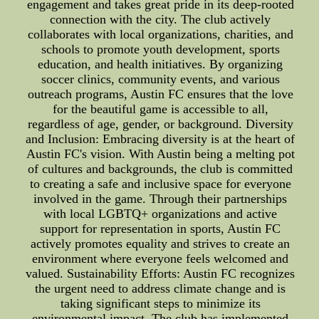
engagement and takes great pride in its deep-rooted
connection with the city. The club actively
collaborates with local organizations, charities, and
schools to promote youth development, sports
education, and health initiatives. By organizing
soccer clinics, community events, and various
outreach programs, Austin FC ensures that the love
for the beautiful game is accessible to all,
regardless of age, gender, or background. Diversity
and Inclusion: Embracing diversity is at the heart of
Austin FC's vision. With Austin being a melting pot
of cultures and backgrounds, the club is committed
to creating a safe and inclusive space for everyone
involved in the game. Through their partnerships
with local LGBTQ+ organizations and active
support for representation in sports, Austin FC
actively promotes equality and strives to create an
environment where everyone feels welcomed and
valued. Sustainability Efforts: Austin FC recognizes
the urgent need to address climate change and is
taking significant steps to minimize its
environmental impact. The club has implemented