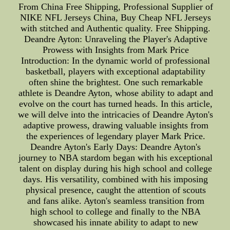
From China Free Shipping, Professional Supplier of
NIKE NFL Jerseys China, Buy Cheap NFL Jerseys
with stitched and Authentic quality. Free Shipping.
Deandre Ayton: Unraveling the Player's Adaptive
Prowess with Insights from Mark Price
Introduction: In the dynamic world of professional
basketball, players with exceptional adaptability
often shine the brightest. One such remarkable
athlete is Deandre Ayton, whose ability to adapt and
evolve on the court has turned heads. In this article,
we will delve into the intricacies of Deandre Ayton's
adaptive prowess, drawing valuable insights from
the experiences of legendary player Mark Price.
Deandre Ayton's Early Days: Deandre Ayton's
journey to NBA stardom began with his exceptional
talent on display during his high school and college
days. His versatility, combined with his imposing
physical presence, caught the attention of scouts
and fans alike. Ayton's seamless transition from
high school to college and finally to the NBA
showcased his innate ability to adapt to new