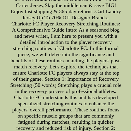
Carter Jersey,Skip the middleman & save BIG!
Enjoy fast shipping & 365-day returns..Carl Landry
Jersey,Up To 70% Off Designer Brands..
Charlotte FC Player Recovery Stretching Routines:
A Comprehensive Guide Intro: As a seasoned blog
and news writer, I am here to present you with a
detailed introduction to the player recovery
stretching routines of Charlotte FC. In this formal
piece, we will delve into the significance and
benefits of these routines in aiding the players' post-
match recovery. Let's explore the techniques that
ensure Charlotte FC players always stay at the top
of their game. Section 1: Importance of Recovery
Stretching (50 words) Stretching plays a crucial role
in the recovery process of professional athletes.
Charlotte FC understands this and has developed
specialized stretching routines to enhance the
players' overall performance. These routines focus
on specific muscle groups that are commonly
fatigued during matches, resulting in quicker
recovery and reduced risk of injury. Section 2: