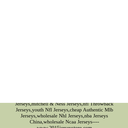
experience. In conclusion, San Jose Earthquakes
has successfully combined sports and fashion to
create a unique and stylish brand that appeals to an
ever-growing fanbase. With its quality products and
attention to detail, the team's merchandise is not
just for soccer fans but for anyone looking for
comfortable and fashionable attire. San Jose
Earthquakes is the perfect meeting point of sports
and fashion and is definitely worth checking
out.Oklahoma City Thunder Jerseys|Cheap Nike
NFL Jerseys Sale, Wholesale NFL Jerseys USA,
With Wholesale Price On Bulk Order - Cheap NFL
Jerseys-at Www.2015jerseystore.com--Oklahoma
City Thunder Jerseys,Cheap Jerseys Wholesale,nfl
Jerseys China,wholesale Jerseys China,nfl Jerseys
Authentic,nfl Jerseys From China,wholesale Nfl
Jerseys,cheap Nfl Jerseys,stitched Nfl
Jerseys,mitchell & Ness Jerseys,nfl Throwback
Jerseys,youth Nfl Jerseys,cheap Authentic Mlb
Jerseys,wholesale Nhl Jerseys,nba Jerseys
China,wholesale Ncaa Jerseys----
www.2015jerseystore.com