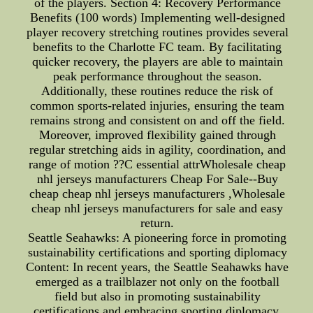
of the players. Section 4: Recovery Performance
Benefits (100 words) Implementing well-designed
player recovery stretching routines provides several
benefits to the Charlotte FC team. By facilitating
quicker recovery, the players are able to maintain
peak performance throughout the season.
Additionally, these routines reduce the risk of
common sports-related injuries, ensuring the team
remains strong and consistent on and off the field.
Moreover, improved flexibility gained through
regular stretching aids in agility, coordination, and
range of motion ??C essential attrWholesale cheap
nhl jerseys manufacturers Cheap For Sale--Buy
cheap cheap nhl jerseys manufacturers ,Wholesale
cheap nhl jerseys manufacturers for sale and easy
return.
Seattle Seahawks: A pioneering force in promoting
sustainability certifications and sporting diplomacy
Content: In recent years, the Seattle Seahawks have
emerged as a trailblazer not only on the football
field but also in promoting sustainability
certifications and embracing sporting diplomacy.