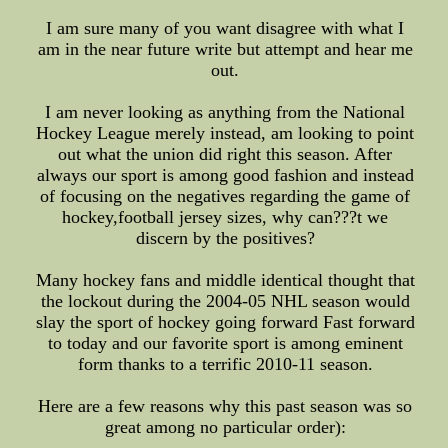
I am sure many of you want disagree with what I
am in the near future write but attempt and hear me
out.
I am never looking as anything from the National
Hockey League merely instead, am looking to point
out what the union did right this season. After
always our sport is among good fashion and instead
of focusing on the negatives regarding the game of
hockey,football jersey sizes, why can???t we
discern by the positives?
Many hockey fans and middle identical thought that
the lockout during the 2004-05 NHL season would
slay the sport of hockey going forward Fast forward
to today and our favorite sport is among eminent
form thanks to a terrific 2010-11 season.
Here are a few reasons why this past season was so
great among no particular order):