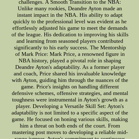
challenges. A Smooth Transition to the NBA:
Unlike many rookies, Deandre Ayton made an
instant impact in the NBA. His ability to adapt
quickly to the professional level was evident as he
effortlessly adjusted his game to meet the demands
of the league. His dedication to improving his skills
and learning from seasoned players contributed
significantly to his early success. The Mentorship
of Mark Price: Mark Price, a renowned figure in
NBA history, played a pivotal role in shaping
Deandre Ayton's adaptability. As a former player
and coach, Price shared his invaluable knowledge
with Ayton, guiding him through the nuances of the
game. Price's insights on handling different
defensive schemes, offensive strategies, and mental
toughness were instrumental in Ayton's growth as a
player. Developing a Versatile Skill Set: Ayton's
adaptability is not limited to a specific aspect of the
game. He focused on honing various skills, making
him a threat on both ends of the court. From
mastering post moves to developing a reliable mid-
range jumper, Ayton's commitment to continuous