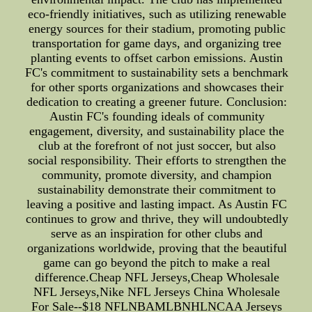
eco-friendly initiatives, such as utilizing renewable
energy sources for their stadium, promoting public
transportation for game days, and organizing tree
planting events to offset carbon emissions. Austin
FC's commitment to sustainability sets a benchmark
for other sports organizations and showcases their
dedication to creating a greener future. Conclusion:
Austin FC's founding ideals of community
engagement, diversity, and sustainability place the
club at the forefront of not just soccer, but also
social responsibility. Their efforts to strengthen the
community, promote diversity, and champion
sustainability demonstrate their commitment to
leaving a positive and lasting impact. As Austin FC
continues to grow and thrive, they will undoubtedly
serve as an inspiration for other clubs and
organizations worldwide, proving that the beautiful
game can go beyond the pitch to make a real
difference.Cheap NFL Jerseys,Cheap Wholesale
NFL Jerseys,Nike NFL Jerseys China Wholesale
For Sale--$18 NFLNBAMLBNHLNCAA Jerseys