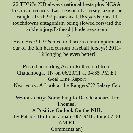
22 TD???s ??D always national bests plus NCAA
freshman records. Last season,nba jersey sizing, he
caught afresh 97 passes as 1,165 yards plus 19
touchdowns antagonism being slowed forward the
ankle injury.Fathead | IceJerseys.com
-->
Hear Hear! It???s nice to discern a mini optimism
our of the fan base,custom baseball jerseys! 2011-
12 longing be even better!
Posted according Adam Rutherford from
Chattanooga, TN on 06/29/11 at 04:35 PM ET
Goal Line Report
Next entry: A Look at the Rangers??? Salary Cap
Previous entry: Something to Debate aboard Tim
Thomas?
A Positive Outlook On the NHL
by Patrick Hoffman aboard 06/29/11 along 07:00
AM ET
Comments an)