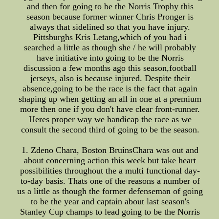
and then for going to be the Norris Trophy this
season because former winner Chris Pronger is
always that sidelined so that you have injury.
Pittsburghs Kris Letang,which of you had i
searched a little as though she / he will probably
have initiative into going to be the Norris
discussion a few months ago this season,football
jerseys, also is because injured. Despite their
absence,going to be the race is the fact that again
shaping up when getting an all in one at a premium
more then one if you don't have clear front-runner.
Heres proper way we handicap the race as we
consult the second third of going to be the season.
1. Zdeno Chara, Boston BruinsChara was out and
about concerning action this week but take heart
possibilities throughout the a multi functional day-
to-day basis. Thats one of the reasons a number of
us a little as though the former defenseman of going
to be the year and captain about last season's
Stanley Cup champs to lead going to be the Norris