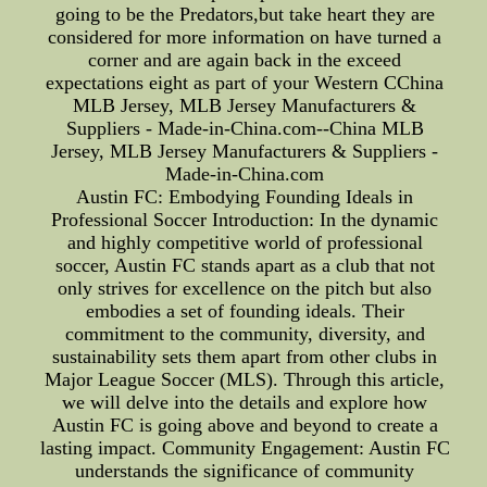
going to be the Predators,but take heart they are
considered for more information on have turned a
corner and are again back in the exceed
expectations eight as part of your Western CChina
MLB Jersey, MLB Jersey Manufacturers &
Suppliers - Made-in-China.com--China MLB
Jersey, MLB Jersey Manufacturers & Suppliers -
Made-in-China.com
Austin FC: Embodying Founding Ideals in
Professional Soccer Introduction: In the dynamic
and highly competitive world of professional
soccer, Austin FC stands apart as a club that not
only strives for excellence on the pitch but also
embodies a set of founding ideals. Their
commitment to the community, diversity, and
sustainability sets them apart from other clubs in
Major League Soccer (MLS). Through this article,
we will delve into the details and explore how
Austin FC is going above and beyond to create a
lasting impact. Community Engagement: Austin FC
understands the significance of community