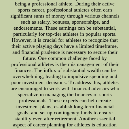
being a professional athlete. During their active
sports career, professional athletes often earn
significant sums of money through various channels
such as salary, bonuses, sponsorships, and
endorsements. These earnings can be substantial,
particularly for top-tier athletes in popular sports.
However, it is crucial for athletes to recognize that
their active playing days have a limited timeframe,
and financial prudence is necessary to secure their
future. One common challenge faced by
professional athletes is the mismanagement of their
finances. The influx of substantial wealth can be
overwhelming, leading to impulsive spending and
poor investment decisions. To address this, athletes
are encouraged to work with financial advisors who
specialize in managing the finances of sports
professionals. These experts can help create
investment plans, establish long-term financial
goals, and set up contingency funds to ensure
stability even after retirement. Another essential
aspect of career planning for athletes is education