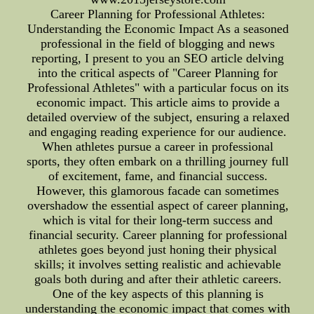
Career Planning for Professional Athletes:
Understanding the Economic Impact As a seasoned
professional in the field of blogging and news
reporting, I present to you an SEO article delving
into the critical aspects of "Career Planning for
Professional Athletes" with a particular focus on its
economic impact. This article aims to provide a
detailed overview of the subject, ensuring a relaxed
and engaging reading experience for our audience.
When athletes pursue a career in professional
sports, they often embark on a thrilling journey full
of excitement, fame, and financial success.
However, this glamorous facade can sometimes
overshadow the essential aspect of career planning,
which is vital for their long-term success and
financial security. Career planning for professional
athletes goes beyond just honing their physical
skills; it involves setting realistic and achievable
goals both during and after their athletic careers.
One of the key aspects of this planning is
understanding the economic impact that comes with