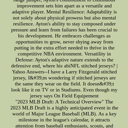
improvement sets him apart as a versatile and
adaptive player. Mental Resilience: Adaptability is
not solely about physical prowess but also mental
resilience. Ayton's ability to stay composed under
pressure and learn from failures has been crucial to
his development. He embraces challenges as
opportunities to grow, never shying away from
putting in the extra effort needed to thrive in the
competitive NBA environment. Versatility in
Defense: Ayton's adaptive nature extends to the
defensive end, where his abiNFL stitched jerseys? |
Yahoo Answers--I have a Larry Fitzgerald stitched
jersey, I&#39;m wondering if stitched jerseys are
the same they wear on the field. It doesn&#39;t
look like it on TV or in Stadiums. Even though my
jersey says On Field Equipement
"2023 MLB Draft: A Technical Overview" The
2023 MLB Draft is a highly anticipated event in the
world of Major League Baseball (MLB). As a key
milestone in the league's calendar, it attracts
attention from baseball enthusiasts, scouts, and