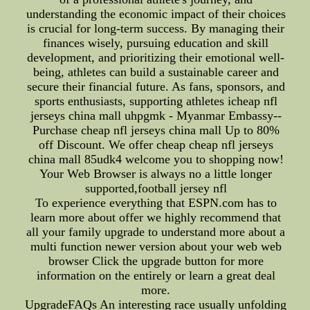
understanding the economic impact of their choices
is crucial for long-term success. By managing their
finances wisely, pursuing education and skill
development, and prioritizing their emotional well-
being, athletes can build a sustainable career and
secure their financial future. As fans, sponsors, and
sports enthusiasts, supporting athletes icheap nfl
jerseys china mall uhpgmk - Myanmar Embassy--
Purchase cheap nfl jerseys china mall Up to 80%
off Discount. We offer cheap cheap nfl jerseys
china mall 85udk4 welcome you to shopping now!
Your Web Browser is always no a little longer
supported,football jersey nfl
To experience everything that ESPN.com has to
learn more about offer we highly recommend that
all your family upgrade to understand more about a
multi function newer version about your web web
browser Click the upgrade button for more
information on the entirely or learn a great deal
more.
UpgradeFAQs An interesting race usually unfolding