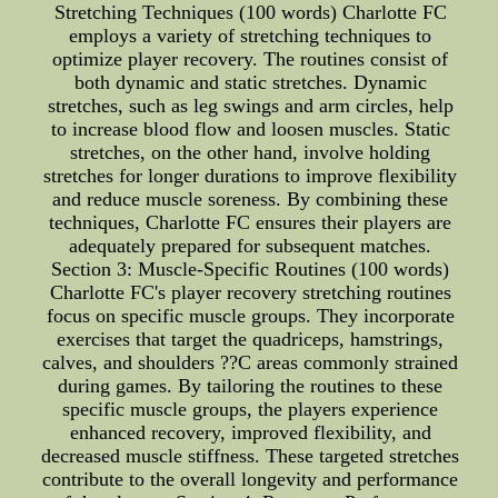
Stretching Techniques (100 words) Charlotte FC
employs a variety of stretching techniques to
optimize player recovery. The routines consist of
both dynamic and static stretches. Dynamic
stretches, such as leg swings and arm circles, help
to increase blood flow and loosen muscles. Static
stretches, on the other hand, involve holding
stretches for longer durations to improve flexibility
and reduce muscle soreness. By combining these
techniques, Charlotte FC ensures their players are
adequately prepared for subsequent matches.
Section 3: Muscle-Specific Routines (100 words)
Charlotte FC's player recovery stretching routines
focus on specific muscle groups. They incorporate
exercises that target the quadriceps, hamstrings,
calves, and shoulders ??C areas commonly strained
during games. By tailoring the routines to these
specific muscle groups, the players experience
enhanced recovery, improved flexibility, and
decreased muscle stiffness. These targeted stretches
contribute to the overall longevity and performance