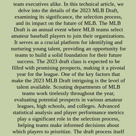
team executives alike. In this technical article, we
delve into the details of the 2023 MLB Draft,
examining its significance, the selection process,
and its impact on the future of MLB. The MLB
Draft is an annual event where MLB teams select
amateur baseball players to join their organizations.
It serves as a crucial platform for identifying and
nurturing young talent, providing an opportunity for
teams to build a solid foundation for their future
success. The 2023 draft class is expected to be
filled with promising prospects, making it a pivotal
year for the league. One of the key factors that
make the 2023 MLB Draft intriguing is the level of
talent available. Scouting departments of MLB
teams work tirelessly throughout the year,
evaluating potential prospects in various amateur
leagues, high schools, and colleges. Advanced
statistical analysis and player performance metrics
play a significant role in the selection process,
helping teams make informed decisions about
which players to prioritize. The draft process itself