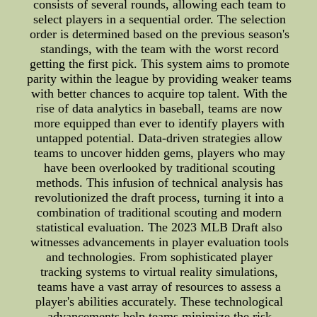
consists of several rounds, allowing each team to
select players in a sequential order. The selection
order is determined based on the previous season's
standings, with the team with the worst record
getting the first pick. This system aims to promote
parity within the league by providing weaker teams
with better chances to acquire top talent. With the
rise of data analytics in baseball, teams are now
more equipped than ever to identify players with
untapped potential. Data-driven strategies allow
teams to uncover hidden gems, players who may
have been overlooked by traditional scouting
methods. This infusion of technical analysis has
revolutionized the draft process, turning it into a
combination of traditional scouting and modern
statistical evaluation. The 2023 MLB Draft also
witnesses advancements in player evaluation tools
and technologies. From sophisticated player
tracking systems to virtual reality simulations,
teams have a vast array of resources to assess a
player's abilities accurately. These technological
advancements help teams minimize the risk