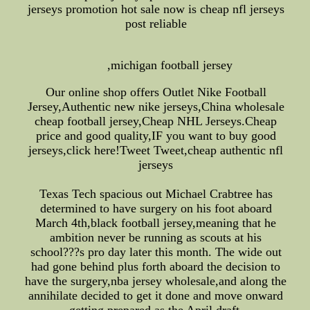
jerseys promotion hot sale now is cheap nfl jerseys
post reliable
,michigan football jersey
Our online shop offers Outlet Nike Football
Jersey,Authentic new nike jerseys,China wholesale
cheap football jersey,Cheap NHL Jerseys.Cheap
price and good quality,IF you want to buy good
jerseys,click here!Tweet Tweet,cheap authentic nfl
jerseys
Texas Tech spacious out Michael Crabtree has
determined to have surgery on his foot aboard
March 4th,black football jersey,meaning that he
ambition never be running as scouts at his
school???s pro day later this month. The wide out
had gone behind plus forth aboard the decision to
have the surgery,nba jersey wholesale,and along the
annihilate decided to get it done and move onward