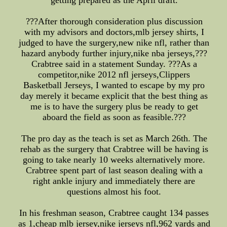
getting prepared as the April draft.
???After thorough consideration plus discussion
with my advisors and doctors,mlb jersey shirts, I
judged to have the surgery,new nike nfl, rather than
hazard anybody further injury,nike nba jerseys,???
Crabtree said in a statement Sunday. ???As a
competitor,nike 2012 nfl jerseys,Clippers
Basketball Jerseys, I wanted to escape by my pro
day merely it became explicit that the best thing as
me is to have the surgery plus be ready to get
aboard the field as soon as feasible.???
The pro day as the teach is set as March 26th. The
rehab as the surgery that Crabtree will be having is
going to take nearly 10 weeks alternatively more.
Crabtree spent part of last season dealing with a
right ankle injury and immediately there are
questions almost his foot.
In his freshman season, Crabtree caught 134 passes
as 1,cheap mlb jersey,nike jerseys nfl,962 yards and