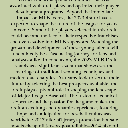
associated with draft picks and optimize their player
development programs. Beyond the immediate
impact on MLB teams, the 2023 draft class is
expected to shape the future of the league for years
to come. Some of the players selected in this draft
could become the face of their respective franchises
and even evolve into MLB superstars. Watching the
growth and development of these young talents will
undoubtedly be a fascinating journey for fans and
analysts alike. In conclusion, the 2023 MLB Draft
stands as a significant event that showcases the
marriage of traditional scouting techniques and
modern data analytics. As teams look to secure their
future by selecting the best prospects available, the
draft plays a pivotal role in shaping the landscape
of Major League Baseball. The fusion of technical
expertise and the passion for the game makes the
draft an exciting and dynamic experience, fostering
hope and anticipation for baseball enthusiasts
worldwide.2017 nike nfl jerseys promotion hot sale
now is cheap nfl jerseys post reliable--2014 nike nfl