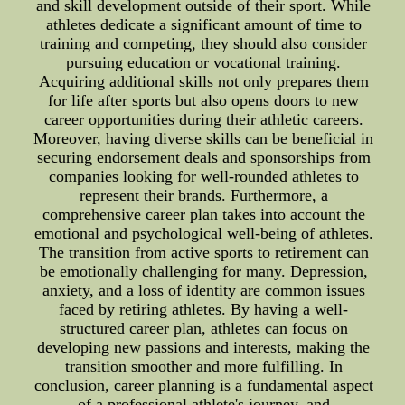
and skill development outside of their sport. While
athletes dedicate a significant amount of time to
training and competing, they should also consider
pursuing education or vocational training.
Acquiring additional skills not only prepares them
for life after sports but also opens doors to new
career opportunities during their athletic careers.
Moreover, having diverse skills can be beneficial in
securing endorsement deals and sponsorships from
companies looking for well-rounded athletes to
represent their brands. Furthermore, a
comprehensive career plan takes into account the
emotional and psychological well-being of athletes.
The transition from active sports to retirement can
be emotionally challenging for many. Depression,
anxiety, and a loss of identity are common issues
faced by retiring athletes. By having a well-
structured career plan, athletes can focus on
developing new passions and interests, making the
transition smoother and more fulfilling. In
conclusion, career planning is a fundamental aspect
of a professional athlete's journey, and