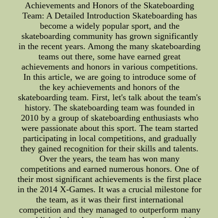
Achievements and Honors of the Skateboarding
Team: A Detailed Introduction Skateboarding has
become a widely popular sport, and the
skateboarding community has grown significantly
in the recent years. Among the many skateboarding
teams out there, some have earned great
achievements and honors in various competitions.
In this article, we are going to introduce some of
the key achievements and honors of the
skateboarding team. First, let's talk about the team's
history. The skateboarding team was founded in
2010 by a group of skateboarding enthusiasts who
were passionate about this sport. The team started
participating in local competitions, and gradually
they gained recognition for their skills and talents.
Over the years, the team has won many
competitions and earned numerous honors. One of
their most significant achievements is the first place
in the 2014 X-Games. It was a crucial milestone for
the team, as it was their first international
competition and they managed to outperform many