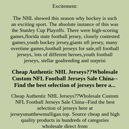
Excitement:
The NHL showed this season why hockey is such
an exciting sport. The absolute instance of this was
the Stanley Cup Playoffs. There were high-scoring
games,florida state football jersey, closely contested
games,youth hockey jersey,giants nfl jersey, many
overtime games,football jerseys for sale,nfl football
jerseys, lots of different heroes,youth football
jerseys, stellar goaltending and surprisi
Cheap Authentic NHL Jerseys??Wholesale
Custom NFL Football Jerseys Sale China--
Find the best selection of jerseys here a...
Cheap Authentic NHL Jerseys??Wholesale Custom
NFL Football Jerseys Sale China--Find the best
selection of jerseys here at
jerseysmatthewmulligan.top. Source cheap and high
quality products in hundreds of categories
wholesale direct from