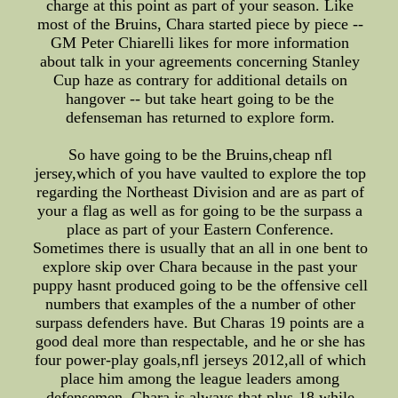
charge at this point as part of your season. Like
most of the Bruins, Chara started piece by piece --
GM Peter Chiarelli likes for more information
about talk in your agreements concerning Stanley
Cup haze as contrary for additional details on
hangover -- but take heart going to be the
defenseman has returned to explore form.
So have going to be the Bruins,cheap nfl
jersey,which of you have vaulted to explore the top
regarding the Northeast Division and are as part of
your a flag as well as for going to be the surpass a
place as part of your Eastern Conference.
Sometimes there is usually that an all in one bent to
explore skip over Chara because in the past your
puppy hasnt produced going to be the offensive cell
numbers that examples of the a number of other
surpass defenders have. But Charas 19 points are a
good deal more than respectable, and he or she has
four power-play goals,nfl jerseys 2012,all of which
place him among the league leaders among
defensemen. Chara is always that plus-18 while