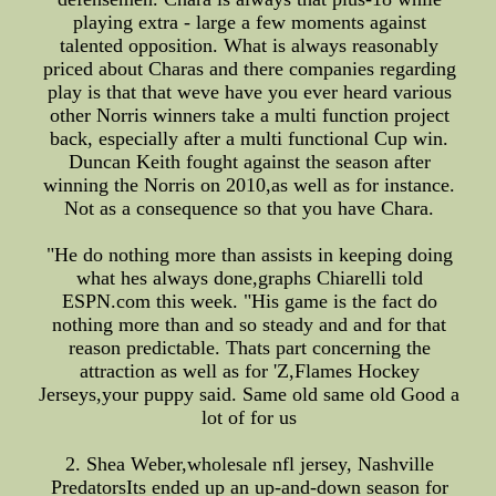
playing extra - large a few moments against
talented opposition. What is always reasonably
priced about Charas and there companies regarding
play is that that weve have you ever heard various
other Norris winners take a multi function project
back, especially after a multi functional Cup win.
Duncan Keith fought against the season after
winning the Norris on 2010,as well as for instance.
Not as a consequence so that you have Chara.
"He do nothing more than assists in keeping doing
what hes always done,graphs Chiarelli told
ESPN.com this week. "His game is the fact do
nothing more than and so steady and and for that
reason predictable. Thats part concerning the
attraction as well as for 'Z,Flames Hockey
Jerseys,your puppy said. Same old same old Good a
lot of for us
2. Shea Weber,wholesale nfl jersey, Nashville
PredatorsIts ended up an up-and-down season for