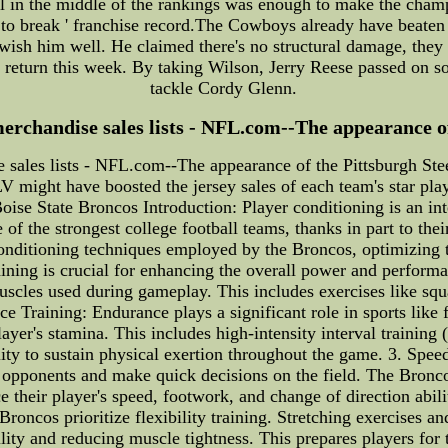
val in the middle of the rankings was enough to make the champ
o break ' franchise record.The Cowboys already have beaten t
 wish him well. He claimed there's no structural damage, they
to return this week. By taking Wilson, Jerry Reese passed on 
tackle Cordy Glenn.
erchandise sales lists - NFL.com--The appearance of 
 sales lists - NFL.com--The appearance of the Pittsburgh St
V might have boosted the jersey sales of each team's star play
ise State Broncos Introduction: Player conditioning is an int
f the strongest college football teams, thanks in part to their
 conditioning techniques employed by the Broncos, optimizing
training is crucial for enhancing the overall power and perfor
 muscles used during gameplay. This includes exercises like squ
nce Training: Endurance plays a significant role in sports like
yer's stamina. This includes high-intensity interval training 
ity to sustain physical exertion throughout the game. 3. Spee
 opponents and make quick decisions on the field. The Broncos
e their player's speed, footwork, and change of direction abili
Broncos prioritize flexibility training. Stretching exercises a
ity and reducing muscle tightness. This prepares players for 