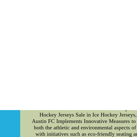
The Impact of Players' Leadership and Communic
but also by the collective leadership and e
significant difference in the team's performa
skills and explore their impact on the gam
teammates, guiding them through challenges, 
difficult moments, motivate them to give their
member, ultimately enhancing the team's 
communication ensures that players are 
communicate well with each other can execute 
Furthermore, players with strong communicati
teammates. This harmonious environment fo
obstacles that come their way. Apart from l
player's performance. High-quality and well-
without any distractions. From advanced clea
equipment enhances their overall performance o
players can compete at their best without com
allows them to take calculated risks and pus
Hockey Jerseys Sale in Ice Hockey Jerseys,
Austin FC Implements Innovative Measures to 
both the athletic and environmental aspects of
with initiatives such as eco-friendly seating