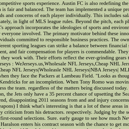
competitive sports experience. Austin FC is also redefining t
n is fair and balanced. The team has implemented a unique pro
ds and concerns of each player individually. This includes sal
iately, in light of MLS league rules. Beyond the pitch, each pla
s approach incorporates the ideologies of sports and environ
for everyone involved. The primary motivator behind these in
ividuals committed to responsible business practices. The owne
rent sporting leagues can strike a balance between financial s
ment, and fair compensation for players is commendable. They
they work with. Their efforts reflect the ever-grinding gears t
Wejerseys : WeJerseys.us,Wholesale NFL Jerseys,Cheap NHL J
Cheap NFL Jerseys|Wholeasle NHL Jerseys|NBA Jerseys| ML
 when they face the Packers at Lambeau Field. "Looks as thoug
Kendricks for an incompletion. When Tony Romo was moving i
ss the team. regardless of the matters being discussed today.
on, the Jets only have a 35 percent chance of upsetting the Se
he end, disappointing 2011 seasons from and and injury concerns 
pons) I think what's interesting is that a lot of these areas
sy criticism from his detractors. respectively. Judging by the s
ur first-round selections. Sure. early gauge to see how much 
aralson enters his contract season with the chance to get more