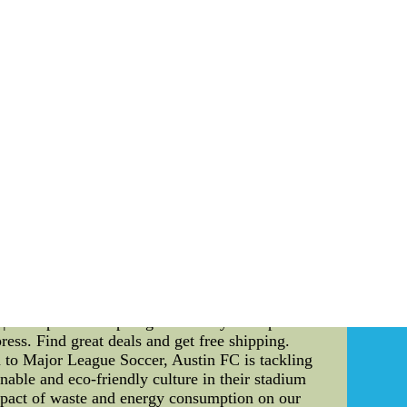
 team is not only defined by individual talents
s ability to lead and communicate can make a
tance of players' leadership and communication
 extraordinary plays. It is about inspiring
l leadership skills can rally the team during
 in others and brings out the best in each team
ial for a successful team. Clear and open
tanding during gameplay. Players who can
uations, and adapt their gameplay accordingly.
educing misunderstandings and conflicts among
 work together cohesively and overcome any
equipment play a pivotal role in enhancing a
llowing players to focus solely on their game
ics that keep players cool and dry, the right
d to reduce the risk of injuries, ensuring that
r not only boosts players' confidence but also
 | Aliexpress--Shop huge inventory of Popular
ss. Find great deals and get free shipping.
to Major League Soccer, Austin FC is tackling
nable and eco-friendly culture in their stadium
 impact of waste and energy consumption on our