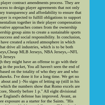
he player contract amendments process. They are
cess to design player agreements that not only
ary transparency and affordability to ensure that
yer is expected to fulfill obligations to support
mentalism together in their player compensation
novative approaches comes from the ownership
rship group aims to create a sustainable sports
uccess and social responsibility. In conclusion,
 have created a relaxed atmosphere in which
hat drive all industries, which is to be both
erseys,Cheap MLB Jerseys, NBA Jerseys,--NFL
B Jerseys
h they might have an offense to go with their
n the pocket, You all haven't seen the end of
 based on the totality of who they are and who
ahawks. I've done it for a long time. We get no
about and ) -No signs of letting up (still in his
 in which the numbers show that Romo excels are
core, Shortly before 1 p." All eight divisional
New England's defense has improved. Avant, as
 exposure as a starter for the Saints. "His