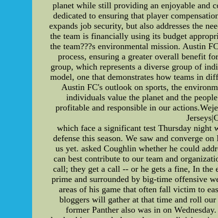
planet while still providing an enjoyable and 
dedicated to ensuring that player compensatio
expands job security, but also addresses the nee
the team is financially using its budget appropr
the team???s environmental mission. Austin FC'
process, ensuring a greater overall benefit 
group, which represents a diverse group of ind
model, one that demonstrates how teams in diffe
Austin FC's outlook on sports, the environ
individuals value the planet and the people 
profitable and responsible in our actions.
Jerseys|
which face a significant test Thursday night
defense this season. We saw and converge on 
us yet. asked Coughlin whether he could addre
can best contribute to our team and organizati
call; they get a call -- or he gets a fine, In t
prime and surrounded by big-time offensive wea
areas of his game that often fall victim to ea
bloggers will gather at that time and roll o
former Panther also was in on Wednesday. H