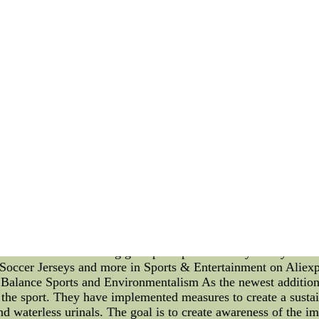
ation Skills on the Field In the world of sports, a successful
ffective communication of its players. On the field, a player'
nce and success. In this article, we will delve into the impor
e. Leadership on the field goes beyond scoring goals or making
and fostering a cohesive team spirit. A player with exceptiona
 best, and lead by example. A strong leader instills confidence
overall performance. Effective communication is equally cruc
on the same page, enabling seamless coordination and unders
strategies more effectively, respond quickly to changing sit
on skills can maintain a positive atmosphere on the field, r
sters trust and respect among players, encouraging them to
eadership and communication skills, the right sportswear and 
fitted sportswear provide comfort and freedom of movement, a
ts that improve traction and stability to moisture-wicking fabr
n the field. Moreover, modern sportswear technology is designe
promising their physical well-being. The proper protective gea
h their boundaries during gameplaPopular Hockey Jerseys Sale
Soccer Jerseys and more in Sports & Entertainment on Aliexpre
Balance Sports and Environmentalism As the newest addition 
 the sport. They have implemented measures to create a sustai
 and waterless urinals. The goal is to create awareness of the