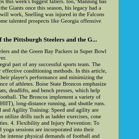
s this week's biggest fallers. too,"Manning has
he Giants once this season, his legacy had a
 will work, Snelling was injured in the Falcons
some talented prospects like Georgia offensive
the Pittsburgh Steelers and the G...
eelers and the Green Bay Packers in Super Bowl
er.
egral part of any successful sports team. The
 effective conditioning methods. In this article,
 their player's performance and minimizing the
mance of athletes. Boise State Broncos emphasize
ats, deadlifts, and bench presses, which help
 football. The Broncos implement a variety of
(HIIT), long-distance running, and shuttle runs.
d and Agility Training: Speed and agility are
 utilize drills such as ladder exercises, cone
ties. 4. Flexibility and Injury Prevention: To
nd yoga sessions are incorporated into their
the intense physical demands of football and