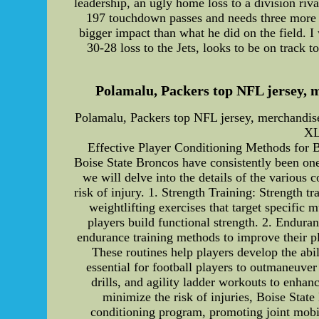
leadership, an ugly home loss to a division ri
197 touchdown passes and needs three more t
bigger impact than what he did on the field. I
30-28 loss to the Jets, looks to be on track 
Polamalu, Packers top NFL jersey, m
Polamalu, Packers top NFL jersey, merchandise
XL
Effective Player Conditioning Methods for Bo
Boise State Broncos have consistently been one o
we will delve into the details of the various
risk of injury. 1. Strength Training: Strength 
weightlifting exercises that target specific
players build functional strength. 2. Endura
endurance training methods to improve their pla
These routines help players develop the abil
essential for football players to outmaneuver
drills, and agility ladder workouts to enhanc
minimize the risk of injuries, Boise State 
conditioning program, promoting joint mobil