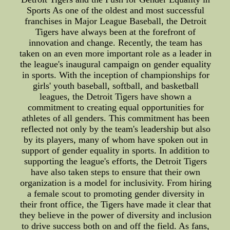
Sports As one of the oldest and most successful
franchises in Major League Baseball, the Detroit
Tigers have always been at the forefront of
innovation and change. Recently, the team has
taken on an even more important role as a leader in
the league's inaugural campaign on gender equality
in sports. With the inception of championships for
girls' youth baseball, softball, and basketball
leagues, the Detroit Tigers have shown a
commitment to creating equal opportunities for
athletes of all genders. This commitment has been
reflected not only by the team's leadership but also
by its players, many of whom have spoken out in
support of gender equality in sports. In addition to
supporting the league's efforts, the Detroit Tigers
have also taken steps to ensure that their own
organization is a model for inclusivity. From hiring
a female scout to promoting gender diversity in
their front office, the Tigers have made it clear that
they believe in the power of diversity and inclusion
to drive success both on and off the field. As fans,