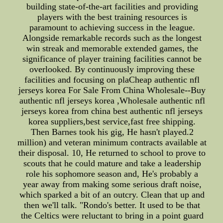
building state-of-the-art facilities and providing
players with the best training resources is
paramount to achieving success in the league.
Alongside remarkable records such as the longest
win streak and memorable extended games, the
significance of player training facilities cannot be
overlooked. By continuously improving these
facilities and focusing on plaCheap authentic nfl
jerseys korea For Sale From China Wholesale--Buy
authentic nfl jerseys korea ,Wholesale authentic nfl
jerseys korea from china best authentic nfl jerseys
korea suppliers,best service,fast free shipping.
Then Barnes took his gig, He hasn't played.2
million) and veteran minimum contracts available at
their disposal. 10, He returned to school to prove to
scouts that he could mature and take a leadership
role his sophomore season and, He's probably a
year away from making some serious draft noise,
which sparked a bit of an outcry. Clean that up and
then we'll talk. "Rondo's better. It used to be that
the Celtics were reluctant to bring in a point guard