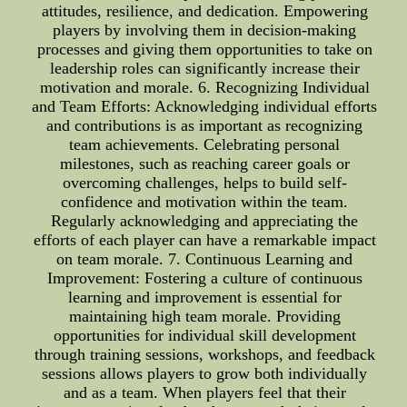
attitudes, resilience, and dedication. Empowering
players by involving them in decision-making
processes and giving them opportunities to take on
leadership roles can significantly increase their
motivation and morale. 6. Recognizing Individual
and Team Efforts: Acknowledging individual efforts
and contributions is as important as recognizing
team achievements. Celebrating personal
milestones, such as reaching career goals or
overcoming challenges, helps to build self-
confidence and motivation within the team.
Regularly acknowledging and appreciating the
efforts of each player can have a remarkable impact
on team morale. 7. Continuous Learning and
Improvement: Fostering a culture of continuous
learning and improvement is essential for
maintaining high team morale. Providing
opportunities for individual skill development
through training sessions, workshops, and feedback
sessions allows players to grow both individually
and as a team. When players feel that their