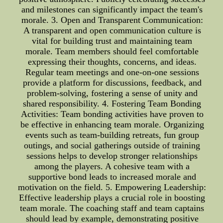
and milestones can significantly impact the team's
morale. 3. Open and Transparent Communication:
A transparent and open communication culture is
vital for building trust and maintaining team
morale. Team members should feel comfortable
expressing their thoughts, concerns, and ideas.
Regular team meetings and one-on-one sessions
provide a platform for discussions, feedback, and
problem-solving, fostering a sense of unity and
shared responsibility. 4. Fostering Team Bonding
Activities: Team bonding activities have proven to
be effective in enhancing team morale. Organizing
events such as team-building retreats, fun group
outings, and social gatherings outside of training
sessions helps to develop stronger relationships
among the players. A cohesive team with a
supportive bond leads to increased morale and
motivation on the field. 5. Empowering Leadership:
Effective leadership plays a crucial role in boosting
team morale. The coaching staff and team captains
should lead by example, demonstrating positive