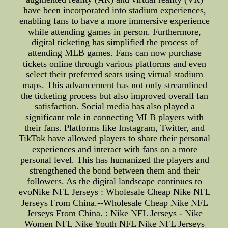
have been incorporated into stadium experiences,
enabling fans to have a more immersive experience
while attending games in person. Furthermore,
digital ticketing has simplified the process of
attending MLB games. Fans can now purchase
tickets online through various platforms and even
select their preferred seats using virtual stadium
maps. This advancement has not only streamlined
the ticketing process but also improved overall fan
satisfaction. Social media has also played a
significant role in connecting MLB players with
their fans. Platforms like Instagram, Twitter, and
TikTok have allowed players to share their personal
experiences and interact with fans on a more
personal level. This has humanized the players and
strengthened the bond between them and their
followers. As the digital landscape continues to
evoNike NFL Jerseys : Wholesale Cheap Nike NFL
Jerseys From China.--Wholesale Cheap Nike NFL
Jerseys From China. : Nike NFL Jerseys - Nike
Women NFL Nike Youth NFL Nike NFL Jerseys