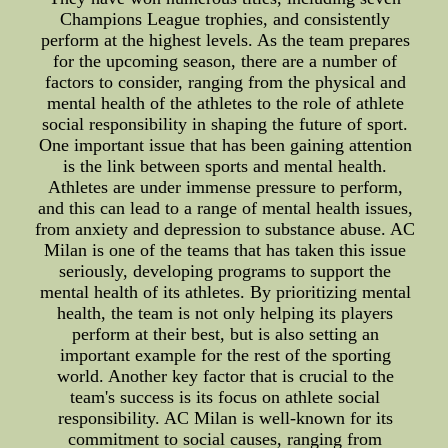
Champions League trophies, and consistently
perform at the highest levels. As the team prepares
for the upcoming season, there are a number of
factors to consider, ranging from the physical and
mental health of the athletes to the role of athlete
social responsibility in shaping the future of sport.
One important issue that has been gaining attention
is the link between sports and mental health.
Athletes are under immense pressure to perform,
and this can lead to a range of mental health issues,
from anxiety and depression to substance abuse. AC
Milan is one of the teams that has taken this issue
seriously, developing programs to support the
mental health of its athletes. By prioritizing mental
health, the team is not only helping its players
perform at their best, but is also setting an
important example for the rest of the sporting
world. Another key factor that is crucial to the
team's success is its focus on athlete social
responsibility. AC Milan is well-known for its
commitment to social causes, ranging from