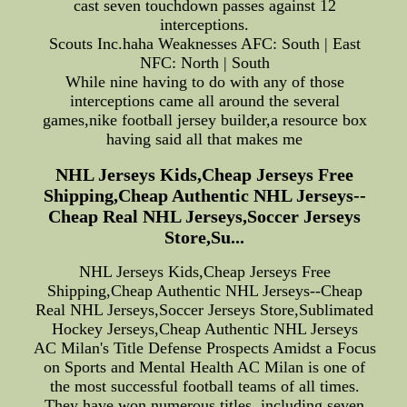
cast seven touchdown passes against 12
interceptions.
Scouts Inc.haha Weaknesses AFC: South | East
NFC: North | South
While nine having to do with any of those
interceptions came all around the several
games,nike football jersey builder,a resource box
having said all that makes me
NHL Jerseys Kids,Cheap Jerseys Free
Shipping,Cheap Authentic NHL Jerseys--
Cheap Real NHL Jerseys,Soccer Jerseys
Store,Su...
NHL Jerseys Kids,Cheap Jerseys Free
Shipping,Cheap Authentic NHL Jerseys--Cheap
Real NHL Jerseys,Soccer Jerseys Store,Sublimated
Hockey Jerseys,Cheap Authentic NHL Jerseys
AC Milan's Title Defense Prospects Amidst a Focus
on Sports and Mental Health AC Milan is one of
the most successful football teams of all times.
They have won numerous titles, including seven