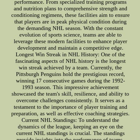
performance. From specialized training programs
and nutrition plans to comprehensive strength and
conditioning regimens, these facilities aim to ensure
that players are in peak physical condition during
the demanding NHL season. With the constant
evolution of sports science, teams are able to
leverage these modern facilities to enhance player
development and maintain a competitive edge.
Longest Win Streak in NHL History: One of the
fascinating aspects of NHL history is the longest
win streak achieved by a team. Currently, the
Pittsburgh Penguins hold the prestigious record,
winning 17 consecutive games during the 1992-
1993 season. This impressive achievement
showcased the team's skill, resilience, and ability to
overcome challenges consistently. It serves as a
testament to the importance of player training and
preparation, as well as effective coaching strategies.
Current NHL Standings: To understand the
dynamics of the league, keeping an eye on the
current NHL standings is crucial. The standings
provide insights into the performance of teams,