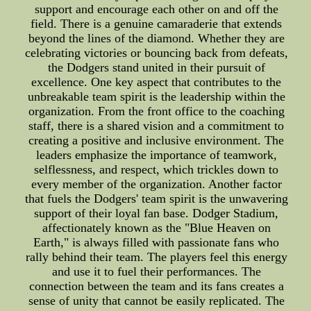
support and encourage each other on and off the
field. There is a genuine camaraderie that extends
beyond the lines of the diamond. Whether they are
celebrating victories or bouncing back from defeats,
the Dodgers stand united in their pursuit of
excellence. One key aspect that contributes to the
unbreakable team spirit is the leadership within the
organization. From the front office to the coaching
staff, there is a shared vision and a commitment to
creating a positive and inclusive environment. The
leaders emphasize the importance of teamwork,
selflessness, and respect, which trickles down to
every member of the organization. Another factor
that fuels the Dodgers' team spirit is the unwavering
support of their loyal fan base. Dodger Stadium,
affectionately known as the "Blue Heaven on
Earth," is always filled with passionate fans who
rally behind their team. The players feel this energy
and use it to fuel their performances. The
connection between the team and its fans creates a
sense of unity that cannot be easily replicated. The