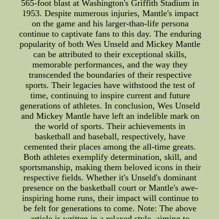
565-foot blast at Washington's Griffith Stadium in
1953. Despite numerous injuries, Mantle's impact
on the game and his larger-than-life persona
continue to captivate fans to this day. The enduring
popularity of both Wes Unseld and Mickey Mantle
can be attributed to their exceptional skills,
memorable performances, and the way they
transcended the boundaries of their respective
sports. Their legacies have withstood the test of
time, continuing to inspire current and future
generations of athletes. In conclusion, Wes Unseld
and Mickey Mantle have left an indelible mark on
the world of sports. Their achievements in
basketball and baseball, respectively, have
cemented their places among the all-time greats.
Both athletes exemplify determination, skill, and
sportsmanship, making them beloved icons in their
respective fields. Whether it's Unseld's dominant
presence on the basketball court or Mantle's awe-
inspiring home runs, their impact will continue to
be felt for generations to come. Note: The above
article is written in a relaxed style, aiming to