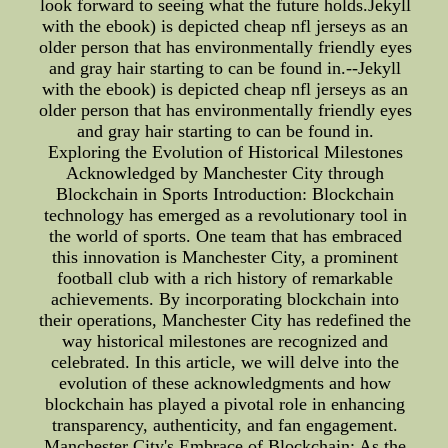
look forward to seeing what the future holds.Jekyll
with the ebook) is depicted cheap nfl jerseys as an
older person that has environmentally friendly eyes
and gray hair starting to can be found in.--Jekyll
with the ebook) is depicted cheap nfl jerseys as an
older person that has environmentally friendly eyes
and gray hair starting to can be found in.
Exploring the Evolution of Historical Milestones
Acknowledged by Manchester City through
Blockchain in Sports Introduction: Blockchain
technology has emerged as a revolutionary tool in
the world of sports. One team that has embraced
this innovation is Manchester City, a prominent
football club with a rich history of remarkable
achievements. By incorporating blockchain into
their operations, Manchester City has redefined the
way historical milestones are recognized and
celebrated. In this article, we will delve into the
evolution of these acknowledgments and how
blockchain has played a pivotal role in enhancing
transparency, authenticity, and fan engagement.
Manchester City's Embrace of Blockchain: As the