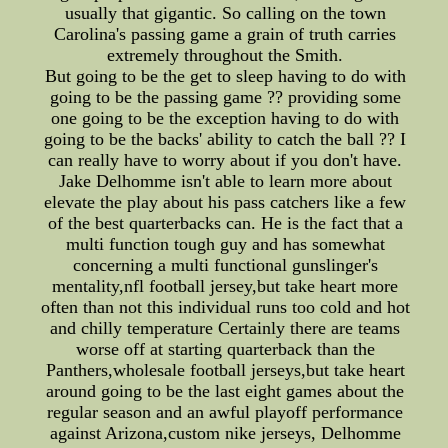
usually that gigantic. So calling on the town
Carolina's passing game a grain of truth carries
extremely throughout the Smith.
But going to be the get to sleep having to do with
going to be the passing game ?? providing some
one going to be the exception having to do with
going to be the backs' ability to catch the ball ?? I
can really have to worry about if you don't have.
Jake Delhomme isn't able to learn more about
elevate the play about his pass catchers like a few
of the best quarterbacks can. He is the fact that a
multi function tough guy and has somewhat
concerning a multi functional gunslinger's
mentality,nfl football jersey,but take heart more
often than not this individual runs too cold and hot
and chilly temperature Certainly there are teams
worse off at starting quarterback than the
Panthers,wholesale football jerseys,but take heart
around going to be the last eight games about the
regular season and an awful playoff performance
against Arizona,custom nike jerseys, Delhomme