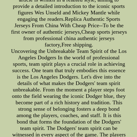
provide a detailed introduction to the iconic sports
figures Wes Unseld and Mickey Mantle while
engaging the readers.Replica Authentic Sports
Jerseys From China With Cheap Price--To be the
first owner of authentic jerseys,Cheap sports jerseys
from professional china authentic jerseys
factory,Free shipping.
Uncovering the Unbreakable Team Spirit of the Los
Angeles Dodgers In the world of professional
sports, team spirit plays a crucial role in achieving
success. One team that truly embodies this essence
is the Los Angeles Dodgers. Let's dive into the
details of what makes the Dodgers' team spirit
unbreakable. From the moment a player steps foot
onto the field wearing the iconic Dodger blue, they
become part of a rich history and tradition. This
strong sense of belonging fosters a deep bond
among the players, coaches, and staff. It is this
bond that forms the foundation of the Dodgers'
team spirit. The Dodgers' team spirit can be
witnessed in every aspect of the game. The players