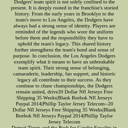
Dodgers' team spirit is not solely confined to the
present. It is deeply rooted in the franchise's storied
history. From the early years in Brooklyn to the
team's move to Los Angeles, the Dodgers have
always had a strong sense of identity. Players are
reminded of the legends who wore the uniform
before them and the responsibility they have to
uphold the team's legacy. This shared history
further strengthens the team's bond and sense of
purpose. In conclusion, the Los Angeles Dodgers
exemplify what it means to have an unbreakable
team spirit. Their strong sense of belonging,
camaraderie, leadership, fan support, and historic
legacy all contribute to their success. As they
continue to chase championships, the Dodgers
remain united, drive20 Dollar Nfl Jerseys Free
Shipping 35 Weeks|Blank Reebok Nfl Jerseys
Paypal 2014|Phillip Taylor Jersey Telecom--20
Dollar Nfl Jerseys Free Shipping 35 Weeks|Blank
Reebok Nfl Jerseys Paypal 2014|Phillip Taylor
Jersey Telecom
Detroit Tigers and the Push for Gender Equality in