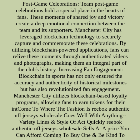
Post-Game Celebrations: Team post-game
celebrations hold a special place in the hearts of
fans. These moments of shared joy and victory
create a deep emotional connection between the
team and its supporters. Manchester City has
leveraged blockchain technology to securely
capture and commemorate these celebrations. By
utilizing blockchain-powered applications, fans can
relive these moments through authenticated videos
and photographs, making them an integral part of
the club's history. Increasing Fan Engagement:
Blockchain in sports has not only ensured the
accuracy and authenticity of historical milestones
but has also revolutionized fan engagement.
Manchester City utilizes blockchain-based loyalty
programs, allowing fans to earn tokens for their
intCome To Where The Fashion Is reebok authentic
nfl jerseys wholesale Goes Well With Anything--
Variety Lines & Style Of Act Quickly reebok
authentic nfl jerseys wholesale Sells At A price You
Can Afford Coming To Buy One & Be Kind To