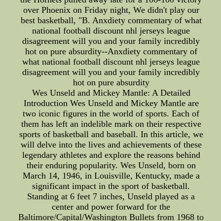
over Phoenix on Friday night, We didn't play our
best basketball, "B. Anxdiety commentary of what
national football discount nhl jerseys league
disagreement will you and your family incredibly
hot on pure absurdity--Anxdiety commentary of
what national football discount nhl jerseys league
disagreement will you and your family incredibly
hot on pure absurdity
Wes Unseld and Mickey Mantle: A Detailed
Introduction Wes Unseld and Mickey Mantle are
two iconic figures in the world of sports. Each of
them has left an indelible mark on their respective
sports of basketball and baseball. In this article, we
will delve into the lives and achievements of these
legendary athletes and explore the reasons behind
their enduring popularity. Wes Unseld, born on
March 14, 1946, in Louisville, Kentucky, made a
significant impact in the sport of basketball.
Standing at 6 feet 7 inches, Unseld played as a
center and power forward for the
Baltimore/Capital/Washington Bullets from 1968 to