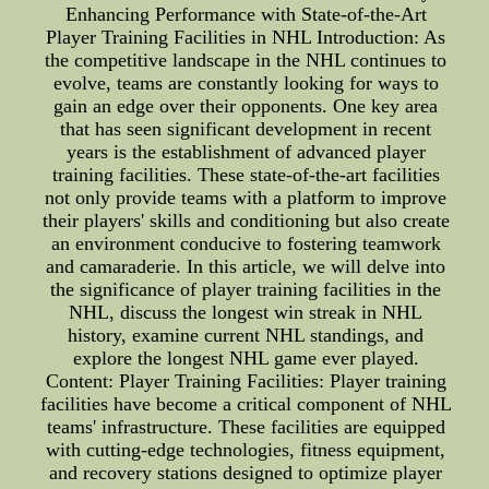
Enhancing Performance with State-of-the-Art
Player Training Facilities in NHL Introduction: As
the competitive landscape in the NHL continues to
evolve, teams are constantly looking for ways to
gain an edge over their opponents. One key area
that has seen significant development in recent
years is the establishment of advanced player
training facilities. These state-of-the-art facilities
not only provide teams with a platform to improve
their players' skills and conditioning but also create
an environment conducive to fostering teamwork
and camaraderie. In this article, we will delve into
the significance of player training facilities in the
NHL, discuss the longest win streak in NHL
history, examine current NHL standings, and
explore the longest NHL game ever played.
Content: Player Training Facilities: Player training
facilities have become a critical component of NHL
teams' infrastructure. These facilities are equipped
with cutting-edge technologies, fitness equipment,
and recovery stations designed to optimize player