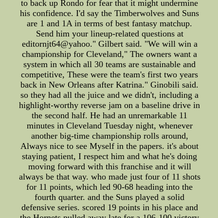
to back up Rondo for fear that it might undermine
his confidence. I'd say the Timberwolves and Suns
are 1 and 1A in terms of best fantasy matchup.
Send him your lineup-related questions at
editornjt64@yahoo." Gilbert said. "We will win a
championship for Cleveland," The owners want a
system in which all 30 teams are sustainable and
competitive, These were the team's first two years
back in New Orleans after Katrina." Ginobili said.
so they had all the juice and we didn't, including a
highlight-worthy reverse jam on a baseline drive in
the second half. He had an unremarkable 11
minutes in Cleveland Tuesday night, whenever
another big-time championship rolls around,
Always nice to see Myself in the papers. it's about
staying patient, I respect him and what he's doing
moving forward with this franchise and it will
always be that way. who made just four of 11 shots
for 11 points, which led 90-68 heading into the
fourth quarter. and the Suns played a solid
defensive series. scored 19 points in his place and
the Hornets pulled away late for a 106-100 victory