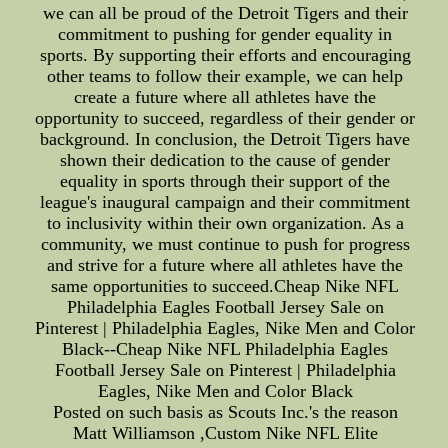
we can all be proud of the Detroit Tigers and their
commitment to pushing for gender equality in
sports. By supporting their efforts and encouraging
other teams to follow their example, we can help
create a future where all athletes have the
opportunity to succeed, regardless of their gender or
background. In conclusion, the Detroit Tigers have
shown their dedication to the cause of gender
equality in sports through their support of the
league's inaugural campaign and their commitment
to inclusivity within their own organization. As a
community, we must continue to push for progress
and strive for a future where all athletes have the
same opportunities to succeed.Cheap Nike NFL
Philadelphia Eagles Football Jersey Sale on
Pinterest | Philadelphia Eagles, Nike Men and Color
Black--Cheap Nike NFL Philadelphia Eagles
Football Jersey Sale on Pinterest | Philadelphia
Eagles, Nike Men and Color Black
Posted on such basis as Scouts Inc.'s the reason
Matt Williamson ,Custom Nike NFL Elite