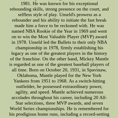
1981. He was known for his exceptional
rebounding skills, strong presence on the court, and
selfless style of play. Unseld's prowess as a
rebounder and his ability to initiate the fast break
made him a force to be reckoned with. He was
named NBA Rookie of the Year in 1969 and went
on to win the Most Valuable Player (MVP) award
in 1978. Unseld led the Bullets to their only NBA
championship in 1978, firmly establishing his
legacy as one of the greatest players in the history
of the franchise. On the other hand, Mickey Mantle
is regarded as one of the greatest baseball players of
all time. Born on October 20, 1931, in Spavinaw,
Oklahoma, Mantle played for the New York
Yankees from 1951 to 1968. As a switch-hitting
outfielder, he possessed extraordinary power,
agility, and speed. Mantle achieved numerous
accolades throughout his career, including 20 All-
Star selections, three MVP awards, and seven
World Series championships. He is remembered for
his prodigious home runs, including a record-setting