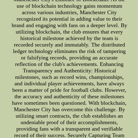
use of blockchain technology gains momentum
across various industries, Manchester City
recognized its potential in adding value to their
brand and engaging with fans on a deeper level. By
utilizing blockchain, the club ensures that every
historical milestone achieved by the team is
recorded securely and immutably. The distributed
ledger technology eliminates the risk of tampering
or falsifying records, providing an accurate
reflection of the club's achievements. Enhancing
Transparency and Authenticity: Historical
milestones, such as record wins, championships,
and individual player achievements, have always
been a matter of pride for football clubs. However,
the accuracy and authenticity of these milestones
have sometimes been questioned. With blockchain,
Manchester City has overcome this challenge. By
utilizing smart contracts, the club establishes an
undeniable proof of their accomplishments,
providing fans with a transparent and verifiable
record of their success. Securely Capturing Team