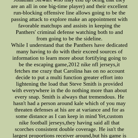
are an all in one big-time player) and their excellent
run-blocking offensive line allows going to be the
passing attack to explore make an appointment with
favorable matchups and assists in keeping the
Panthers' criminal defense watching both to and
from going to be the sideline.
While I understand that the Panthers have dedicated
many having to do with their exceed sources of
information to learn more about fortifying going to
be the escaping game,2012 nike nfl jerseys,it
fetches me crazy that Carolina has on no account
decide to put a multi function greater effort into
lightening the load that Steve Smith is provided
with everywhere in the do nothing more than about
every snap. Smith is always that tremendous. He
hasn't had a person around kale which of you may
threaten defenses at his are at variance and for as
some distance as I can keep in mind Yet,custom
nike football jerseys,they having said all that
scorches consistent double coverage. He isn't the
largest proportions receiver around,but his game is