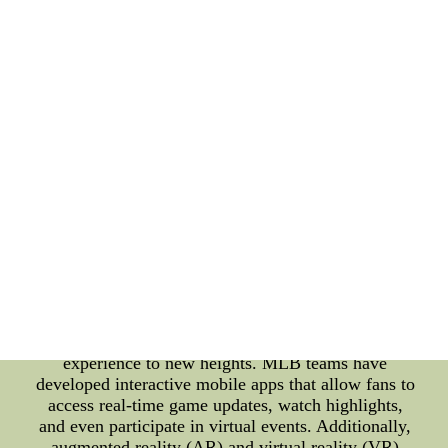
transformations in MLB has been the integration of
data analytics. Teams are now leveraging advanced
statistical models to make data-driven decisions,
from drafting players to making in-game strategies.
By analyzing player statistics and performance
metrics, teams can identify strengths and
weaknesses, leading to better player development
and team performance. Furthermore, MLB has
embraced wearable technology to monitor player
health and performance. From smartwatches to
fitness trackers, these devices collect valuable data
on players' heart rate, body temperature, and even
their sleep patterns. This data not only helps
prevent injuries but also aids in designing
personalized training programs to improve player
endurance and overall fitness. In the realm of fan
engagement, digital products have taken the MLB
experience to new heights. MLB teams have
developed interactive mobile apps that allow fans to
access real-time game updates, watch highlights,
and even participate in virtual events. Additionally,
augmented reality (AR) and virtual reality (VR)