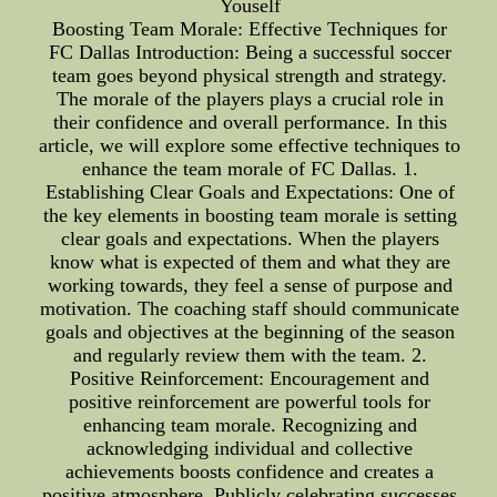
Youself
Boosting Team Morale: Effective Techniques for
FC Dallas Introduction: Being a successful soccer
team goes beyond physical strength and strategy.
The morale of the players plays a crucial role in
their confidence and overall performance. In this
article, we will explore some effective techniques to
enhance the team morale of FC Dallas. 1.
Establishing Clear Goals and Expectations: One of
the key elements in boosting team morale is setting
clear goals and expectations. When the players
know what is expected of them and what they are
working towards, they feel a sense of purpose and
motivation. The coaching staff should communicate
goals and objectives at the beginning of the season
and regularly review them with the team. 2.
Positive Reinforcement: Encouragement and
positive reinforcement are powerful tools for
enhancing team morale. Recognizing and
acknowledging individual and collective
achievements boosts confidence and creates a
positive atmosphere. Publicly celebrating successes