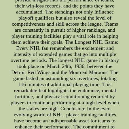
their win-loss records, and the points they have
accumulated. The standings not only influence
playoff qualifiers but also reveal the level of
competitiveness and skill across the league. Teams
are constantly in pursuit of higher rankings, and
player training facilities play a vital role in helping
them achieve their goals. The Longest NHL Game:
Every NHL fan remembers the excitement and
intensity of extended games that go into multiple
overtime periods. The longest NHL game in history
took place on March 24th, 1936, between the
Detroit Red Wings and the Montreal Maroons. The
game lasted an astounding six overtimes, totaling
116 minutes of additional playing time. This
remarkable feat highlights the endurance, mental
fortitude, and physical conditioning required by
players to continue performing at a high level when
the stakes are high. Conclusion: In the ever-
evolving world of NHL, player training facilities
have become an indispensable asset for teams to
enhance their performance. The commitment to