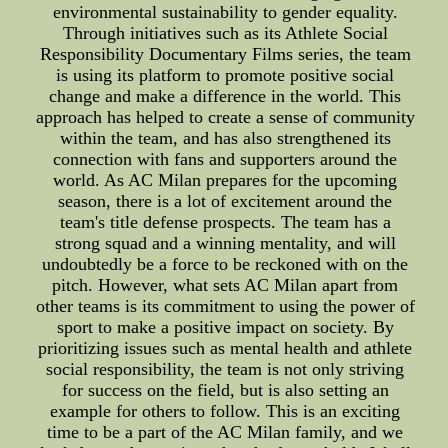
environmental sustainability to gender equality.
Through initiatives such as its Athlete Social
Responsibility Documentary Films series, the team
is using its platform to promote positive social
change and make a difference in the world. This
approach has helped to create a sense of community
within the team, and has also strengthened its
connection with fans and supporters around the
world. As AC Milan prepares for the upcoming
season, there is a lot of excitement around the
team's title defense prospects. The team has a
strong squad and a winning mentality, and will
undoubtedly be a force to be reckoned with on the
pitch. However, what sets AC Milan apart from
other teams is its commitment to using the power of
sport to make a positive impact on society. By
prioritizing issues such as mental health and athlete
social responsibility, the team is not only striving
for success on the field, but is also setting an
example for others to follow. This is an exciting
time to be a part of the AC Milan family, and we